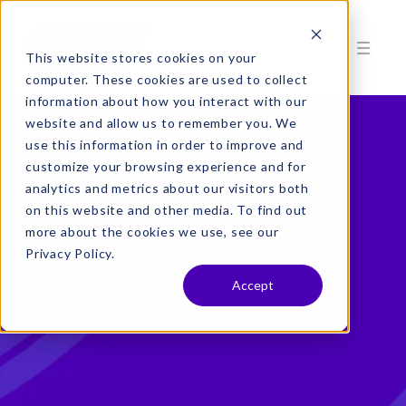
This website stores cookies on your
computer. These cookies are used to collect
information about how you interact with our
website and allow us to remember you. We
use this information in order to improve and
customize your browsing experience and for
analytics and metrics about our visitors both
on this website and other media. To find out
more about the cookies we use, see our
Privacy Policy.
Accept