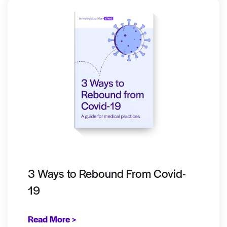
3 Ways to Rebound From Covid-
19
Read More >