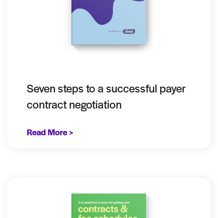
Seven steps to a successful payer
contract negotiation
Read More >