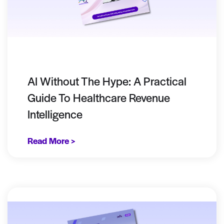
AI Without The Hype: A Practical
Guide To Healthcare Revenue
Intelligence
Read More >