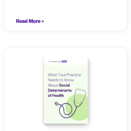
Read More >