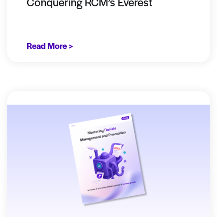
Conquering RCM’s Everest
Read More >