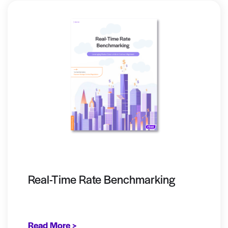
Real-Time Rate Benchmarking
Read More >