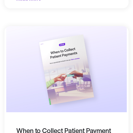
When to Collect Patient Payment