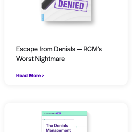
Escape from Denials — RCM’s
Worst Nightmare
Read More >