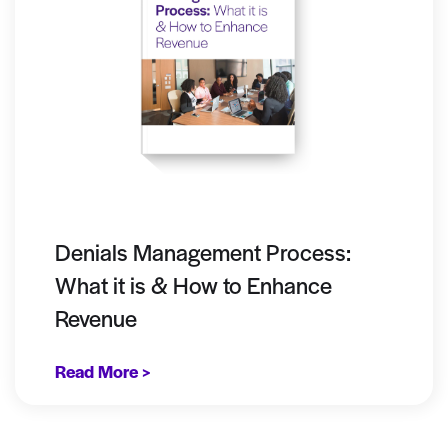
Denials Management Process:
What it is & How to Enhance
Revenue
Read More >