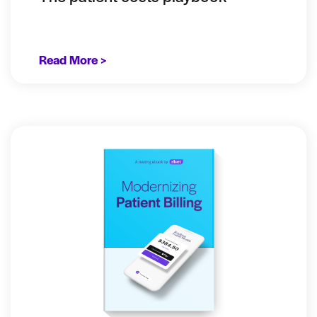
Read More >