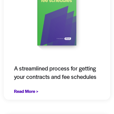
A streamlined process for getting
your contracts and fee schedules
Read More >