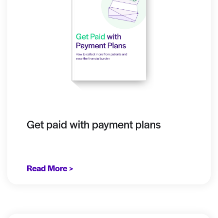
Get paid with payment plans
Read More >