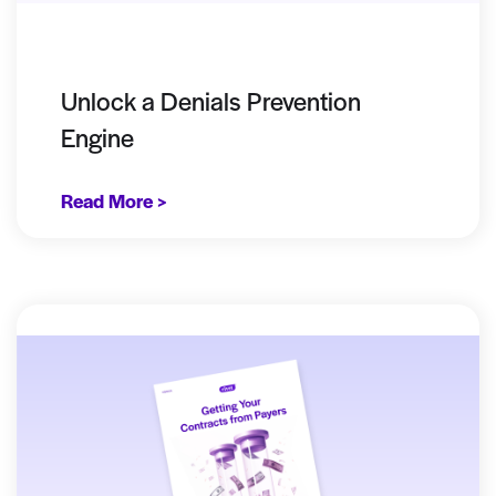
Unlock a Denials Prevention
Engine
Read More >