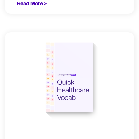
Read More >