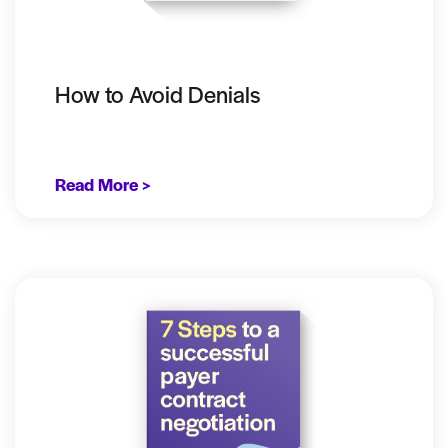
How to Avoid Denials
Read More >