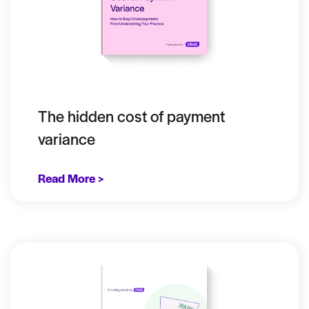
The hidden cost of payment
variance
Read More >