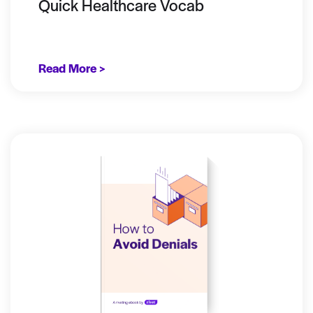
Quick Healthcare Vocab
Read More >