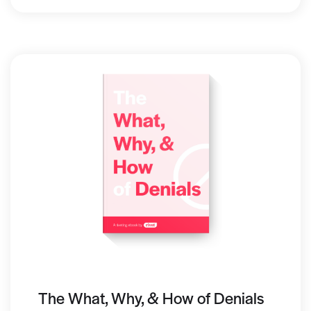
The What, Why, & How of Denials