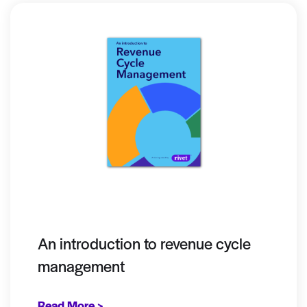
An introduction to revenue cycle
management
Read More >