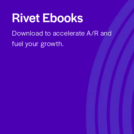
Rivet Ebooks
Download to accelerate A/R and
fuel your growth.