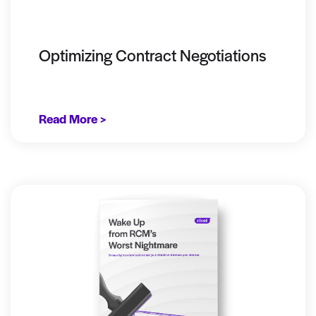
Optimizing Contract Negotiations
Read More >