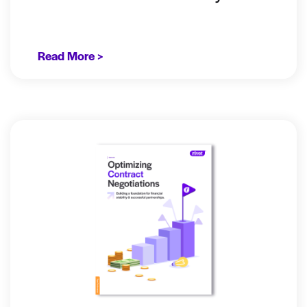
Read More >