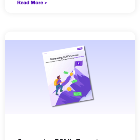
Read More >