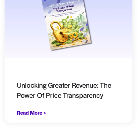
Unlocking Greater Revenue: The
Power Of Price Transparency
Read More >