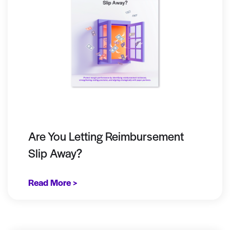
Are You Letting Reimbursement
Slip Away?
Read More >