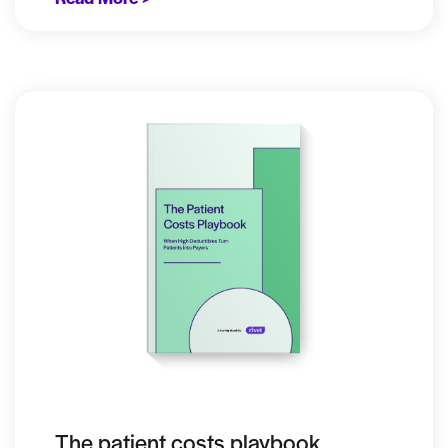
The patient costs playbook