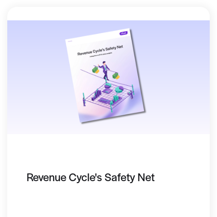
Revenue Cycle's Safety Net