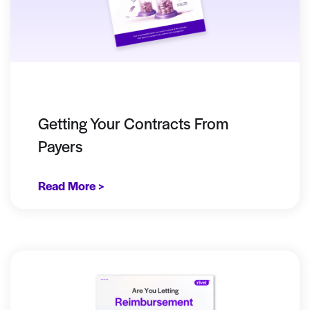
Getting Your Contracts From
Payers
Read More >