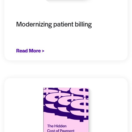
Modernizing patient billing
Read More >