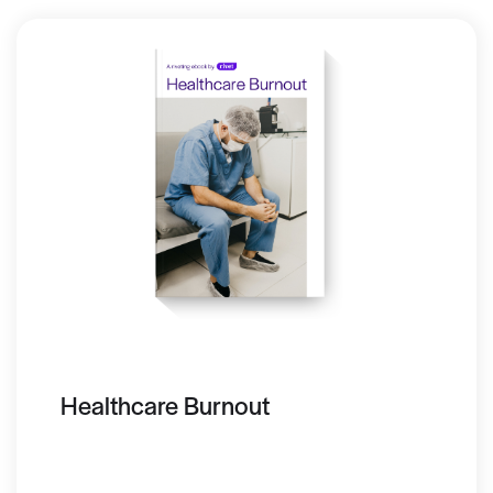
Healthcare Burnout