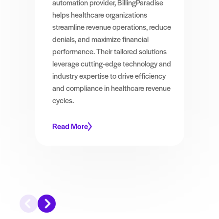
automation provider, BillingParadise
helps healthcare organizations
streamline revenue operations, reduce
denials, and maximize financial
performance. Their tailored solutions
leverage cutting-edge technology and
industry expertise to drive efficiency
and compliance in healthcare revenue
cycles.
Read More