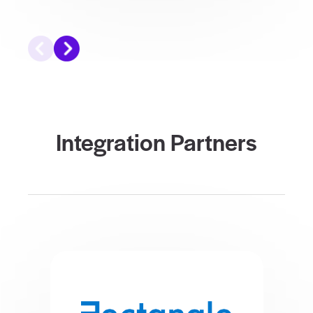
Integration Partners