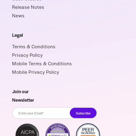
Release Notes
News
Legal
Terms & Conditions
Privacy Policy
Mobile Terms & Conditions
Mobile Privacy Policy
Join our
Newsletter