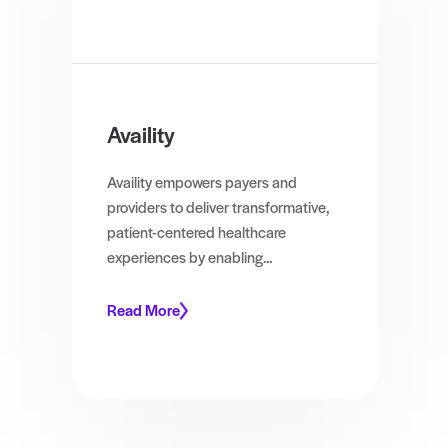
Availity
Availity empowers payers and
providers to deliver transformative,
patient-centered healthcare
experiences by enabling...
Read More