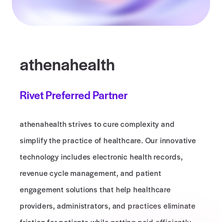
athenahealth
Rivet Preferred Partner
athenahealth strives to cure complexity and
simplify the practice of healthcare. Our innovative
technology includes electronic health records,
revenue cycle management, and patient
engagement solutions that help healthcare
providers, administrators, and practices eliminate
friction for patients while getting paid efficiently.