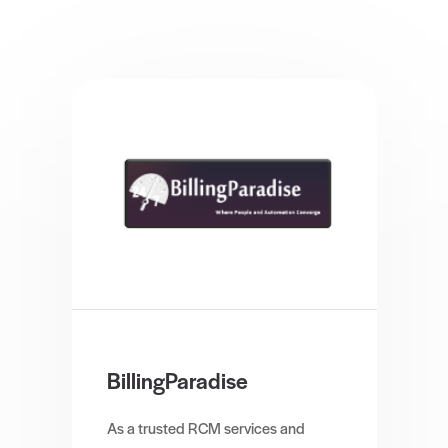
BillingParadise
As a trusted RCM services and