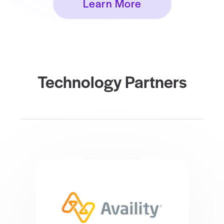
Learn More
Technology Partners