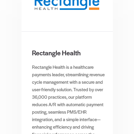
Rectangle Health
Rectangle Health is a healthcare
payments leader, streamlining revenue
cycle management with a secure and
user-friendly solution. Trusted by over
36,000 practices, our platform
reduces A/R with automatic payment
posting, seamless PMS/EHR
integration, and a simple interface—
enhancing efficiency and driving