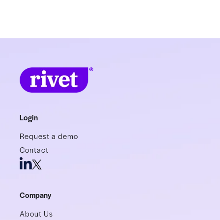
Login
Request a demo
Contact
Company
About Us