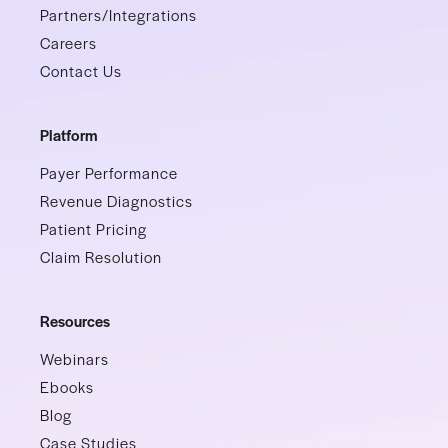
Partners/Integrations
Careers
Contact Us
Platform
Payer Performance
Revenue Diagnostics
Patient Pricing
Claim Resolution
Resources
Webinars
Ebooks
Blog
Case Studies