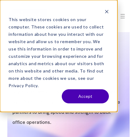
This website stores cookies on your
computer. These cookies are used to collect
information about how you interact with our
website and allow us to remember you. We
Rivet Partners
use this information in order to improve and
customize your browsing experience and for
+ Integrations
analytics and metrics about our visitors both
on this website and other media. To find out
more about the cookies we use, see our
Privacy Policy.
Rivet is an agnostic platform and integrates with
Accept
over 30 practice management and clearinghouse
partners to bring speed and strength to back
office operations.