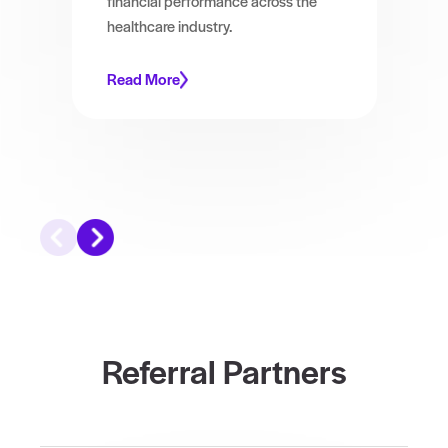
financial performance across the
healthcare industry.
Read More
Referral Partners