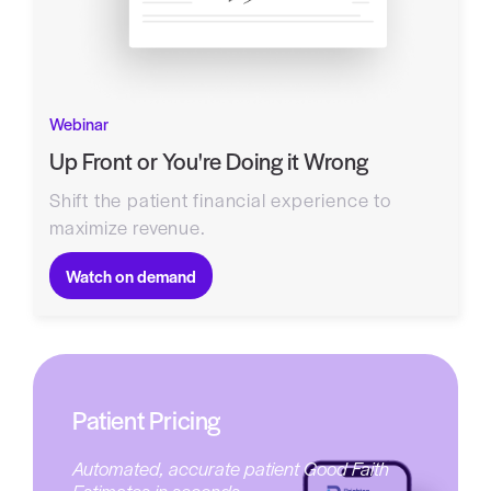
Webinar
Up Front or You're Doing it Wrong
Shift the patient financial experience to
maximize revenue.
Watch on demand
Patient Pricing
Automated, accurate patient Good Faith