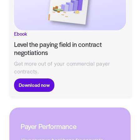
Ebook
Level the paying field in contract
negotiations
Get more out of your commercial payer
contracts.
Download now
Payer Performance
Your revenue backbone for accurate