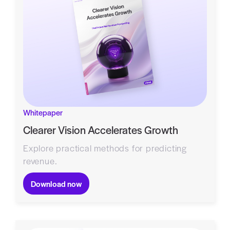
Whitepaper
Clearer Vision Accelerates Growth
Explore practical methods for predicting
revenue.
Download now