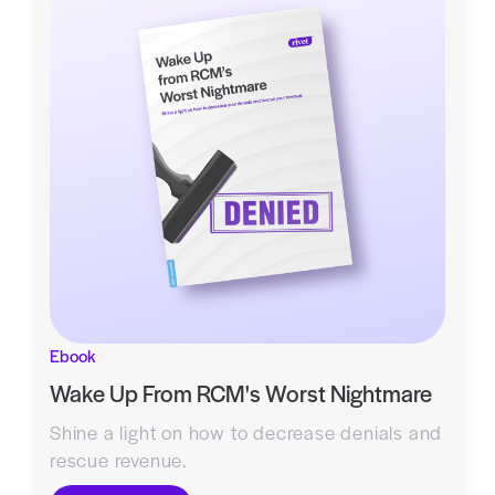
Ebook
Wake Up From RCM's Worst Nightmare
Shine a light on how to decrease denials and
rescue revenue.