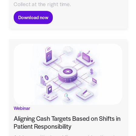
Collect at the right time.
Download now
Webinar
Aligning Cash Targets Based on Shifts in
Patient Responsibility