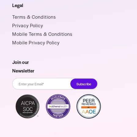
Legal
Terms & Conditions
Privacy Policy
Mobile Terms & Conditions
Mobile Privacy Policy
Join our
Newsletter