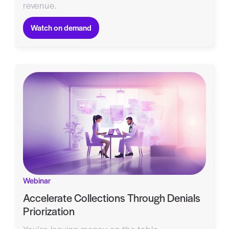
revenue.
Watch on demand
Webinar
Accelerate Collections Through Denials
Priorization