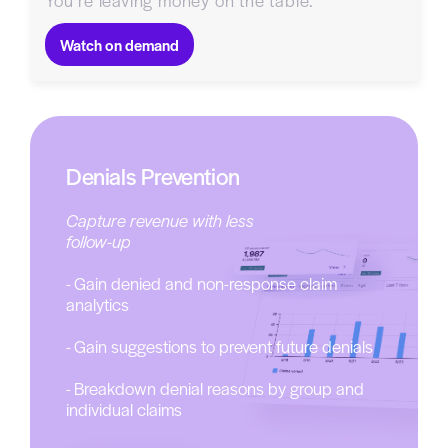
You’re leaving money on the table.
Watch on demand
Denials Prevention
Capture revenue with less
follow-up
- Gain denied and non-response claim
analytics
- Gain suggestions to prevent future denials
- Breakdown denial reasons by group and
individual claims