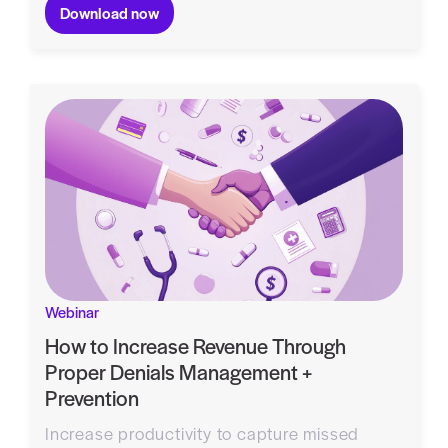
Download now
Webinar
How to Increase Revenue Through
Proper Denials Management +
Prevention
Increase productivity to capture missed