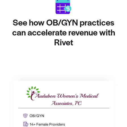
See how OB/GYN practices
can accelerate revenue with
Rivet