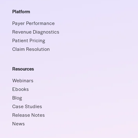
Platform
Payer Performance
Revenue Diagnostics
Patient Pricing
Claim Resolution
Resources
Webinars
Ebooks
Blog
Case Studies
Release Notes
News