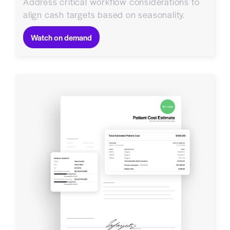
Address critical workflow considerations to
align cash targets based on seasonality.
Watch on demand