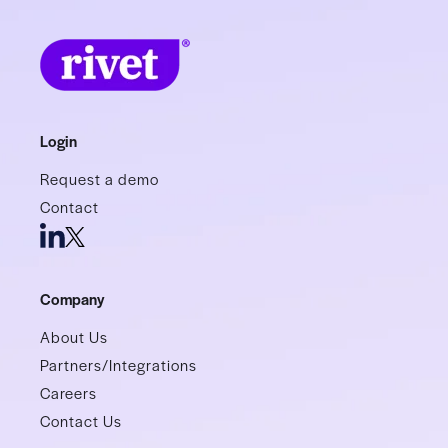
Login
Request a demo
Contact
Company
About Us
Partners/Integrations
Careers
Contact Us