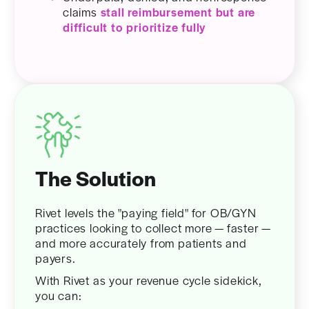
claims
stall reimbursement but are
difficult to prioritize fully
The Solution
Rivet levels the "paying field" for OB/GYN
practices looking to collect more — faster —
and more accurately from patients and
payers.
With Rivet as your revenue cycle sidekick,
you can: