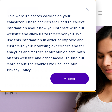
This website stores cookies on your
computer. These cookies are used to collect
information about how you interact with our
website and allow us to remember you. We
Welcome a Healthy RCM
use this information in order to improve and
customize your browsing experience and for
Strategy
analytics and metrics about our visitors both
on this website and other media. To find out
more about the cookies we use, see our
Rivet overcomes unhealthy RCM obstacles
Privacy Policy.
for OB/GYN practices to collect more of
Accept
their earned revenue from patients and
payers.