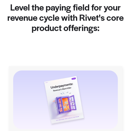
Level the paying field for your
revenue cycle with Rivet's core
product offerings: