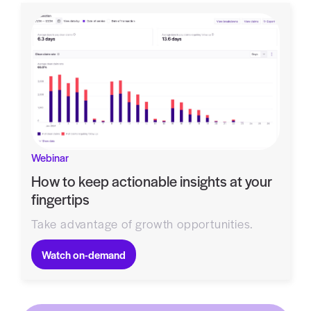
Webinar
How to keep actionable insights at your
fingertips
Take advantage of growth opportunities.
Watch on-demand