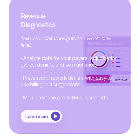
Revenue
Diagnostics
Take your claims insights to a whole new
level.
- Analyze data for your payers, adjudication
cycles, denials, and so much more
- Prevent and rework denials with easy-to-
use billing edit suggestions
- Model revenue predictions in seconds
Learn more