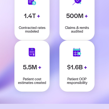
1.4T
+
500M
+
Contracted rates
Claims & remits
modeled
audited
5.5M
+
$1.6B
+
Patient cost
Patient OOP
estimates created
responsibility