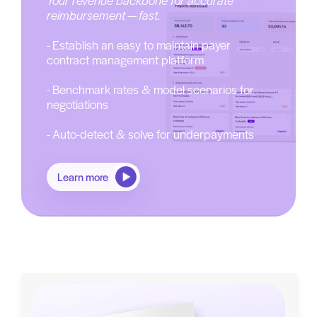
reimbursement — fast.
- Establish an easy to maintain payer
contract management platform
- Benchmark rates & model scenarios for
negotiations
- Auto-detect & solve for underpayments
Learn more