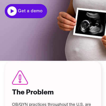
Get a demo
The Problem
OB/GYN practices throughout the U.S. are