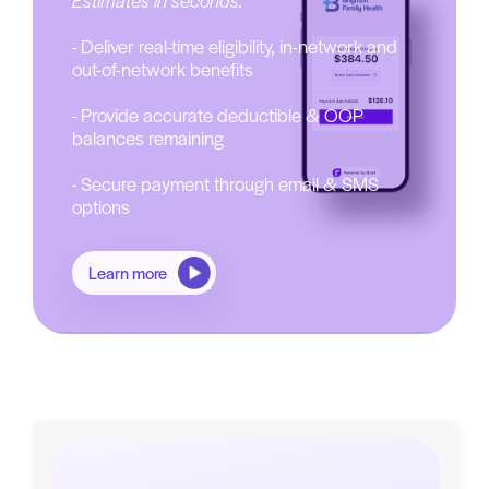
Estimates in seconds.
- Deliver real-time eligibility, in-network and
out-of-network benefits
- Provide accurate deductible & OOP
balances remaining
- Secure payment through email & SMS
options
Learn more