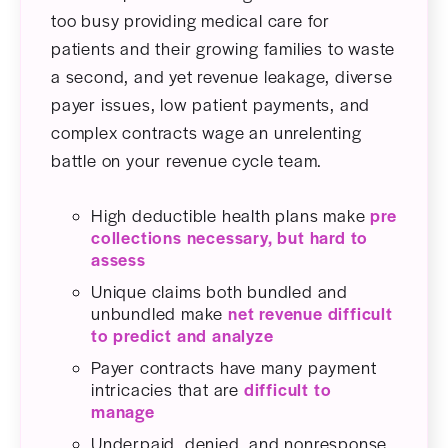
too busy providing medical care for
patients and their growing families to waste
a second, and yet revenue leakage, diverse
payer issues, low patient payments, and
complex contracts wage an unrelenting
battle on your revenue cycle team.
High deductible health plans make
pre
collections necessary, but hard to
assess
Unique claims both bundled and
unbundled make
net revenue difficult
to predict and analyze
Payer contracts have many payment
intricacies that are
difficult to
manage
Underpaid, denied, and nonresponse