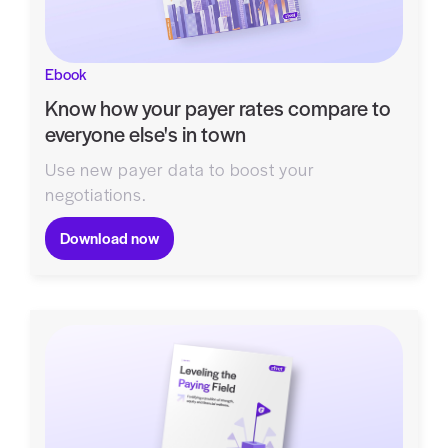
Ebook
Know how your payer rates compare to
everyone else's in town
Use new payer data to boost your
negotiations.
Download now