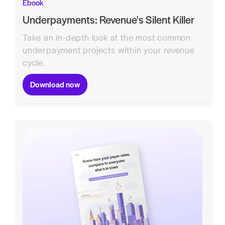
Ebook
Underpayments: Revenue's Silent Killer
Take an in-depth look at the most common
underpayment projects within your revenue
cycle.
Download now