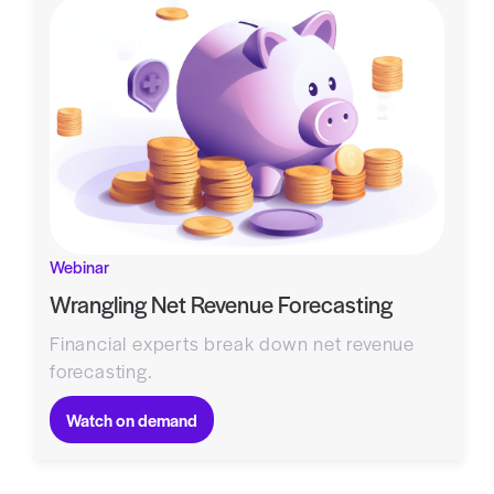
Webinar
Wrangling Net Revenue Forecasting
Financial experts break down net revenue
forecasting.
Watch on demand