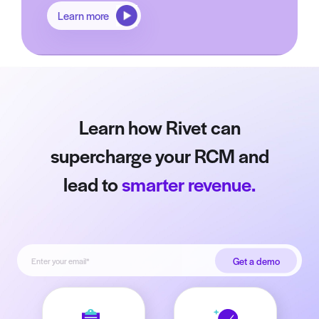
Learn more
Learn how Rivet can
supercharge your RCM and
lead to
smarter revenue.