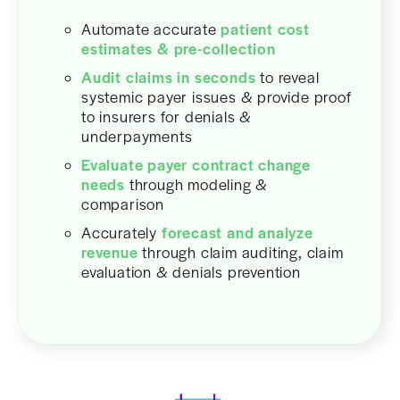
Automate accurate
patient cost
estimates & pre-collection
Audit claims in seconds
to reveal
systemic payer issues & provide proof
to insurers for denials &
underpayments
Evaluate payer contract change
needs
through modeling &
comparison
Accurately
forecast and analyze
revenue
through claim auditing, claim
evaluation & denials prevention