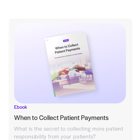
Ebook
When to Collect Patient Payments
What is the secret to collecting more patient
responsibility from your patients?