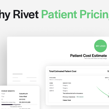
Check out our growing pa