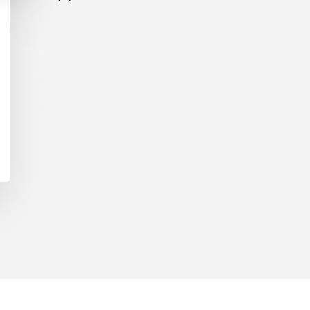
ent Pricing?