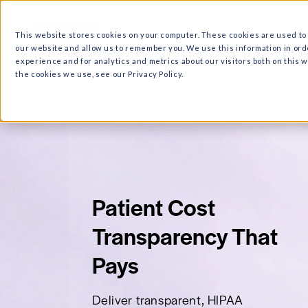
What we do
Why Ri
This website stores cookies on your computer. These cooki
our website and allow us to remember you. We use this in
experience and for analytics and metrics about our visitor
the cookies we use, see our Privacy Policy.
Patient Cost
Transparency T