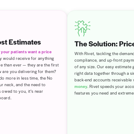
utomatic
sonalized
imer