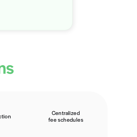
he Solution: Price Transparency
h Rivet, tackling the demand for knowledge, clarity,