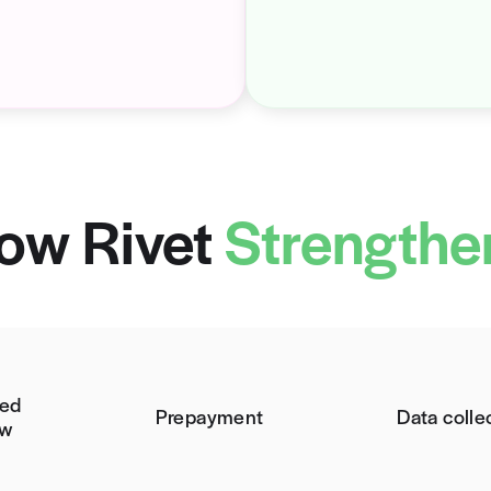
m: No Cost Estimates
T
ze, but
92% of your patients want a price
Wit