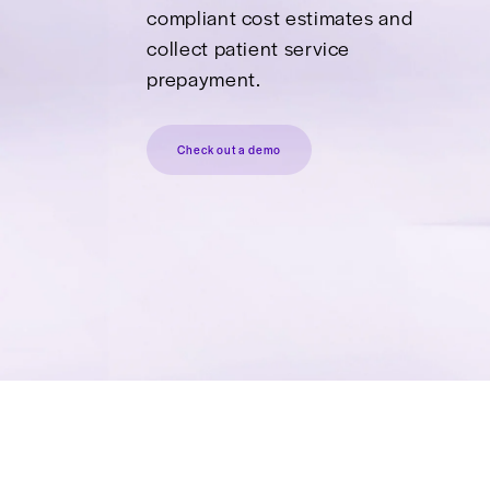
Pays
Deliver transparent, HIPAA
compliant cost estimates 
collect patient service
prepayment.
Check out a demo