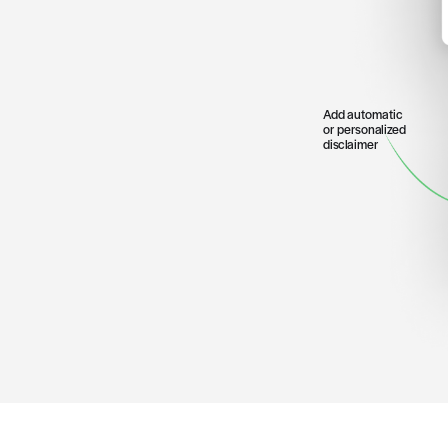
Patient can see
deductible and
out-of-pocket
costs remainin