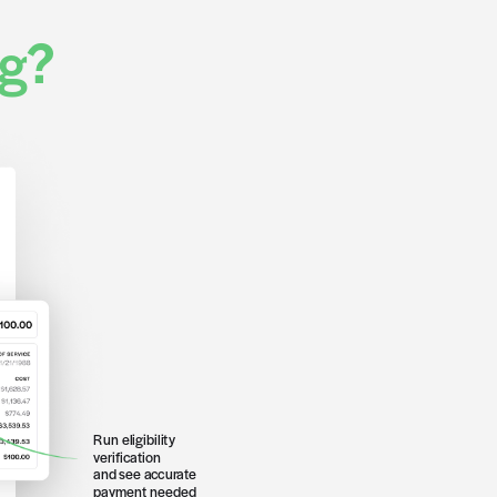
rtner list >