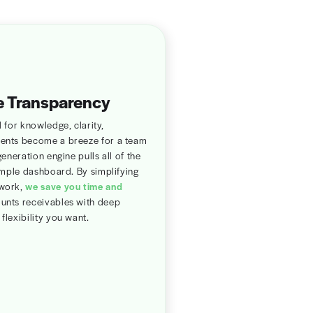
Run eligibility
verification
and see accurate
payment needed