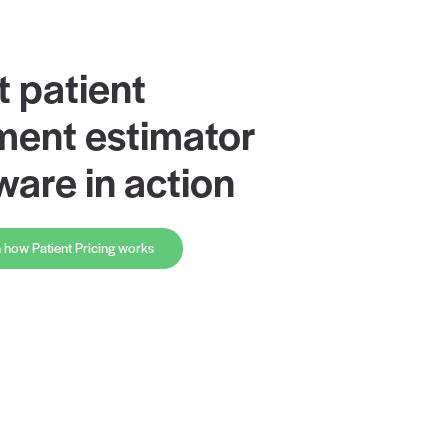
Rivet patient
payment estim