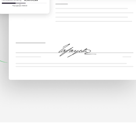
Why Rivet
Pati
g