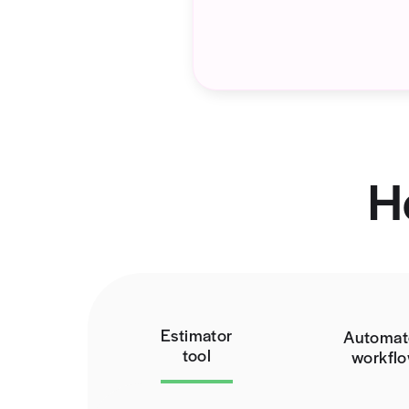
The Proble
You might not reali