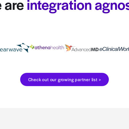
We are
integrat