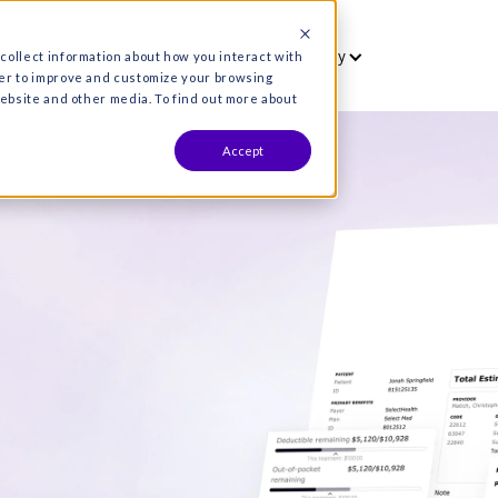
vet
Who we serve
Resources
Co
es are used to collect information about how you interact wit
formation in order to improve and customize your browsing
s both on this website and other media. To find out more about
Accept
hat