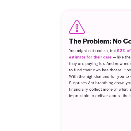
Add a
or per
discla