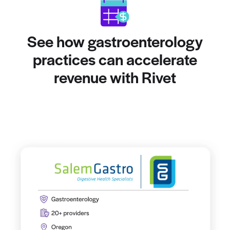
See how gastroenterology
practices can accelerate
revenue with Rivet