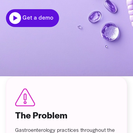
Get a demo
The Problem
Gastroenterology practices throughout the