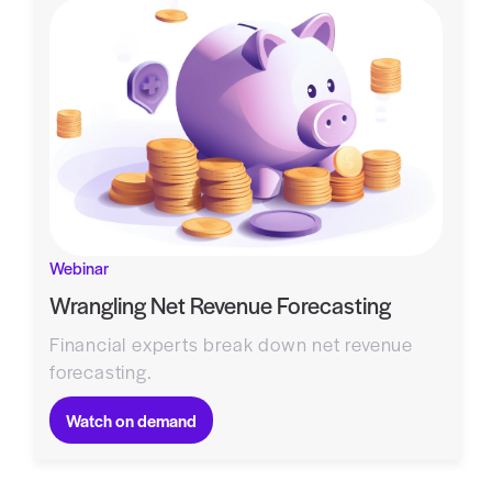
Webinar
Wrangling Net Revenue Forecasting
Financial experts break down net revenue
forecasting.
Watch on demand