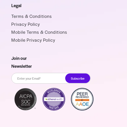
Legal
Terms & Conditions
Privacy Policy
Mobile Terms & Conditions
Mobile Privacy Policy
Join our
Newsletter