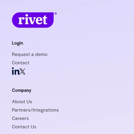
Login
Request a demo
Contact
Company
About Us
Partners/Integrations
Careers
Contact Us