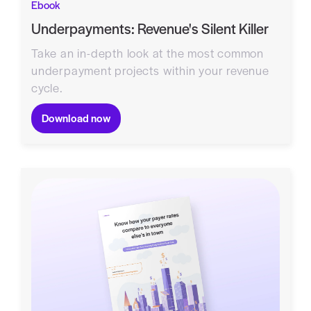
Ebook
Underpayments: Revenue's Silent Killer
Take an in-depth look at the most common
underpayment projects within your revenue
cycle.
Download now