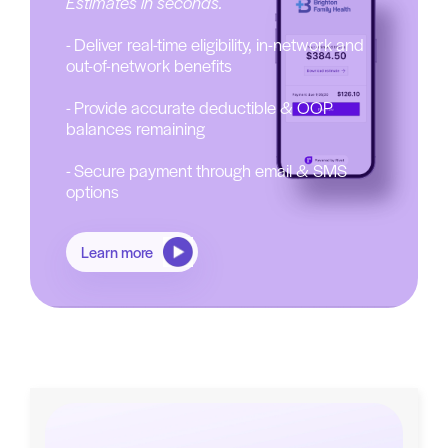
Estimates in seconds.
- Deliver real-time eligibility, in-network and
out-of-network benefits
- Provide accurate deductible & OOP
balances remaining
- Secure payment through email & SMS
options
Learn more