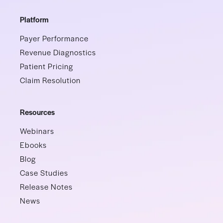
Platform
Payer Performance
Revenue Diagnostics
Patient Pricing
Claim Resolution
Resources
Webinars
Ebooks
Blog
Case Studies
Release Notes
News