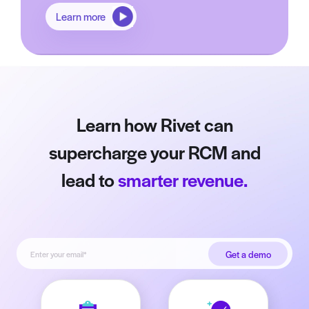
Learn more
Learn how Rivet can
supercharge your RCM and
lead to
smarter revenue.