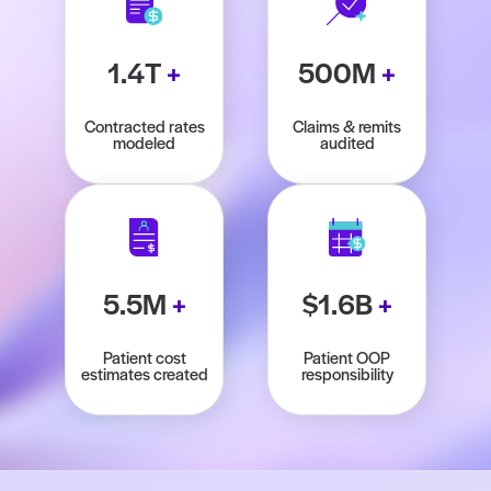
1.4T
+
500M
+
Contracted rates
Claims & remits
modeled
audited
5.5M
+
$1.6B
+
Patient cost
Patient OOP
estimates created
responsibility