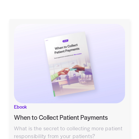
Ebook
When to Collect Patient Payments
What is the secret to collecting more patient
responsibility from your patients?