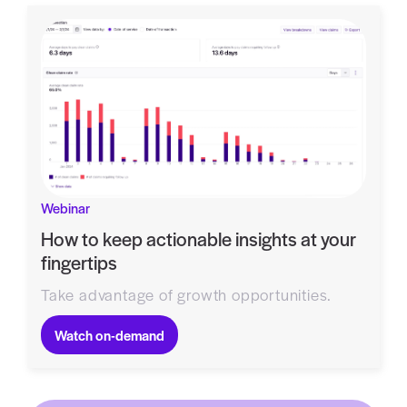
Webinar
How to keep actionable insights at your
fingertips
Take advantage of growth opportunities.
Watch on-demand