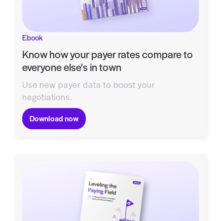
Ebook
Know how your payer rates compare to
everyone else's in town
Use new payer data to boost your
negotiations.
Download now