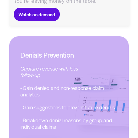
You’re leaving money on the table.
Watch on demand
Denials Prevention
Capture revenue with less
follow-up
- Gain denied and non-response claim
analytics
- Gain suggestions to prevent future denials
- Breakdown denial reasons by group and
individual claims