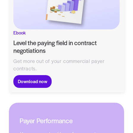
Ebook
Level the paying field in contract
negotiations
Get more out of your commercial payer
contracts.
Download now
Payer Performance