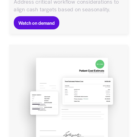
Address critical workflow considerations to
align cash targets based on seasonality.
Watch on demand