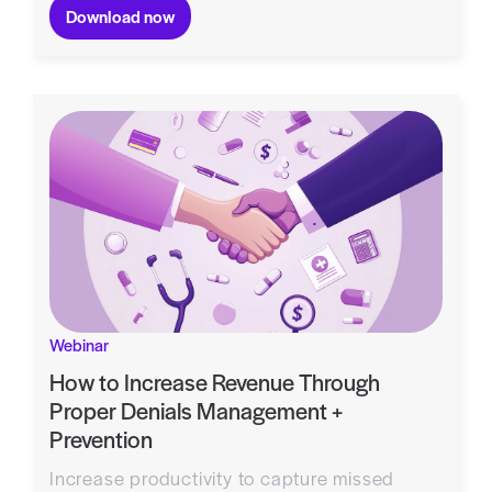
Download now
Webinar
How to Increase Revenue Through
Proper Denials Management +
Prevention
Increase productivity to capture missed