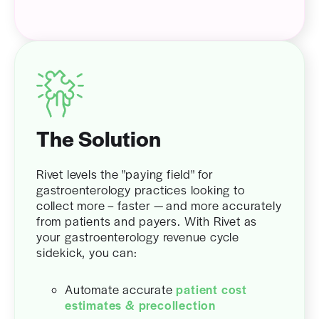
The Solution
Rivet levels the "paying field" for
gastroenterology practices looking to
collect more – faster — and more accurately
from patients and payers. With Rivet as
your gastroenterology revenue cycle
sidekick, you can:
Automate accurate
patient cost
estimates & precollection