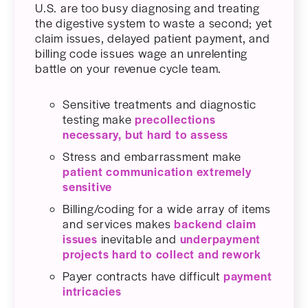
U.S. are too busy diagnosing and treating
the digestive system to waste a second; yet
claim issues, delayed patient payment, and
billing code issues wage an unrelenting
battle on your revenue cycle team.
Sensitive treatments and diagnostic
testing make
precollections
necessary, but hard to assess
Stress and embarrassment make
patient communication extremely
sensitive
Billing/coding for a wide array of items
and services makes
backend claim
issues
inevitable and
underpayment
projects hard to collect and rework
Payer contracts have difficult
payment
intricacies