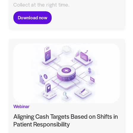
Collect at the right time.
Download now
Webinar
Aligning Cash Targets Based on Shifts in
Patient Responsibility