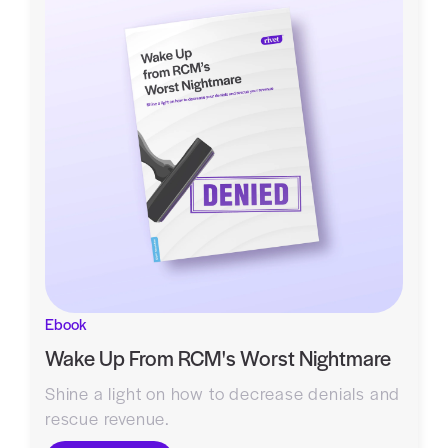
Ebook
Wake Up From RCM's Worst Nightmare
Shine a light on how to decrease denials and
rescue revenue.