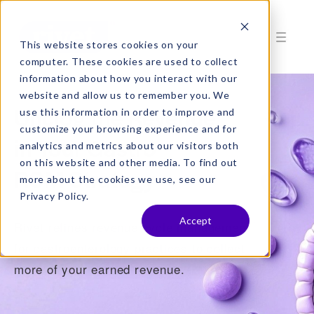
This website stores cookies on your
computer. These cookies are used to collect
information about how you interact with our
website and allow us to remember you. We
Unclog the Revenue
use this information in order to improve and
customize your browsing experience and for
in Your Gastro
analytics and metrics about our visitors both
on this website and other media. To find out
RCM Strategy
more about the cookies we use, see our
Privacy Policy.
Accept
Rivet refines revenue cycle management
for gastroenterology practices to collect
more of your earned revenue.