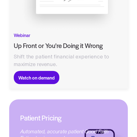
Webinar
Up Front or You're Doing it Wrong
Shift the patient financial experience to
maximize revenue.
Watch on demand
Patient Pricing
Automated, accurate patient Good Faith