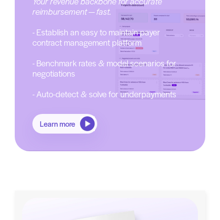
Your revenue backbone for accurate
reimbursement — fast.
- Establish an easy to maintain payer
contract management platform
- Benchmark rates & model scenarios for
negotiations
- Auto-detect & solve for underpayments
Learn more