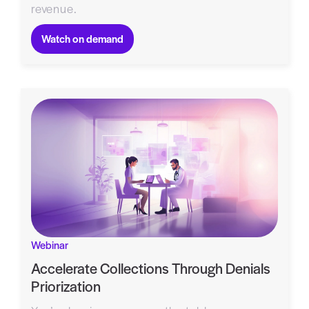
revenue.
Watch on demand
Webinar
Accelerate Collections Through Denials
Priorization