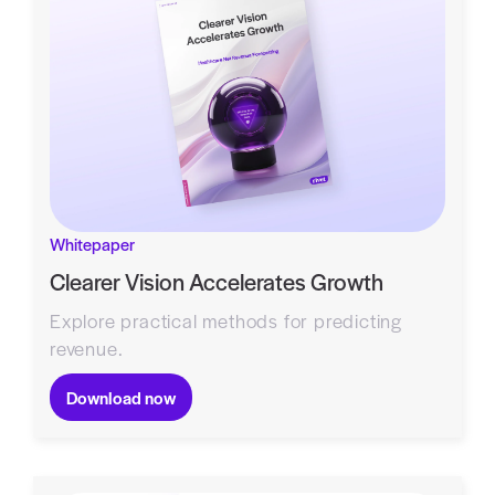
Whitepaper
Clearer Vision Accelerates Growth
Explore practical methods for predicting
revenue.
Download now