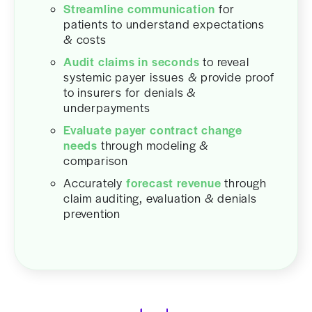
Streamline communication
for
patients to understand expectations
& costs
Audit claims in seconds
to reveal
systemic payer issues & provide proof
to insurers for denials &
underpayments
Evaluate payer contract change
needs
through modeling &
comparison
Accurately
forecast revenue
through
claim auditing, evaluation & denials
prevention