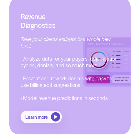
Revenue
Diagnostics
Take your claims insights to a whole new
level.
- Analyze data for your payers, adjudication
cycles, denials, and so much more
- Prevent and rework denials with easy-to-
use billing edit suggestions
- Model revenue predictions in seconds
Learn more