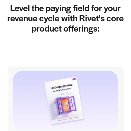
Level the paying field for your
revenue cycle with Rivet's core
product offerings: