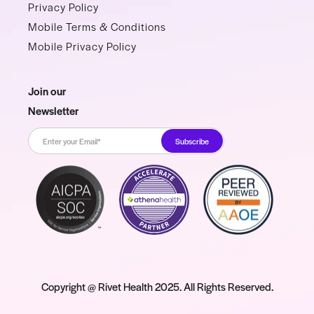
Privacy Policy
Mobile Terms & Conditions
Mobile Privacy Policy
Join our
Newsletter
Copyright @ Rivet Health 2025. All Rights Reserved.