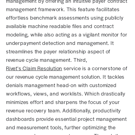
management by offering an intuitive payer contract
management framework. This feature facilitates
effortless benchmark assessments using publicly
available machine readable files and contract
modeling, while also acting as a vigilant monitor for
underpayment detection and management. It
streamlines the payer relationship aspect of
revenue cycle management. Third,
Rivet's Claim Resolution
service is a cornerstone of
our revenue cycle management solution. It tackles
denials management head-on with customized
workflows, views, and worklists. Which drastically
minimizes effort and sharpens the focus of your
revenue recovery team. Additionally, productivity
dashboards provide essential project management
and measurement tools, further optimizing the