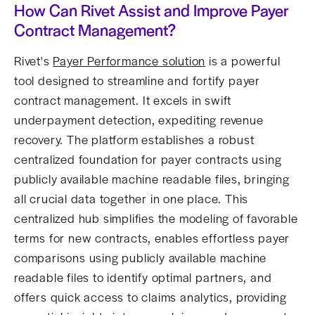
How Can Rivet Assist and Improve Payer
Contract Management?
Rivet's
Payer Performance solution
is a powerful
tool designed to streamline and fortify payer
contract management. It excels in swift
underpayment detection, expediting revenue
recovery. The platform establishes a robust
centralized foundation for payer contracts using
publicly available machine readable files, bringing
all crucial data together in one place. This
centralized hub simplifies the modeling of favorable
terms for new contracts, enables effortless payer
comparisons using publicly available machine
readable files to identify optimal partners, and
offers quick access to claims analytics, providing