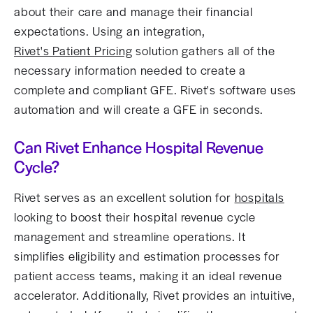
about their care and manage their financial
expectations. Using an integration,
Rivet's Patient Pricing
solution gathers all of the
necessary information needed to create a
complete and compliant GFE. Rivet's software uses
automation and will create a GFE in seconds.
Can Rivet Enhance Hospital Revenue
Cycle?
Rivet serves as an excellent solution for
hospitals
looking to boost their hospital revenue cycle
management and streamline operations. It
simplifies eligibility and estimation processes for
patient access teams, making it an ideal revenue
accelerator. Additionally, Rivet provides an intuitive,