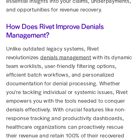
essential insights into your claims, underpayments,
and opportunities for revenue recovery.
How Does Rivet Improve Denials
Management?
Unlike outdated legacy systems, Rivet
revolutionizes
denials management
with its dynamic
team worklists, user-friendly filtering options,
efficient batch workflows, and personalized
documentation for denial processing. Whether
you're tackling individual or systemic issues, Rivet
empowers you with the tools needed to conquer
denials effectively. With crucial features like non-
response tracking and productivity dashboards,
healthcare organizations can proactively rescue
their revenue and retain 100% of their recovered