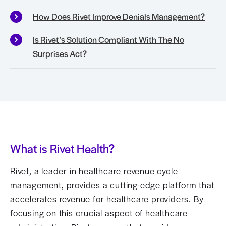
How Does Rivet Improve Denials Management?
Is Rivet’s Solution Compliant With The No
Surprises Act?
What is Rivet Health?
Rivet, a leader in healthcare revenue cycle
management, provides a cutting-edge platform that
accelerates revenue for healthcare providers. By
focusing on this crucial aspect of healthcare