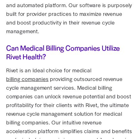
and automated platform. Our software is purposely
built for provider practices to maximize revenue
and boost productivity in their revenue cycle
management.
Can Medical Billing Companies Utilize
Rivet Health?
Rivet is an Ideal choice for medical
billing companies
providing outsourced revenue
cycle management services. Medical billing
companies can unlock revenue potential and boost
profitability for their clients with Rivet, the ultimate
revenue cycle management solution for medical
billing companies. Our intuitive revenue
acceleration platform simplifies claims and benefits