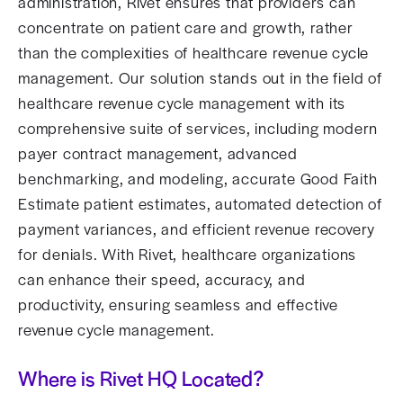
administration, Rivet ensures that providers can
concentrate on patient care and growth, rather
than the complexities of healthcare revenue cycle
management. Our solution stands out in the field of
healthcare revenue cycle management with its
comprehensive suite of services, including modern
payer contract management, advanced
benchmarking, and modeling, accurate Good Faith
Estimate patient estimates, automated detection of
payment variances, and efficient revenue recovery
for denials. With Rivet, healthcare organizations
can enhance their speed, accuracy, and
productivity, ensuring seamless and effective
revenue cycle management.
Where is Rivet HQ Located?