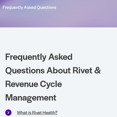
Frequently Asked Questions
Frequently Asked
Questions About Rivet &
Revenue Cycle
Management
What is Rivet Health?