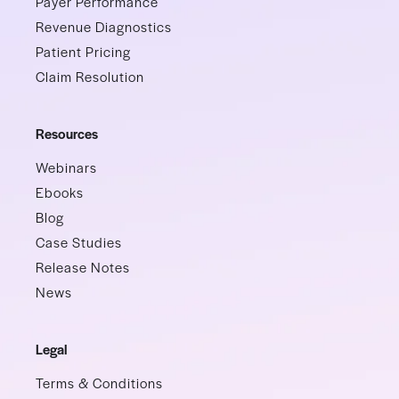
Payer Performance
Revenue Diagnostics
Patient Pricing
Claim Resolution
Resources
Webinars
Ebooks
Blog
Case Studies
Release Notes
News
Legal
Terms & Conditions