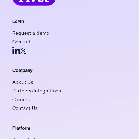
Login
Request a demo
Contact
Company
About Us
Partners/Integrations
Careers
Contact Us
Platform