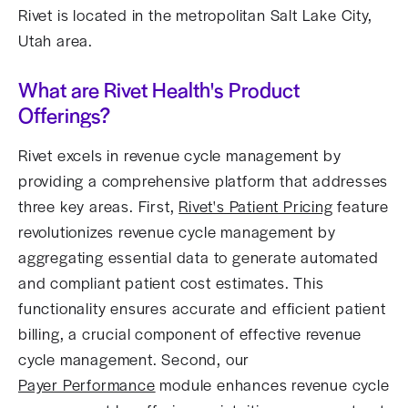
Rivet is located in the metropolitan Salt Lake City,
Utah area.
What are Rivet Health's Product
Offerings?
Rivet excels in revenue cycle management by
providing a comprehensive platform that addresses
three key areas. First,
Rivet's Patient Pricing
feature
revolutionizes revenue cycle management by
aggregating essential data to generate automated
and compliant patient cost estimates. This
functionality ensures accurate and efficient patient
billing, a crucial component of effective revenue
cycle management. Second, our
Payer Performance
module enhances revenue cycle