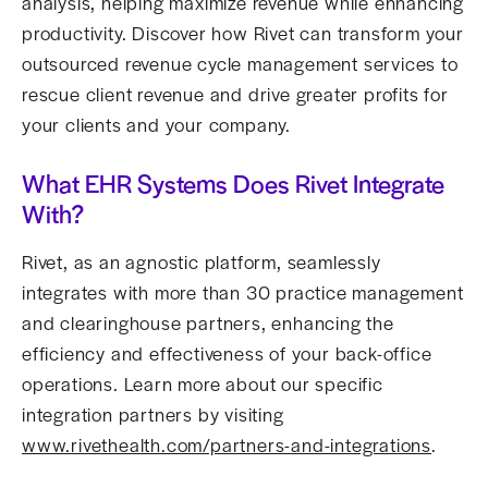
analysis, helping maximize revenue while enhancing
productivity. Discover how Rivet can transform your
outsourced revenue cycle management services to
rescue client revenue and drive greater profits for
your clients and your company.
What EHR Systems Does Rivet Integrate
With?
Rivet, as an agnostic platform, seamlessly
integrates with more than 30 practice management
and clearinghouse partners, enhancing the
efficiency and effectiveness of your back-office
operations. Learn more about our specific
integration partners by visiting
www.rivethealth.com/partners-and-integrations
.