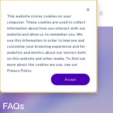
This website stores cookies on your
computer. These cookies are used to collect
information about how you interact with our
website and allow us to remember you. We
use this information in order to improve and
customize your browsing experience and for
analytics and metrics about our visitors both
on this website and other media. To find out
more about the cookies we use, see our
Privacy Policy.
Accept
FAQs