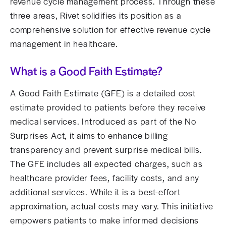
revenue cycle management process. Through these
three areas, Rivet solidifies its position as a
comprehensive solution for effective revenue cycle
management in healthcare.
What is a Good Faith Estimate?
A Good Faith Estimate (GFE) is a detailed cost
estimate provided to patients before they receive
medical services. Introduced as part of the No
Surprises Act, it aims to enhance billing
transparency and prevent surprise medical bills.
The GFE includes all expected charges, such as
healthcare provider fees, facility costs, and any
additional services. While it is a best-effort
approximation, actual costs may vary. This initiative
empowers patients to make informed decisions