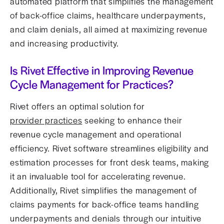
automated platform that simplifies the management
of back-office claims, healthcare underpayments,
and claim denials, all aimed at maximizing revenue
and increasing productivity.
Is Rivet Effective in Improving Revenue
Cycle Management for Practices?
Rivet offers an optimal solution for
provider practices
seeking to enhance their
revenue cycle management and operational
efficiency. Rivet software streamlines eligibility and
estimation processes for front desk teams, making
it an invaluable tool for accelerating revenue.
Additionally, Rivet simplifies the management of
claims payments for back-office teams handling
underpayments and denials through our intuitive