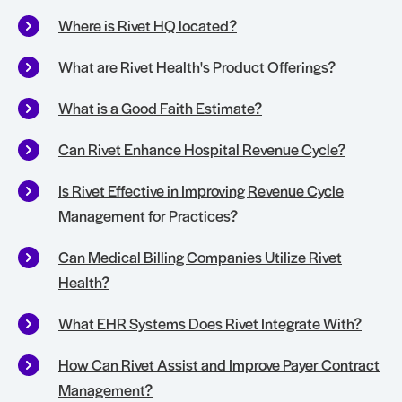
Where is Rivet HQ located?
What are Rivet Health's Product Offerings?
What is a Good Faith Estimate?
Can Rivet Enhance Hospital Revenue Cycle?
Is Rivet Effective in Improving Revenue Cycle
Management for Practices?
Can Medical Billing Companies Utilize Rivet
Health?
What EHR Systems Does Rivet Integrate With?
How Can Rivet Assist and Improve Payer Contract
Management?