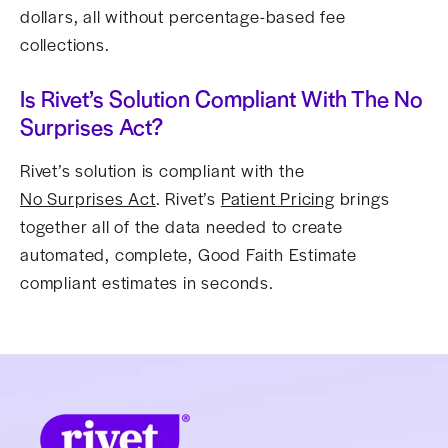
dollars, all without percentage-based fee
collections.
Is Rivet’s Solution Compliant With The No
Surprises Act?
Rivet’s solution is compliant with the
No Surprises Act
. Rivet’s
Patient Pricing
brings
together all of the data needed to create
automated, complete, Good Faith Estimate
compliant estimates in seconds.