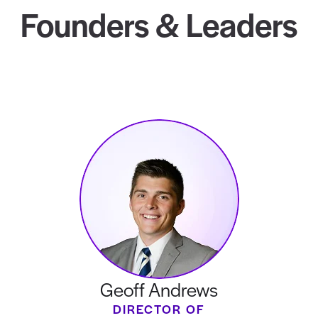
Founders & Leaders
Geoff Andrews
DIRECTOR OF