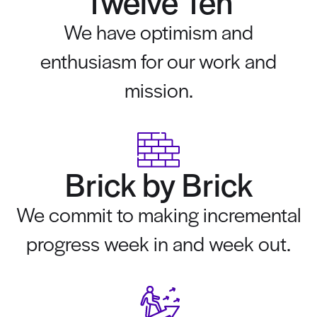
Twelve Ten
We have optimism and
enthusiasm for our work and
mission.
Brick by Brick
We commit to making incremental
progress week in and week out.