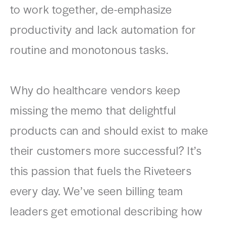
to work together, de-emphasize
productivity and lack automation for
routine and monotonous tasks.
Why do healthcare vendors keep
missing the memo that delightful
products can and should exist to make
their customers more successful? It’s
this passion that fuels the Riveteers
every day. We’ve seen billing team
leaders get emotional describing how