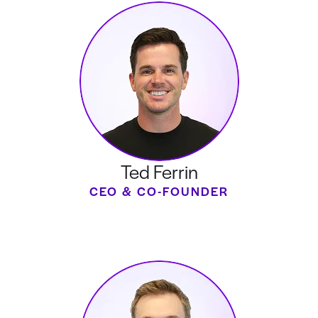
Ted Ferrin
CEO & CO-FOUNDER