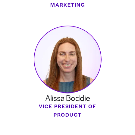
MARKETING
Alissa Boddie
VICE PRESIDENT OF
PRODUCT