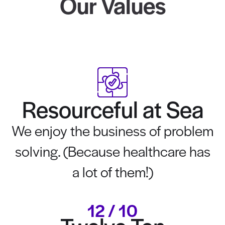
Our Values
Resourceful at Sea
We enjoy the business of problem
solving. (Because healthcare has
a lot of them!)