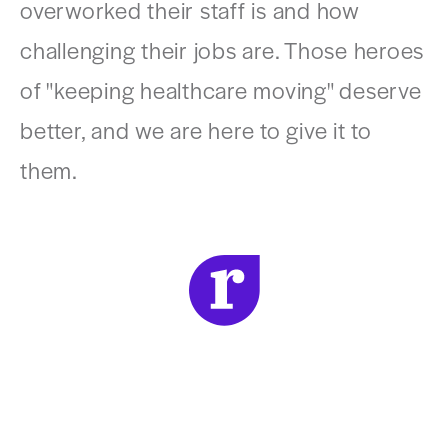
overworked their staff is and how
challenging their jobs are. Those heroes
of "keeping healthcare moving" deserve
better, and we are here to give it to
them.