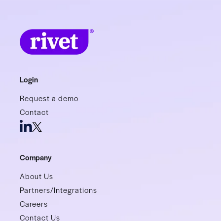
Login
Request a demo
Contact
Company
About Us
Partners/Integrations
Careers
Contact Us