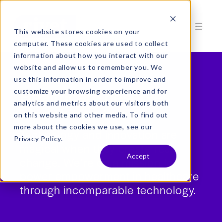
This website stores cookies on your
computer. These cookies are used to collect
information about how you interact with our
website and allow us to remember you. We
use this information in order to improve and
Healthcare deserves
customize your browsing experience and for
analytics and metrics about our visitors both
nice things too
on this website and other media. To find out
more about the cookies we use, see our
Technology and innovation are
Privacy Policy.
magical when they create real
Accept
change. We’re on a mission to
power empowerment in healthcare
through incomparable technology.