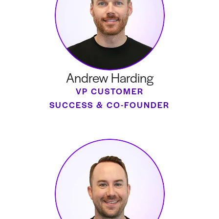
Andrew Harding
VP CUSTOMER
SUCCESS & CO-FOUNDER