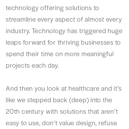
technology offering solutions to
streamline every aspect of almost every
industry. Technology has triggered huge
leaps forward for thriving businesses to
spend their time on more meaningful
projects each day.
And then you look at healthcare and it’s
like we stepped back (deep) into the
20th century with solutions that aren’t
easy to use, don’t value design, refuse