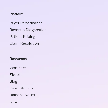
Platform
Payer Performance
Revenue Diagnostics
Patient Pricing
Claim Resolution
Resources
Webinars
Ebooks
Blog
Case Studies
Release Notes
News