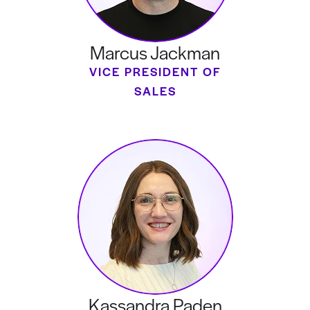
Marcus Jackman
VICE PRESIDENT OF
SALES
Kassandra Paden