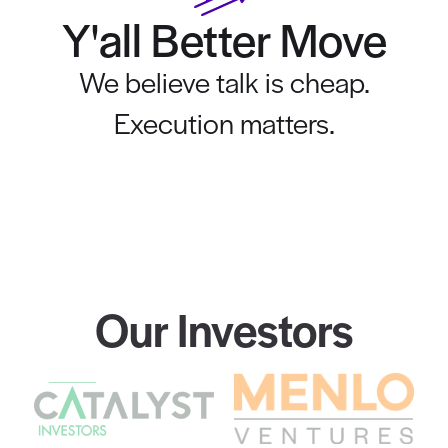
Y'all Better Move
We believe talk is cheap.
Execution matters.
Our Investors