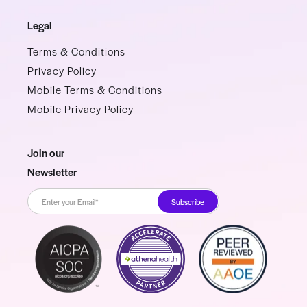
Legal
Terms & Conditions
Privacy Policy
Mobile Terms & Conditions
Mobile Privacy Policy
Join our
Newsletter