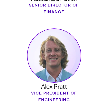
SENIOR DIRECTOR OF
FINANCE
Alex Pratt
VICE PRESIDENT OF
ENGINEERING