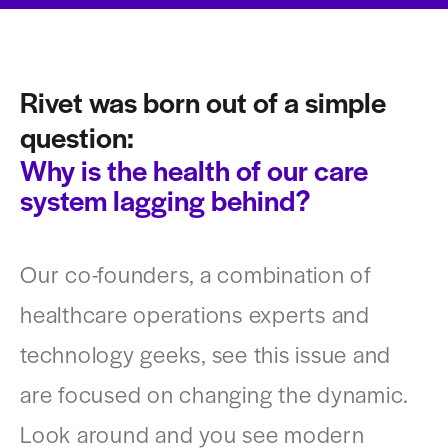
Rivet was born out of a simple
question:
Why is the health of our care
system lagging behind?
Our co-founders, a combination of
healthcare operations experts and
technology geeks, see this issue and
are focused on changing the dynamic.
Look around and you see modern