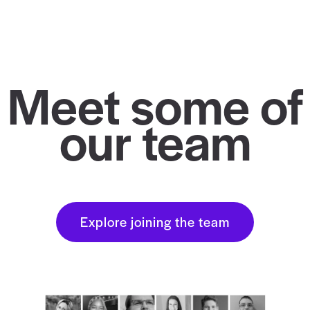
Meet some of
our team
Explore joining the team