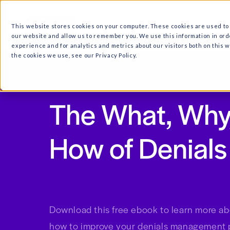
What we do
Why Ri
This website stores cookies on your computer. These cooki
our website and allow us to remember you. We use this in
experience and for analytics and metrics about our visitor
the cookies we use, see our Privacy Policy.
The What, 
How of Den