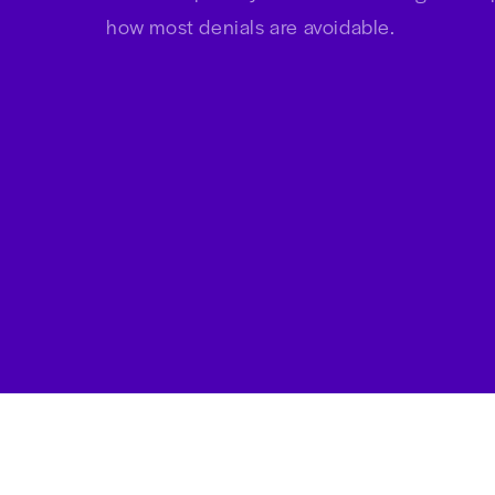
Download this free ebook to lea
how to improve your denials m
how most denials are avoidable.