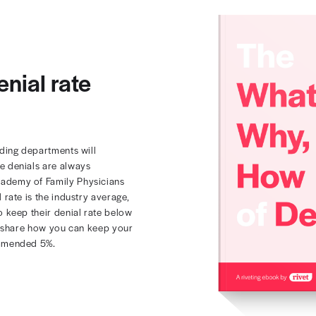
your denial rate
w 5%