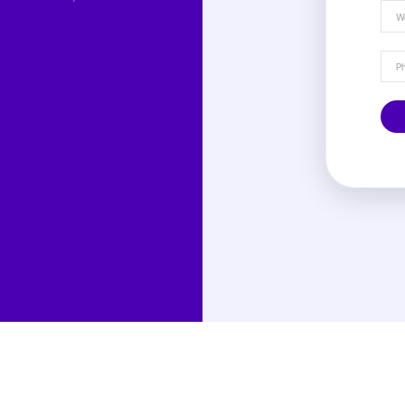
rn more about denials,
anagement processes, and