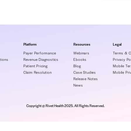
 billing and coding departments will
ials, and some denials are always
e American Academy of Family Physicians
% to 10% denial rate is the industry average,
se practices to keep their denial rate below
Book, Rivet will share how you can keep your
under the recommended 5%.