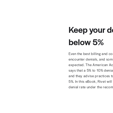
Keep 
belo