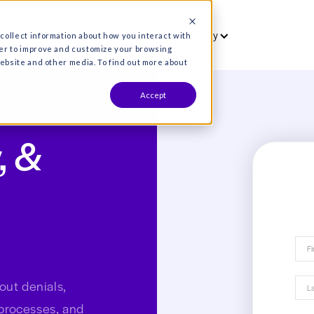
vet
Who we serve
Resources
Co
es are used to collect information about how you interact wit
formation in order to improve and customize your browsing
s both on this website and other media. To find out more about
Accept
Why, &
ials