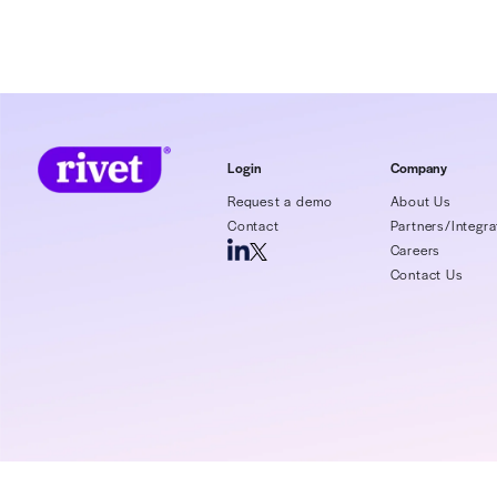
Even the best
encounter den
expected. Th
says that a 5
and they advi
5%. In this e
denial rate 