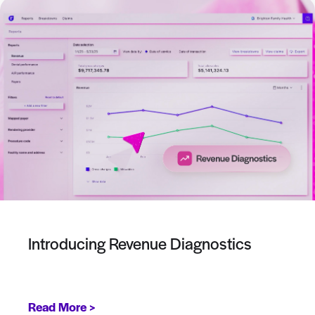
Introducing Revenue Diagnostics
Read More >