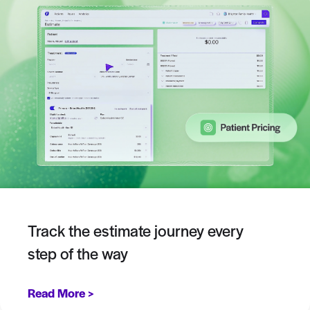
Track the estimate journey every
step of the way
Read More >