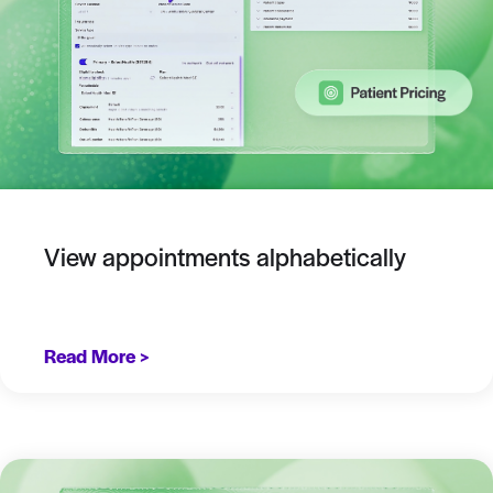
View appointments alphabetically
Read More >