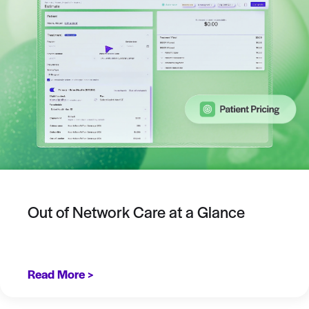
Out of Network Care at a Glance
Read More >