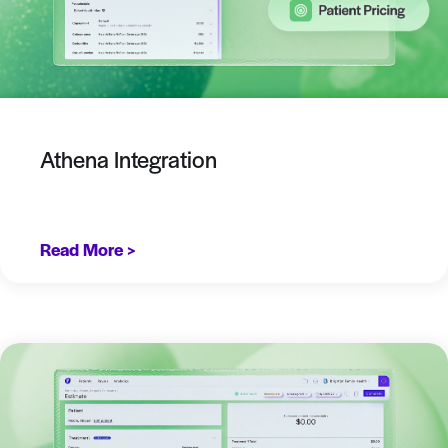
Athena Integration
Read More >