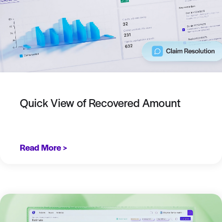
Quick View of Recovered Amount
Read More >