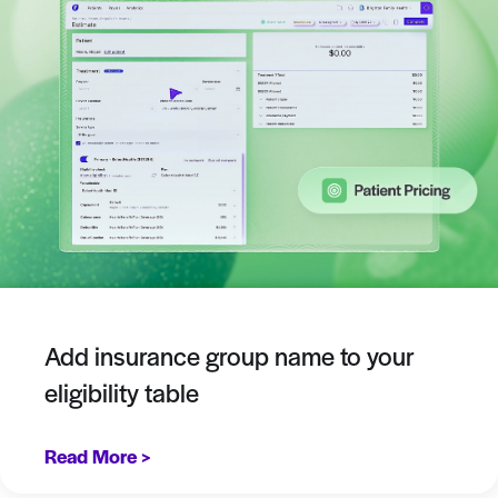
Add insurance group name to your
eligibility table
Read More >