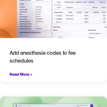
Add anesthesia codes to fee
schedules
Read More >