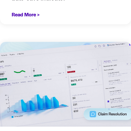
Read More >