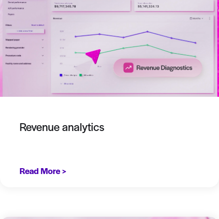
Revenue analytics
Read More >