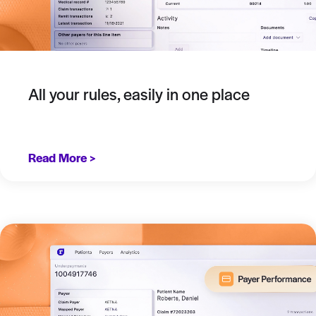
All your rules, easily in one place
Read More >