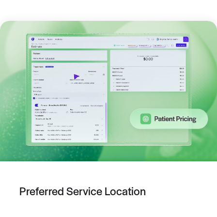
Preferred Service Location