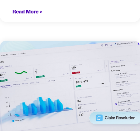
Read More >