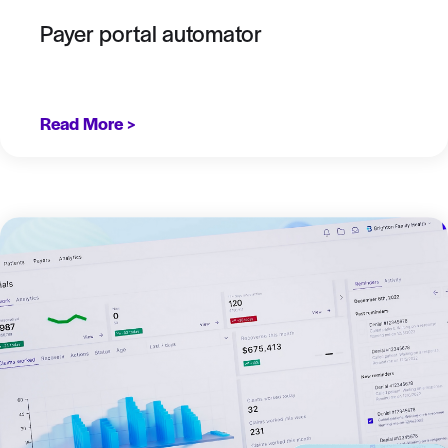
Payer portal automator
Read More >