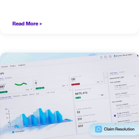
Read More >