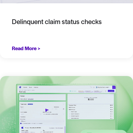
Delinquent claim status checks
Read More >