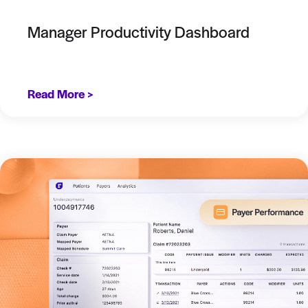
Manager Productivity Dashboard
Read More >