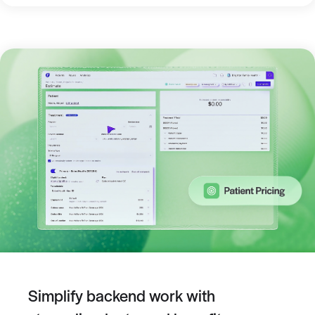
Simplify backend work with