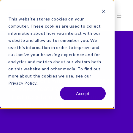
This website stores cookies on your
computer. These cookies are used to collect
information about how you interact with our
website and allow us to remember you. We
use this information in order to improve and
customize your browsing experience and for
analytics and metrics about our visitors both
Release Notes
on this website and other media. To find out
more about the cookies we use, see our
Stay current with a steady stream
Privacy Policy.
of Rivet feature releases
Accept
that accelerate your revenue and
simplify the work.