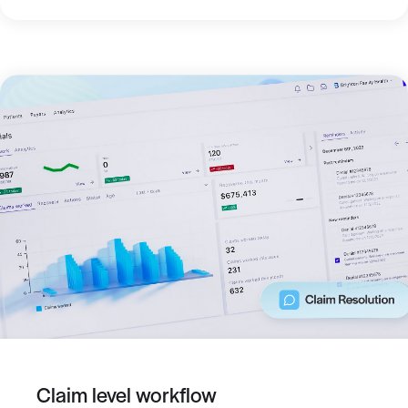
Claim level workflow