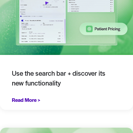
Use the search bar + discover its
new functionality
Read More >