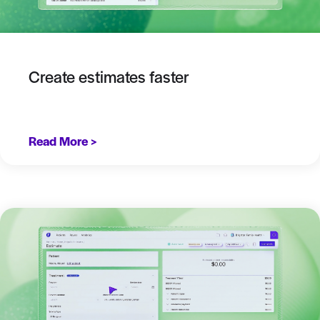
Create estimates faster
Read More >