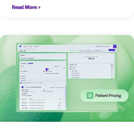
Read More >