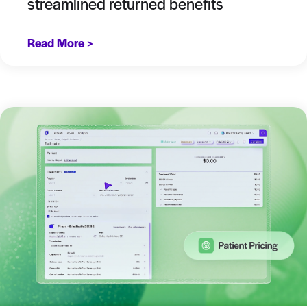
streamlined returned benefits
Read More >