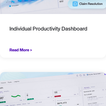
Individual Productivity Dashboard
Read More >