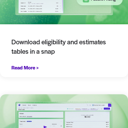
Download eligibility and estimates
tables in a snap
Read More >