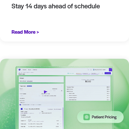
Stay 14 days ahead of schedule
Read More >