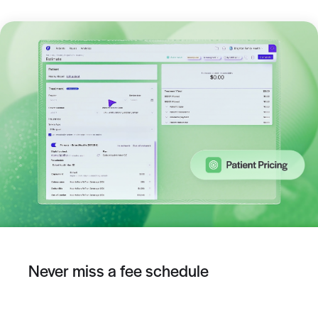
Never miss a fee schedule