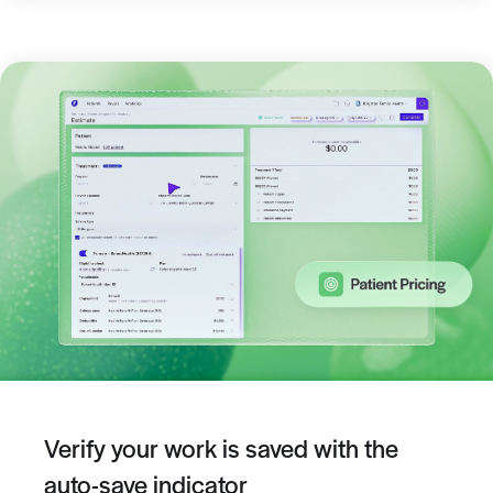
Verify your work is saved with the
auto-save indicator