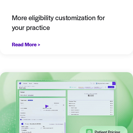
More eligibility customization for
your practice
Read More >