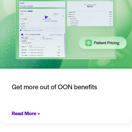
Get more out of OON benefits
Read More >