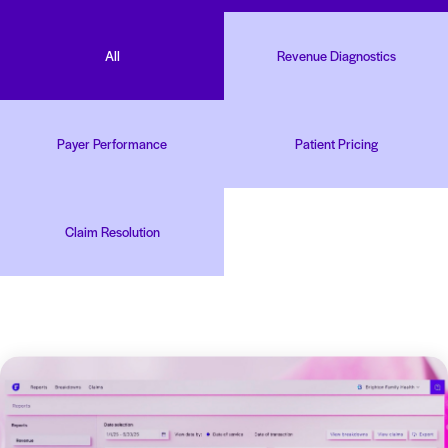
All
Revenue Diagnostics
Payer Performance
Patient Pricing
Claim Resolution