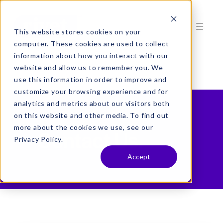
This website stores cookies on your
computer. These cookies are used to collect
information about how you interact with our
website and allow us to remember you. We
use this information in order to improve and
customize your browsing experience and for
analytics and metrics about our visitors both
on this website and other media. To find out
more about the cookies we use, see our
Contact Us.
Privacy Policy.
Accept