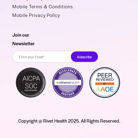
Mobile Terms & Conditions
Mobile Privacy Policy
Join our
Newsletter
Copyright @ Rivet Health 2025. All Rights Reserved.