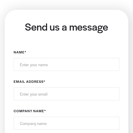
Send us a message
NAME
*
EMAIL ADDRESS
*
COMPANY NAME
*