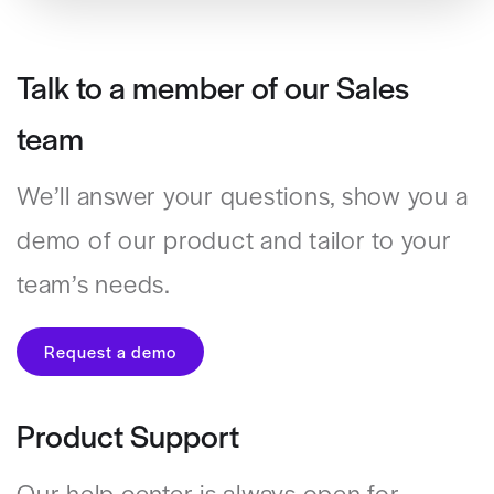
Talk to a member of our Sales
team
We’ll answer your questions, show you a
demo of our product and tailor to your
team’s needs.
Request a demo
Product Support
Our help center is always open for