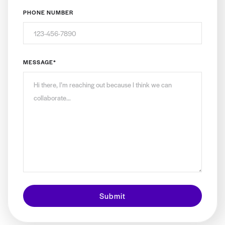
PHONE NUMBER
MESSAGE
*