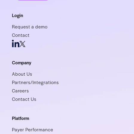
Login
Request a demo
Contact
Company
About Us
Partners/Integrations
Careers
Contact Us
Platform
Payer Performance