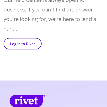
business. If you can’t find the answer
you’re looking for, we’re here to lend a
hand.
Log in to Rivet