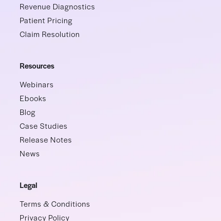
Revenue Diagnostics
Patient Pricing
Claim Resolution
Resources
Webinars
Ebooks
Blog
Case Studies
Release Notes
News
Legal
Terms & Conditions
Privacy Policy