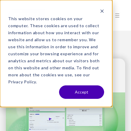
This website stores cookies on your
computer. These cookies are used to collect
information about how you interact with our
website and allow us to remember you. We
use this information in order to improve and
customize your browsing experience and for
analytics and metrics about our visitors both
on this website and other media. To find out
more about the cookies we use, see our
Privacy Policy.
Accept