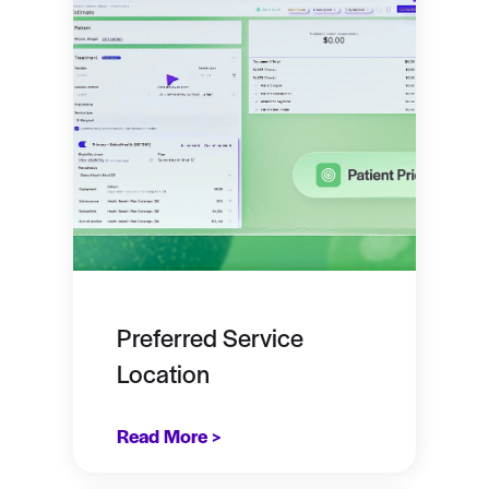
Preferred Service
Location
Read More >