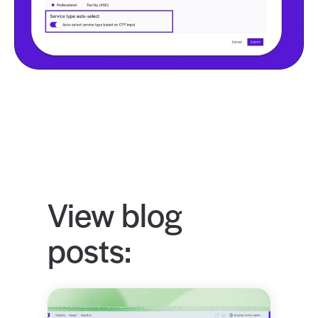
View blog
posts: