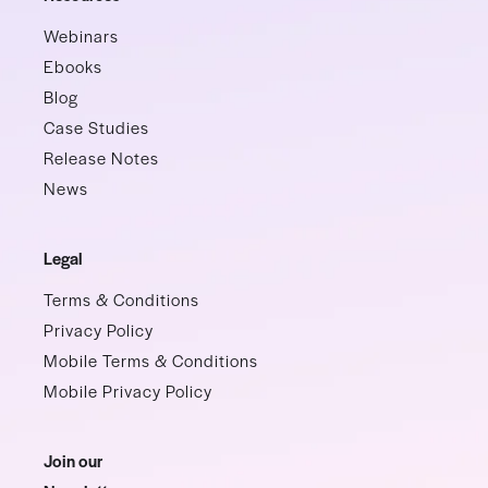
Webinars
Ebooks
Blog
Case Studies
Release Notes
News
Legal
Terms & Conditions
Privacy Policy
Mobile Terms & Conditions
Mobile Privacy Policy
Join our