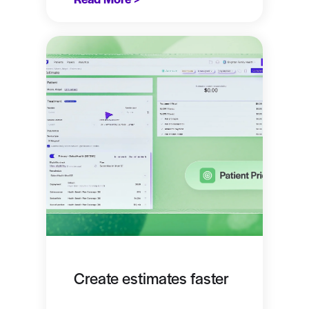
Create estimates faster