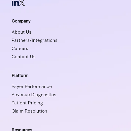
Company
About Us
Partners/Integrations
Careers
Contact Us
Platform
Payer Performance
Revenue Diagnostics
Patient Pricing
Claim Resolution
Resources