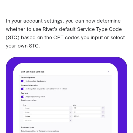
In your account settings, you can now determine
whether to use Rivet’s default Service Type Code
(STC) based on the CPT codes you input or select
your own STC.