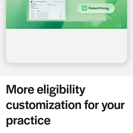
More eligibility
customization for your
practice