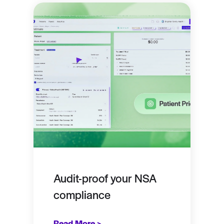
Audit-proof your NSA
compliance
Read More >