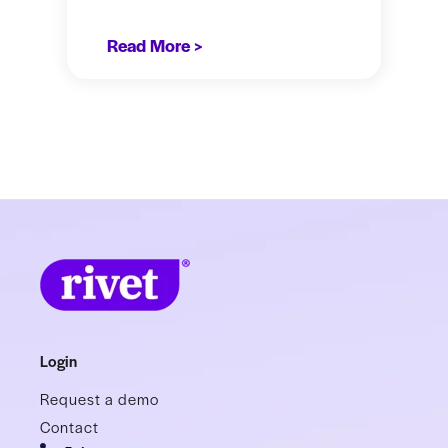
Read More >
Login
Request a demo
Contact