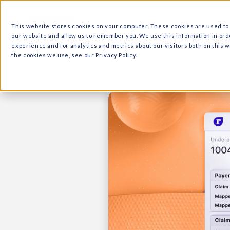
What we do
Why Ri
This website stores cookies on your computer. These cooki
our website and allow us to remember you. We use this in
experience and for analytics and metrics about our visitor
the cookies we use, see our Privacy Policy.