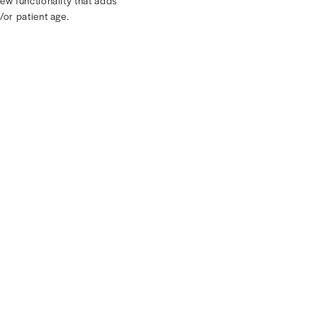
ly in one place
 see all your rules in one place.
er and easier in Rivet with new functionality that adds
dule mapping by zip code and/or patient age.