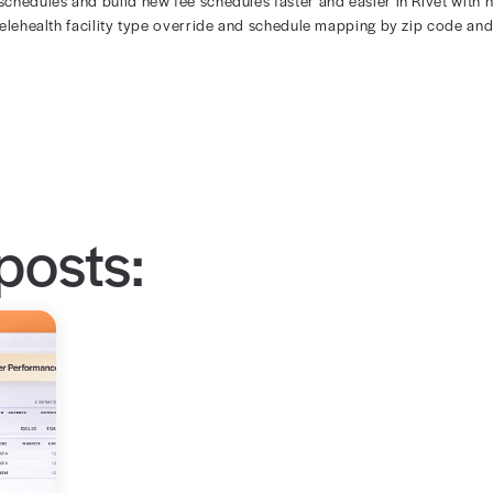
your rules, easi
e design of the Rivet fee schedule builder lets you easily
dit saved fee schedules and build new fee schedules fast
 modifier, the telehealth facility type override and sche