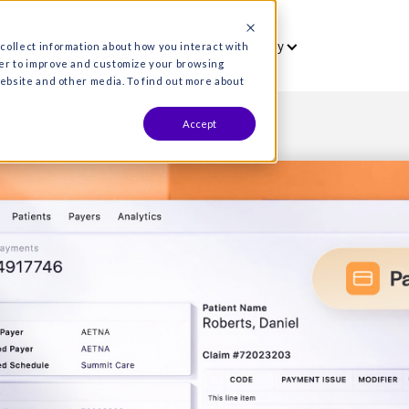
vet
Who we serve
Resources
Co
es are used to collect information about how you interact wit
formation in order to improve and customize your browsing
s both on this website and other media. To find out more about
Accept