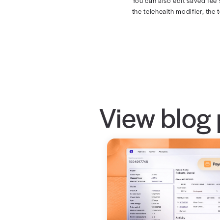
All 
The new, simpl
You can also e
the telehealth