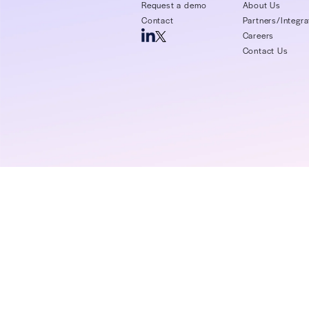
schedules
Read More >
Login