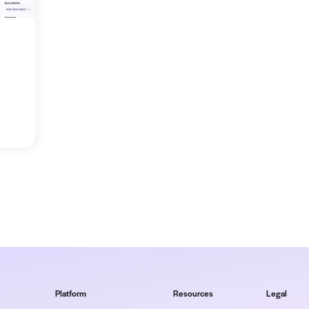
log posts:
codes to fee