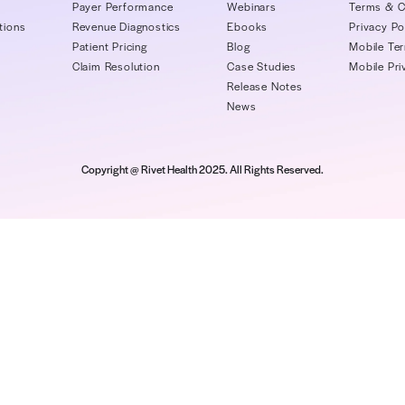
Company
Platform
Re