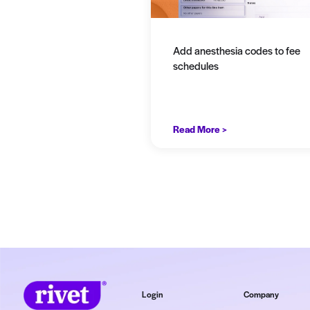
View b
Add anesthesia 