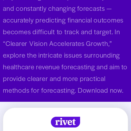
and constantly changing forecasts —
accurately predicting financial outcomes
becomes difficult to track and target.
In
“Clearer Vision Accelerates Growth,”
explore the intricate issues surrounding
healthcare revenue forecasting and aim to
provide clearer and more practical
methods for forecasting.
Download now.