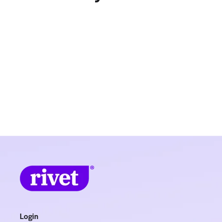
Login