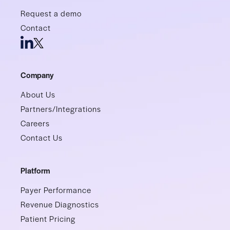
Request a demo
Contact
Company
About Us
Partners/Integrations
Careers
Contact Us
Platform
Payer Performance
Revenue Diagnostics
Patient Pricing