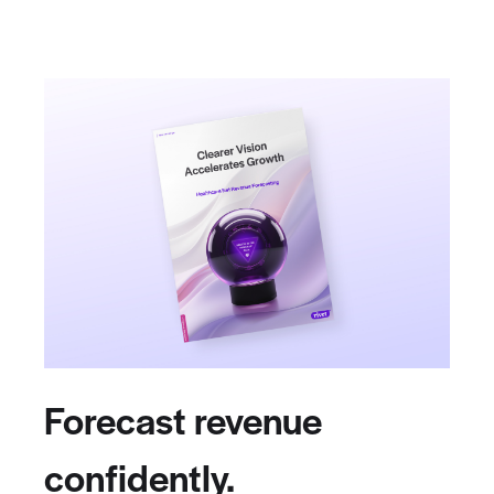
Forecast revenue
confidently.