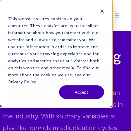
This website stores cookies on your
computer. These cookies are used to collect
information about how you interact with our
Healthcare Net
website and allow us to remember you. We
use this information in order to improve and
Revenue Forecasting
customize your browsing experience and for
analytics and metrics about our visitors both
on this website and other media. To find out
more about the cookies we use, see our
Clearer Vision Accelerates Growth
Privacy Policy.
Forecasting healthcare net revenue can
Accept
be a real challenge for finance leaders in
the industry.
With so many variables at
play, like long claim adjudication cycles