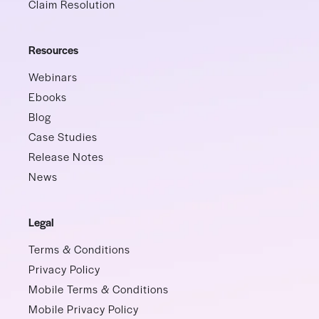
Claim Resolution
Resources
Webinars
Ebooks
Blog
Case Studies
Release Notes
News
Legal
Terms & Conditions
Privacy Policy
Mobile Terms & Conditions
Mobile Privacy Policy