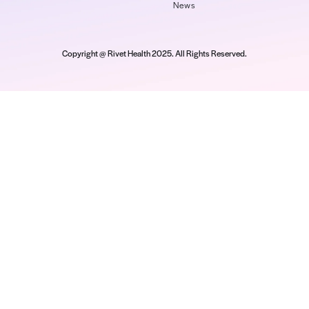
Read M
Company
Platform
Re
About Us
Payer Performance
We