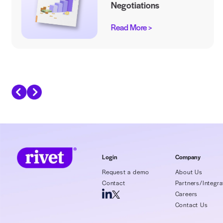
Recommended Eboo
Leveling the Payi
Field in Contract