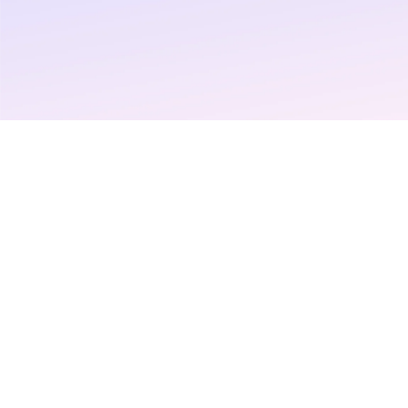
Negotiations
Read More >
Login
Request a demo