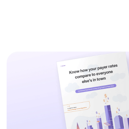
exactly how you fit into the market.
In this ebook, explore the legislation surro
strategy of how to use this new information