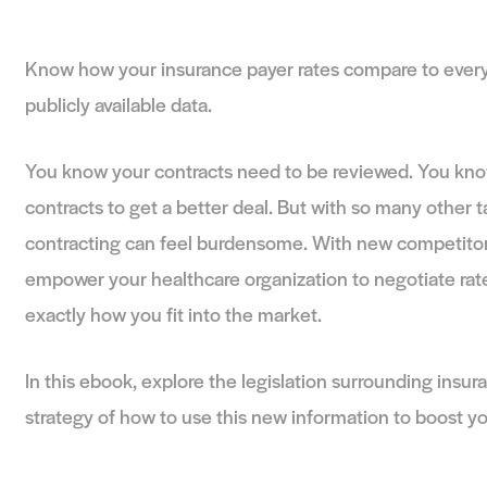
Benchmarking Usi
Know how your insurance payer rates compa
publicly available data.
You know your contracts need to be review
contracts to get a better deal. But with so m
contracting can feel burdensome. With new
empower your healthcare organization to ne