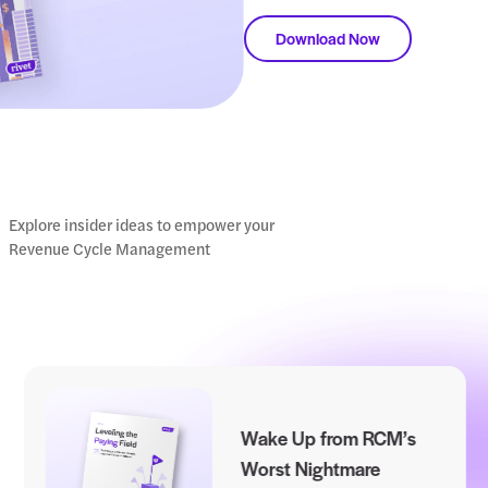
L
d
r
Do