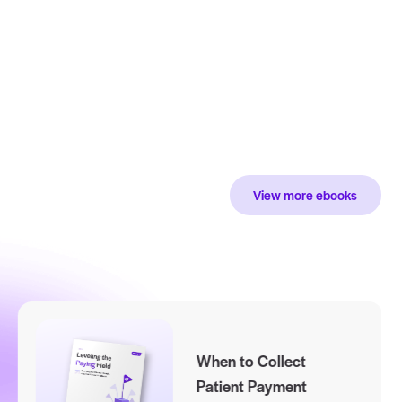
et your payer’s
ata drive
evenue.
wnload Now