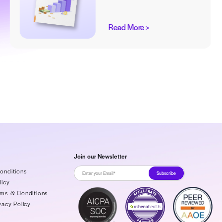
Up from RCM’s
 Nightmare