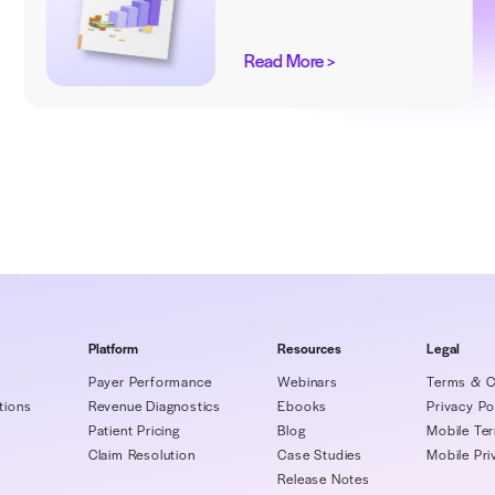
ks
Explore insider ideas to empower your
Revenue Cycle Management
ng
Wake 
Worst