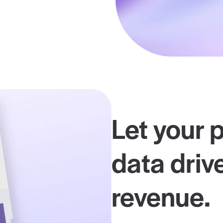
unding insurance payer rate data and the
 to boost your negotiations.