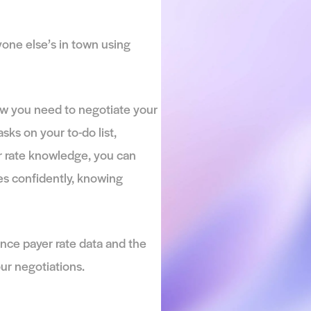
ng Payer Data
re to everyone else’s in town using
ed. You know you need to negotiate your
any other tasks on your to-do list,
 competitor rate knowledge, you can
gotiate rates confidently, knowing