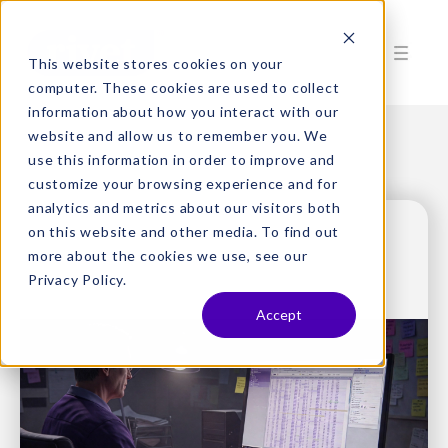
This website stores cookies on your
computer. These cookies are used to collect
information about how you interact with our
website and allow us to remember you. We
use this information in order to improve and
customize your browsing experience and for
analytics and metrics about our visitors both
on this website and other media. To find out
more about the cookies we use, see our
Privacy Policy.
Accept