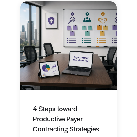
4 Steps toward
Productive Payer
Contracting Strategies