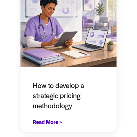
How to develop a
strategic pricing
methodology
Read More >