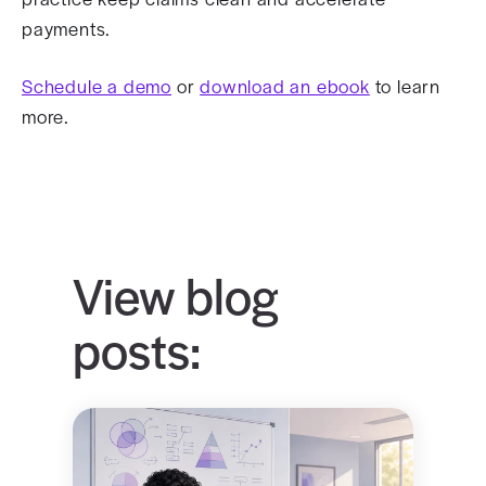
payments.
Schedule a demo
or
download an ebook
to learn
more.
View blog
posts: