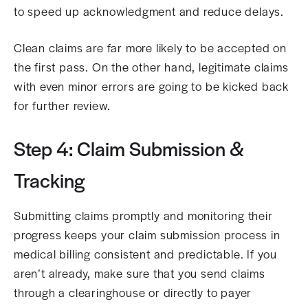
to speed up acknowledgment and reduce delays.
Clean claims are far more likely to be accepted on
the first pass. On the other hand, legitimate claims
with even minor errors are going to be kicked back
for further review.
Step 4: Claim Submission &
Tracking
Submitting claims promptly and monitoring their
progress keeps your claim submission process in
medical billing consistent and predictable. If you
aren’t already, make sure that you send claims
through a clearinghouse or directly to payer