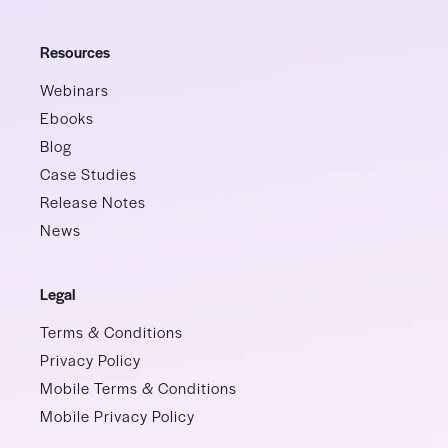
Resources
Webinars
Ebooks
Blog
Case Studies
Release Notes
News
Legal
Terms & Conditions
Privacy Policy
Mobile Terms & Conditions
Mobile Privacy Policy