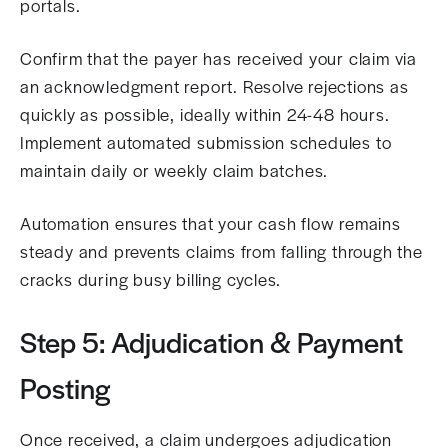
portals.
Confirm that the payer has received your claim via
an acknowledgment report. Resolve rejections as
quickly as possible, ideally within 24-48 hours.
Implement automated submission schedules to
maintain daily or weekly claim batches.
Automation ensures that your cash flow remains
steady and prevents claims from falling through the
cracks during busy billing cycles.
Step 5: Adjudication & Payment
Posting
Once received, a claim undergoes adjudication