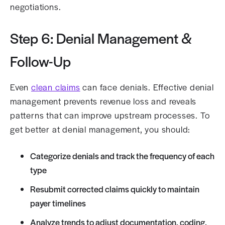
negotiations.
Step 6: Denial Management &
Follow-Up
Even
clean claims
can face denials. Effective denial
management prevents revenue loss and reveals
patterns that can improve upstream processes. To
get better at denial management, you should:
Categorize denials and track the frequency of each
type
Resubmit corrected claims quickly to maintain
payer timelines
Analyze trends to adjust documentation, coding,