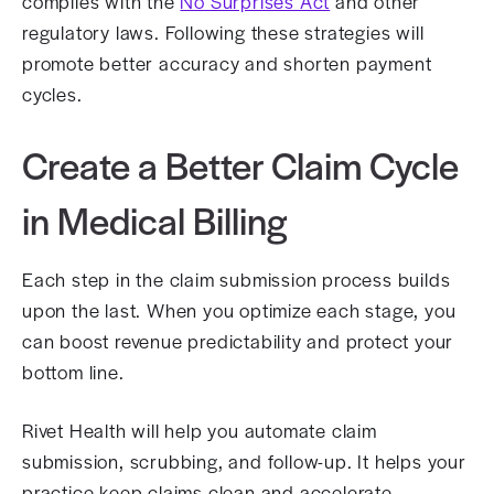
complies with the
No Surprises Act
and other
regulatory laws. Following these strategies will
promote better accuracy and shorten payment
cycles.
Create a Better Claim Cycle
in Medical Billing
Each step in the claim submission process builds
upon the last. When you optimize each stage, you
can boost revenue predictability and protect your
bottom line.
Rivet Health will help you automate claim
submission, scrubbing, and follow-up. It helps your
practice keep claims clean and accelerate