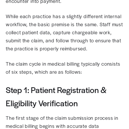
encounter into payment.
While each practice has a slightly different internal
workflow, the basic premise is the same. Staff must
collect patient data, capture chargeable work,
submit the claim, and follow through to ensure that
the practice is properly reimbursed.
The claim cycle in medical billing typically consists
of six steps, which are as follows:
Step 1: Patient Registration &
Eligibility Verification
The first stage of the claim submission process in
medical billing begins with accurate data