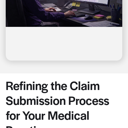
Refining the Claim
Submission Process
for Your Medical