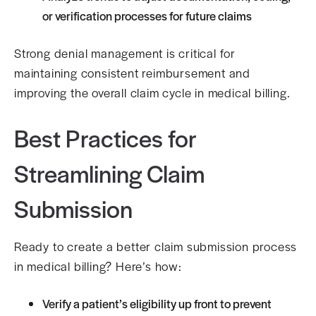
or verification processes for future claims
Strong denial management is critical for
maintaining consistent reimbursement and
improving the overall claim cycle in medical billing.
Best Practices for
Streamlining Claim
Submission
Ready to create a better claim submission process
in medical billing? Here’s how:
Verify a patient’s eligibility up front to prevent