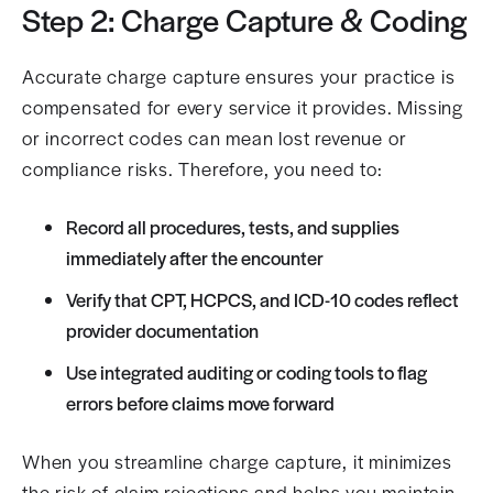
Step 2: Charge Capture & Coding
Accurate charge capture ensures your practice is
compensated for every service it provides. Missing
or incorrect codes can mean lost revenue or
compliance risks. Therefore, you need to:
Record all procedures, tests, and supplies
immediately after the encounter
Verify that CPT, HCPCS, and ICD-10 codes reflect
provider documentation
Use integrated auditing or coding tools to flag
errors before claims move forward
When you streamline charge capture, it minimizes
the risk of claim rejections and helps you maintain