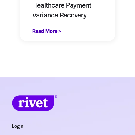
Healthcare Payment
Variance Recovery
Read More >
Login