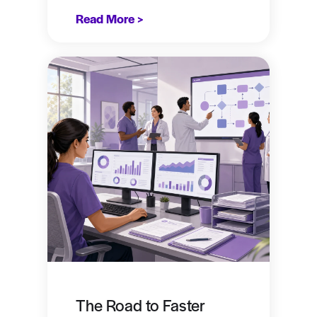
Read More >
The Road to Faster