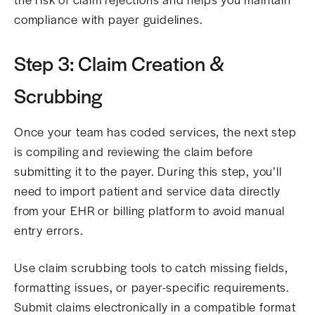
compliance with payer guidelines.
Step 3: Claim Creation &
Scrubbing
Once your team has coded services, the next step
is compiling and reviewing the claim before
submitting it to the payer. During this step, you’ll
need to import patient and service data directly
from your EHR or billing platform to avoid manual
entry errors.
Use claim scrubbing tools to catch missing fields,
formatting issues, or payer-specific requirements.
Submit claims electronically in a compatible format