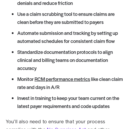
denials and reduce friction
Use a claim scrubbing tool to ensure claims are
clean before they are submitted to payers
Automate submission and tracking by setting up
automated schedules for consistent claim flow
Standardize documentation protocols to align
clinical and billing teams on documentation
accuracy
Monitor
RCM performance metrics
like clean claim
rate and days in A/R
Invest in training to keep your team current on the
latest payer requirements and code updates
You’ll also need to ensure that your process