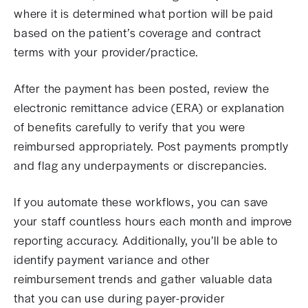
where it is determined what portion will be paid
based on the patient’s coverage and contract
terms with your provider/practice.
After the payment has been posted, review the
electronic remittance advice (ERA) or explanation
of benefits carefully to verify that you were
reimbursed appropriately. Post payments promptly
and flag any underpayments or discrepancies.
If you automate these workflows, you can save
your staff countless hours each month and improve
reporting accuracy. Additionally, you’ll be able to
identify payment variance and other
reimbursement trends and gather valuable data
that you can use during payer-provider