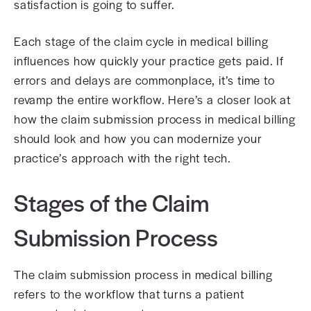
satisfaction is going to suffer.
Each stage of the claim cycle in medical billing
influences how quickly your practice gets paid. If
errors and delays are commonplace, it’s time to
revamp the entire workflow. Here’s a closer look at
how the claim submission process in medical billing
should look and how you can modernize your
practice’s approach with the right tech.
Stages of the Claim
Submission Process
The claim submission process in medical billing
refers to the workflow that turns a patient