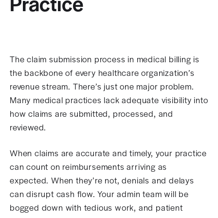
Practice
The claim submission process in medical billing is
the backbone of every healthcare organization’s
revenue stream. There’s just one major problem.
Many medical practices lack adequate visibility into
how claims are submitted, processed, and
reviewed.
When claims are accurate and timely, your practice
can count on reimbursements arriving as
expected. When they’re not, denials and delays
can disrupt cash flow. Your admin team will be
bogged down with tedious work, and patient