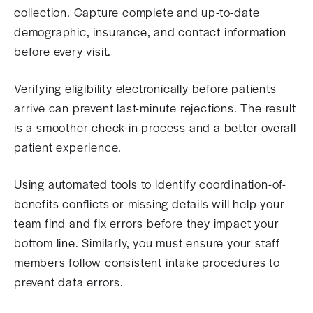
collection. Capture complete and up-to-date
demographic, insurance, and contact information
before every visit.
Verifying eligibility electronically before patients
arrive can prevent last-minute rejections. The result
is a smoother check-in process and a better overall
patient experience.
Using automated tools to identify coordination-of-
benefits conflicts or missing details will help your
team find and fix errors before they impact your
bottom line. Similarly, you must ensure your staff
members follow consistent intake procedures to
prevent data errors.