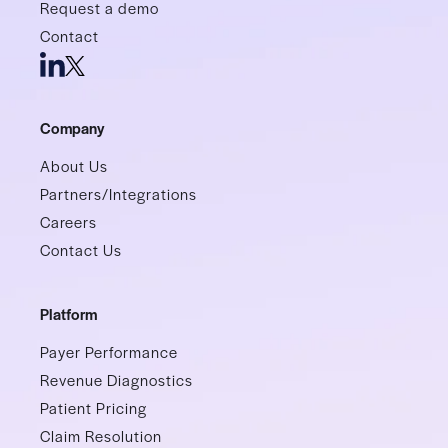
Request a demo
Contact
Company
About Us
Partners/Integrations
Careers
Contact Us
Platform
Payer Performance
Revenue Diagnostics
Patient Pricing
Claim Resolution