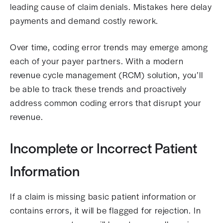
leading cause of claim denials. Mistakes here delay
payments and demand costly rework.
Over time, coding error trends may emerge among
each of your payer partners. With a modern
revenue cycle management (RCM) solution, you’ll
be able to track these trends and proactively
address common coding errors that disrupt your
revenue.
Incomplete or Incorrect Patient
Information
If a claim is missing basic patient information or
contains errors, it will be flagged for rejection. In