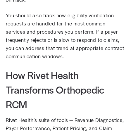
You should also track how eligibility verification
requests are handled for the most common
services and procedures you perform. If a payer
frequently rejects or is slow to respond to claims,
you can address that trend at appropriate contract
communication windows.
How Rivet Health
Transforms Orthopedic
RCM
Rivet Health’s suite of tools — Revenue Diagnostics,
Payer Performance, Patient Pricing, and Claim