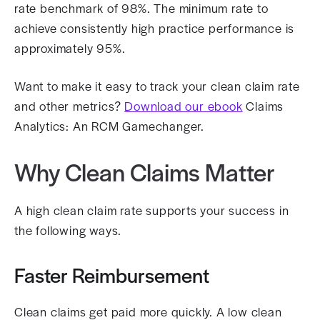
rate benchmark of 98%. The minimum rate to
achieve consistently high practice performance is
approximately 95%.
Want to make it easy to track your clean claim rate
and other metrics?
Download our ebook
Claims
Analytics: An RCM Gamechanger.
Why Clean Claims Matter
A high clean claim rate supports your success in
the following ways.
Faster Reimbursement
Clean claims get paid more quickly. A low clean