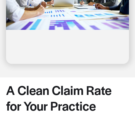
A Clean Claim Rate
for Your Practice