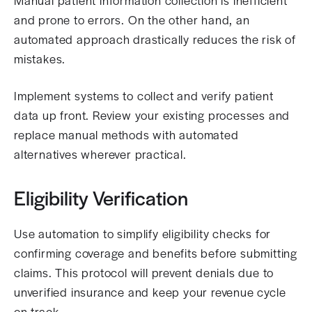
Manual patient information collection is inefficient
and prone to errors. On the other hand, an
automated approach drastically reduces the risk of
mistakes.
Implement systems to collect and verify patient
data up front. Review your existing processes and
replace manual methods with automated
alternatives wherever practical.
Eligibility Verification
Use automation to simplify eligibility checks for
confirming coverage and benefits before submitting
claims. This protocol will prevent denials due to
unverified insurance and keep your revenue cycle
on track.