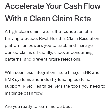
Accelerate Your Cash Flow
With a Clean Claim Rate
A high clean claim rate is the foundation of a
thriving practice. Rivet Health’s Claim Resolution
platform empowers you to track and manage
denied claims efficiently, uncover concerning
patterns, and prevent future rejections.
With seamless integration into all major EHR and
EMR systems and industry-leading customer
support, Rivet Health delivers the tools you need to
maximize cash flow.
Are you ready to learn more about