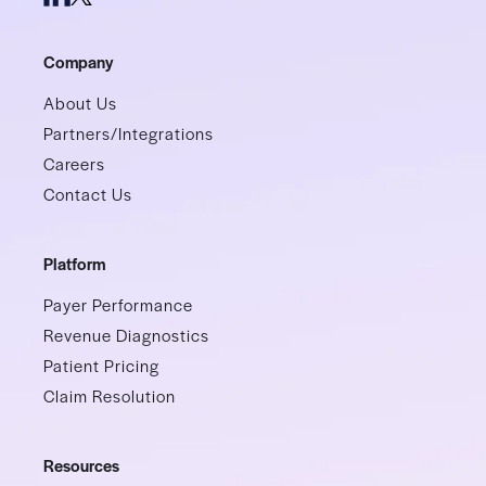
Company
About Us
Partners/Integrations
Careers
Contact Us
Platform
Payer Performance
Revenue Diagnostics
Patient Pricing
Claim Resolution
Resources