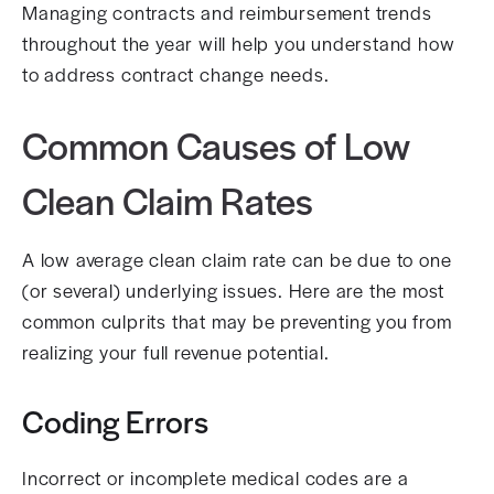
Managing contracts and reimbursement trends
throughout the year will help you understand how
to address contract change needs.
Common Causes of Low
Clean Claim Rates
A low average clean claim rate can be due to one
(or several) underlying issues. Here are the most
common culprits that may be preventing you from
realizing your full revenue potential.
Coding Errors
Incorrect or incomplete medical codes are a