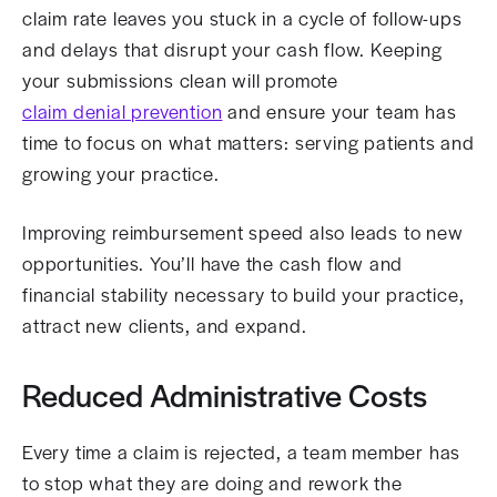
claim rate leaves you stuck in a cycle of follow-ups
and delays that disrupt your cash flow. Keeping
your submissions clean will promote
claim denial prevention
and ensure your team has
time to focus on what matters: serving patients and
growing your practice.
Improving reimbursement speed also leads to new
opportunities. You’ll have the cash flow and
financial stability necessary to build your practice,
attract new clients, and expand.
Reduced Administrative Costs
Every time a claim is rejected, a team member has
to stop what they are doing and rework the