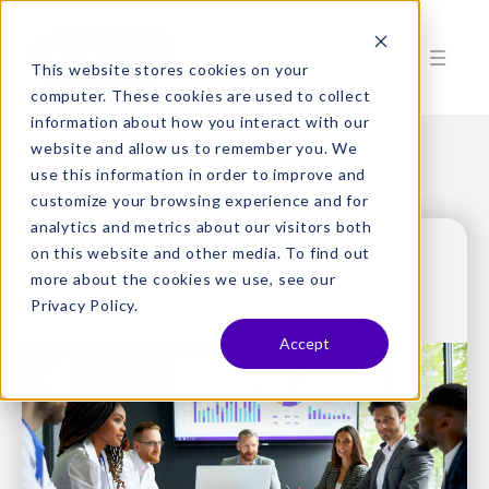
This website stores cookies on your
computer. These cookies are used to collect
information about how you interact with our
website and allow us to remember you. We
use this information in order to improve and
customize your browsing experience and for
analytics and metrics about our visitors both
on this website and other media. To find out
more about the cookies we use, see our
Privacy Policy.
Accept