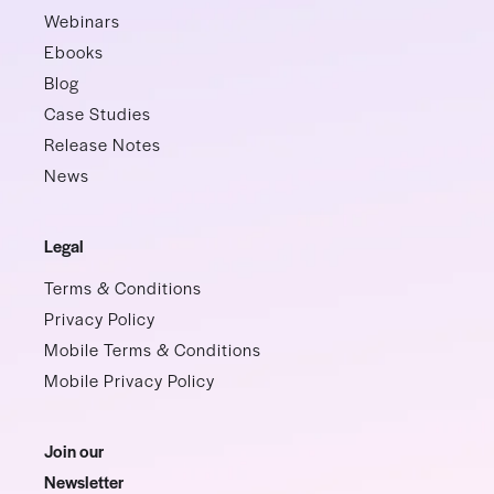
Webinars
Ebooks
Blog
Case Studies
Release Notes
News
Legal
Terms & Conditions
Privacy Policy
Mobile Terms & Conditions
Mobile Privacy Policy
Join our
Newsletter