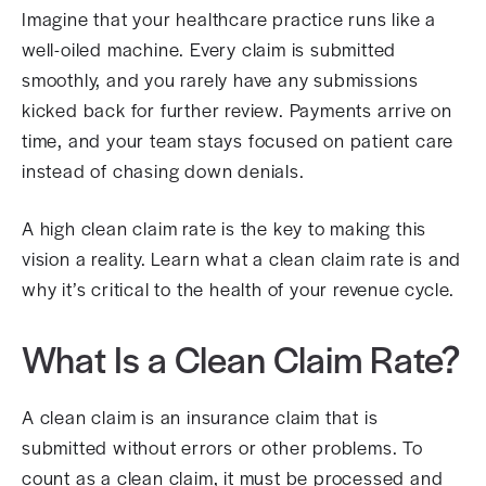
Imagine that your healthcare practice runs like a
well-oiled machine. Every claim is submitted
smoothly, and you rarely have any submissions
kicked back for further review. Payments arrive on
time, and your team stays focused on patient care
instead of chasing down denials.
A high clean claim rate is the key to making this
vision a reality. Learn what a clean claim rate is and
why it’s critical to the health of your revenue cycle.
What Is a Clean Claim Rate?
A clean claim is an insurance claim that is
submitted without errors or other problems. To
count as a clean claim, it must be processed and