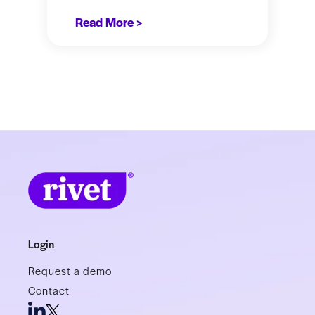
Read More >
Login
Request a demo
Contact