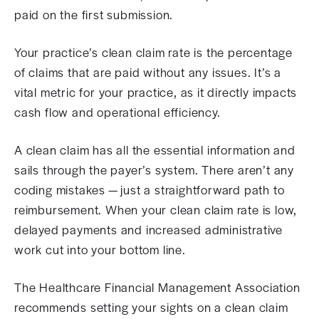
paid on the first submission.
Your practice’s clean claim rate is the percentage
of claims that are paid without any issues. It’s a
vital metric for your practice, as it directly impacts
cash flow and operational efficiency.
A clean claim has all the essential information and
sails through the payer’s system. There aren’t any
coding mistakes — just a straightforward path to
reimbursement. When your clean claim rate is low,
delayed payments and increased administrative
work cut into your bottom line.
The Healthcare Financial Management Association
recommends setting your sights on a clean claim