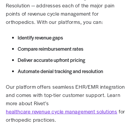
Resolution — addresses each of the major pain
points of revenue cycle management for
orthopedics. With our platforms, you can:
Identify revenue gaps
Compare reimbursement rates
Deliver accurate upfront pricing
Automate denial tracking and resolution
Our platform offers seamless EHR/EMR integration
and comes with top-tier customer support. Learn
more about Rivet’s
healthcare revenue cycle management solutions
for
orthopedic practices.