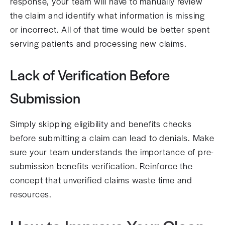
response, your team will have to manually review
the claim and identify what information is missing
or incorrect. All of that time would be better spent
serving patients and processing new claims.
Lack of Verification Before
Submission
Simply skipping eligibility and benefits checks
before submitting a claim can lead to denials. Make
sure your team understands the importance of pre-
submission benefits verification. Reinforce the
concept that unverified claims waste time and
resources.