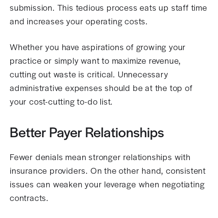
submission. This tedious process eats up staff time
and increases your operating costs.
Whether you have aspirations of growing your
practice or simply want to maximize revenue,
cutting out waste is critical. Unnecessary
administrative expenses should be at the top of
your cost-cutting to-do list.
Better Payer Relationships
Fewer denials mean stronger relationships with
insurance providers. On the other hand, consistent
issues can weaken your leverage when negotiating
contracts.