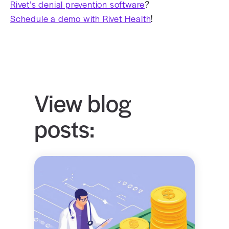
Rivet’s denial prevention software
?
Schedule a demo with Rivet Health
!
View blog
posts: