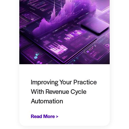
Improving Your Practice
With Revenue Cycle
Automation
Read More >