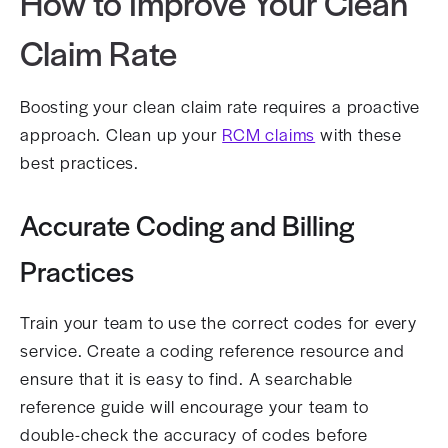
How to Improve Your Clean
Claim Rate
Boosting your clean claim rate requires a proactive
approach. Clean up your
RCM claims
with these
best practices.
Accurate Coding and Billing
Practices
Train your team to use the correct codes for every
service. Create a coding reference resource and
ensure that it is easy to find. A searchable
reference guide will encourage your team to
double-check the accuracy of codes before