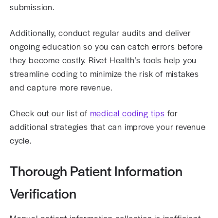
submission.
Additionally, conduct regular audits and deliver
ongoing education so you can catch errors before
they become costly. Rivet Health’s tools help you
streamline coding to minimize the risk of mistakes
and capture more revenue.
Check out our list of
medical coding tips
for
additional strategies that can improve your revenue
cycle.
Thorough Patient Information
Verification