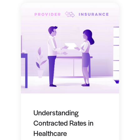
Understanding
Contracted Rates in
Healthcare