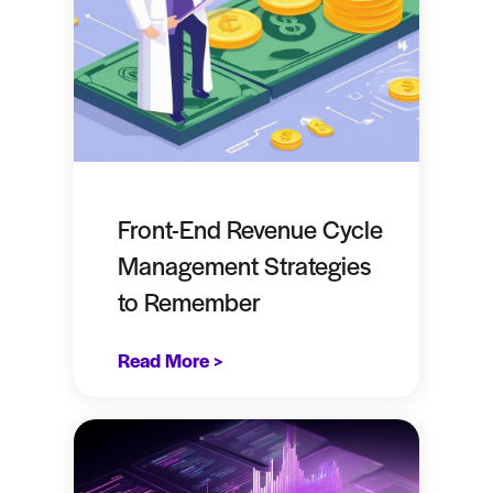
Front-End Revenue Cycle
Management Strategies
to Remember
Read More >