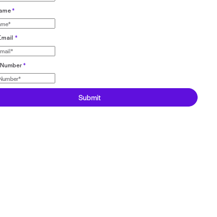
Register for webinar here ⬇️
First Name
*
Last Name
*
Work Email
*
Phone Number
*