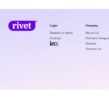
In this webinar, we’ll discuss the following
Payment variance causes
Av
throughout healthcare
Login
Request a demo
Contact
P
C