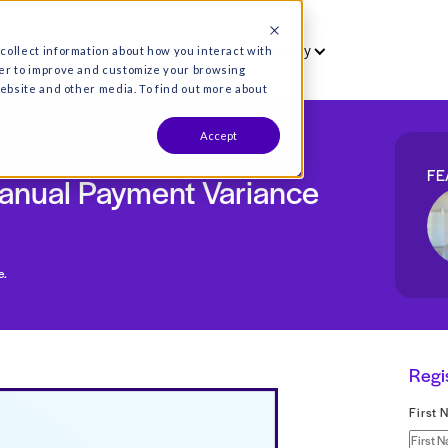
vet
Who we serve
Resources
Co
es are used to collect information about how you interact wit
formation in order to improve and customize your browsing
s both on this website and other media. To find out more about
Accept
iller: Manual Payment Vari
 payment variance.