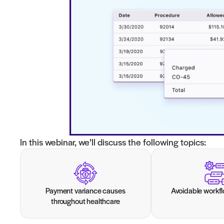
Join our live webinar to empower your bo