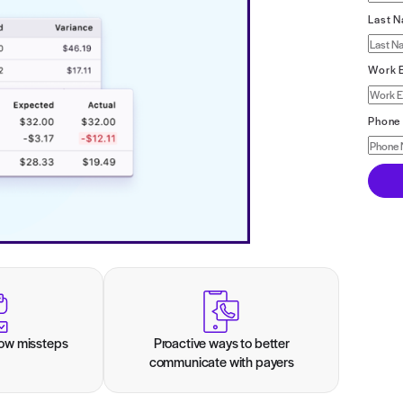
ttom line.