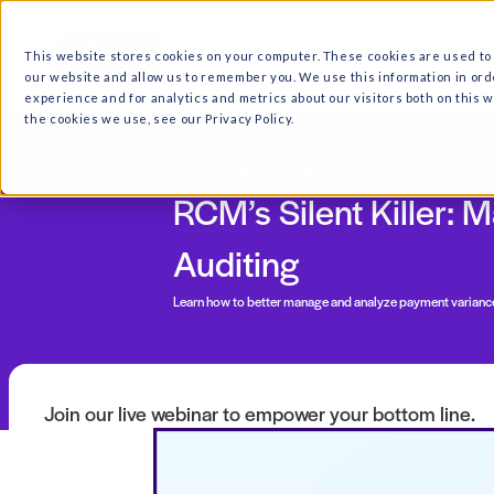
What we do
Why Ri
This website stores cookies on your computer. These cooki
our website and allow us to remember you. We use this in
experience and for analytics and metrics about our visitor
the cookies we use, see our Privacy Policy.
Free On-Demand Webinar
RCM’s Silent K
Auditing
Learn how to better
manage and analyze