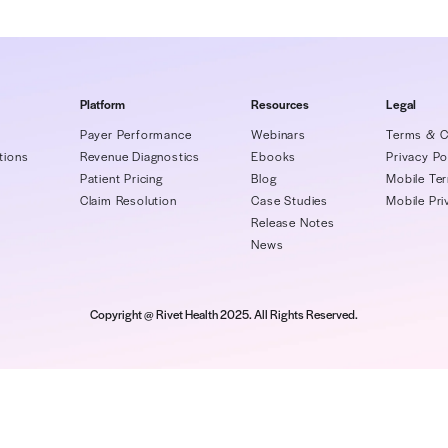
 topics:
oidable workflow missteps
Proactive ways 
communicate wi
Company
Platform
Re
About Us
Payer Performance
We
artners/Integrations
Revenue Diagnostics
Eb
areers
Patient Pricing
Bl