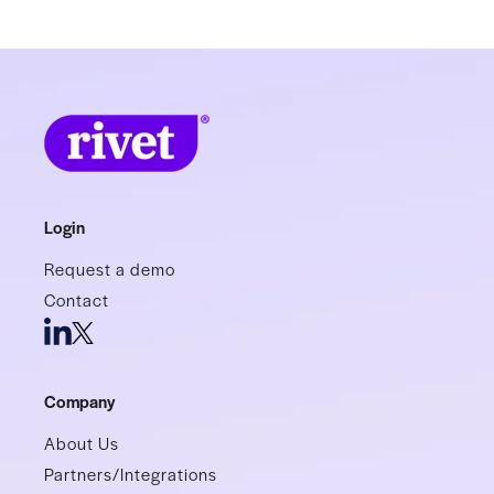
Login
Request a demo
Contact
Company
About Us
Partners/Integrations