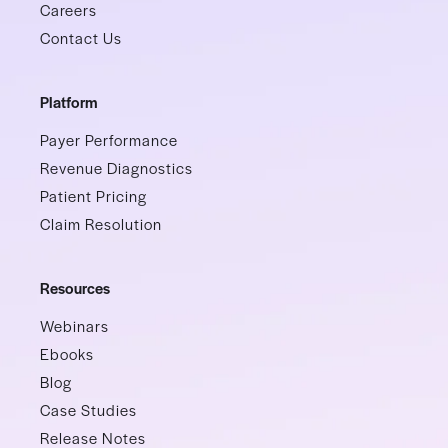
Careers
Contact Us
Platform
Payer Performance
Revenue Diagnostics
Patient Pricing
Claim Resolution
Resources
Webinars
Ebooks
Blog
Case Studies
Release Notes