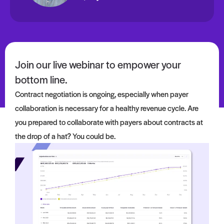
Join our live webinar to empower your
bottom line.
Contract negotiation is ongoing, especially when
payer
collaboration is necessary for a healthy revenue cycle. Are
you prepared to
collaborate with payers about
contracts
at
the drop of a hat? You could be.