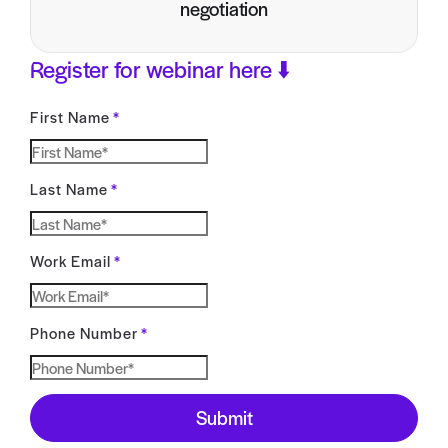
negotiation
Register for webinar here ⬇️
First Name
*
Last Name
*
Work Email
*
Phone Number
*