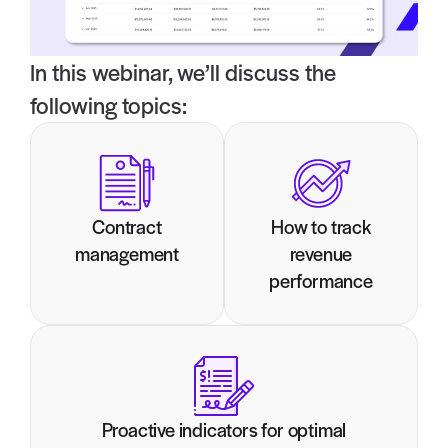
In this webinar, we’ll discuss the
following topics:
Contract
How to track
management
revenue
performance
Proactive indicators for optimal