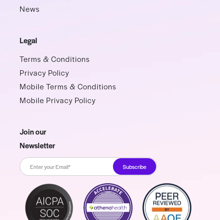
News
Legal
Terms & Conditions
Privacy Policy
Mobile Terms & Conditions
Mobile Privacy Policy
Join our
Newsletter