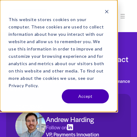
This website stores cookies on your
computer. These cookies are used to collect
information about how you interact with our
website and allow us to remember you. We
Free On-Demand Webinar
use this information in order to improve and
Key Indicators For Healthy Contract
customize your browsing experience and for
analytics and metrics about our visitors both
Negotiation Discussions
on this website and other media. To find out
more about the cookies we use, see our
Learn how to measure and act on insurance payer performance
Privacy Policy.
analytics.
Accept
FEATURING
Andrew Harding
Follow on
VP, Payments Innovation