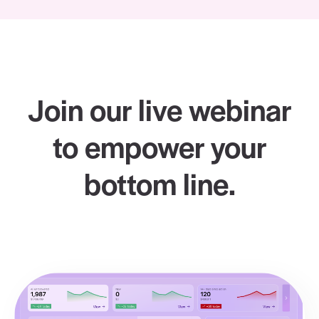
Join our live webinar
to empower your
bottom line.