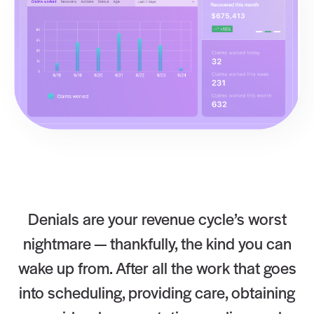
Denials are your revenue cycle’s worst
nightmare — thankfully, the kind you can
wake up from. After all the work that goes
into scheduling, providing care, obtaining