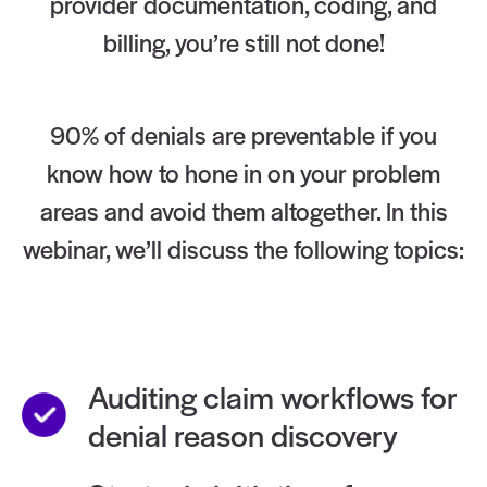
provider documentation, coding, and
billing, you’re still not done!
90% of denials are preventable if you
know how to hone in on your problem
areas and avoid them altogether. In this
webinar, we’ll discuss the following topics:
Auditing claim workflows for
denial reason discovery