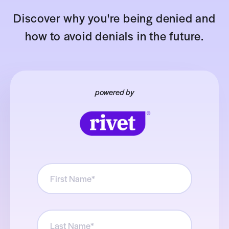
Discover why you're being denied and
how to avoid denials in the future.
powered by