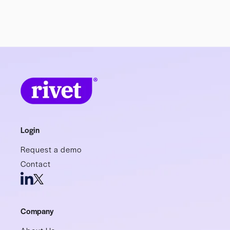
Login
Request a demo
Contact
Company