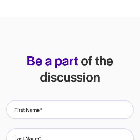
Be a part
of the
discussion