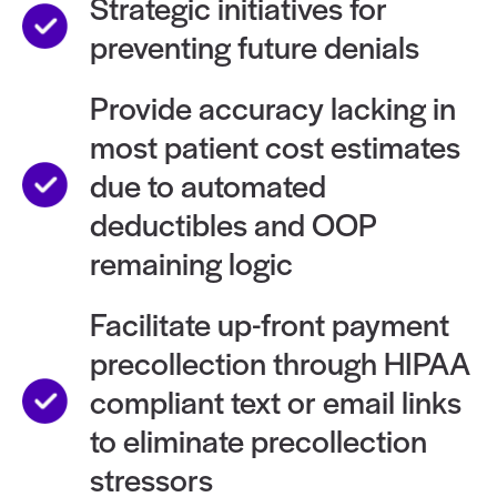
Strategic initiatives for
preventing future denials
Provide accuracy lacking in
most patient cost estimates
due to automated
deductibles and OOP
remaining logic
Facilitate up-front payment
precollection through HIPAA
compliant text or email links
to eliminate precollection
stressors