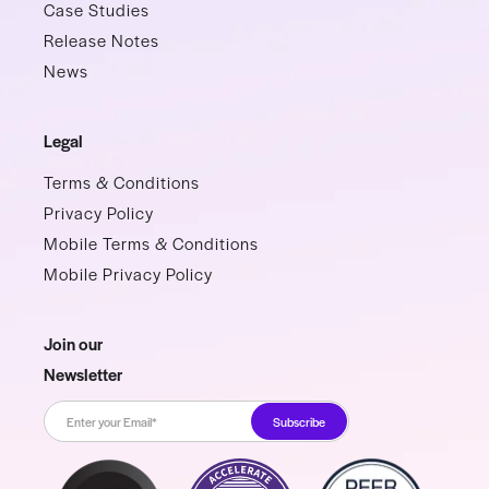
Case Studies
Release Notes
News
Legal
Terms & Conditions
Privacy Policy
Mobile Terms & Conditions
Mobile Privacy Policy
Join our
Newsletter