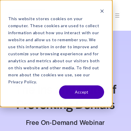
This website stores cookies on your
computer. These cookies are used to collect
information about how you interact with our
website and allow us to remember you. We
use this information in order to improve and
customize your browsing experience and for
analytics and metrics about our visitors both
Webinar:
on this website and other media. To find out
more about the cookies we use, see our
Privacy Policy.
The Ins and Outs of
Accept
Preventing Denials
Free On-Demand Webinar