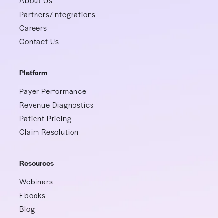
About Us
Partners/Integrations
Careers
Contact Us
Platform
Payer Performance
Revenue Diagnostics
Patient Pricing
Claim Resolution
Resources
Webinars
Ebooks
Blog