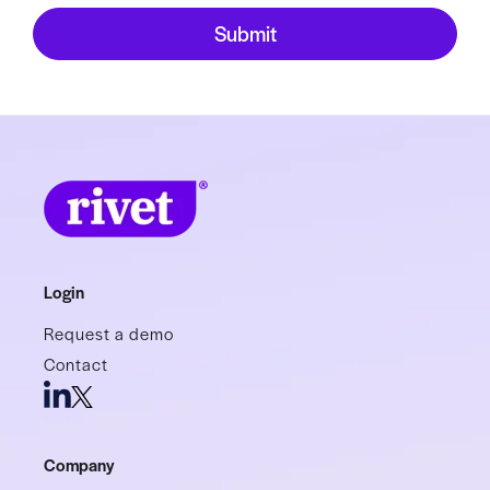
Login
Request a demo
Contact
Company