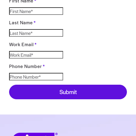
First Name
*
Last Name
*
Work Email
*
Phone Number
*