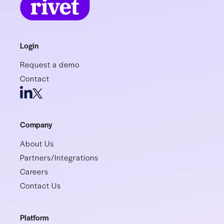
Login
Request a demo
Contact
Company
About Us
Partners/Integrations
Careers
Contact Us
Platform