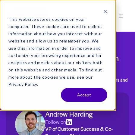
This website stores cookies on your
computer. These cookies are used to collect
information about how you interact with our
website and allow us to remember you. We
On-Demand Customer Webinar
use this information in order to improve and
Maximizing Reimbursement From
customize your browsing experience and for
analytics and metrics about our visitors both
Patients & Contracted Payers
on this website and other media. To find out
more about the cookies we use, see our
Join our webinar featuring United Musculoskeletal Partners and
Privacy Policy.
how they have used Rivet to boost their revenue
Accept
FEATURING
Andrew Harding
Follow on
VP of Customer Success & Co-