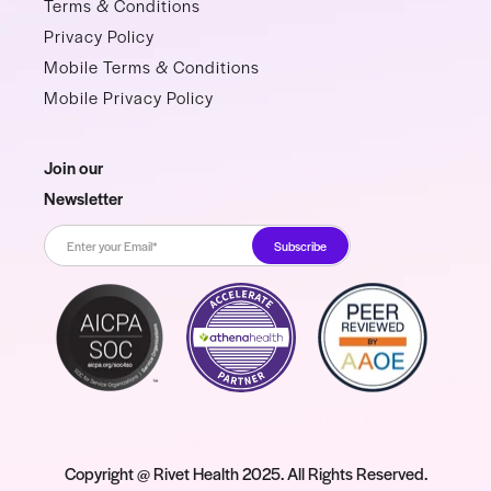
Terms & Conditions
Privacy Policy
Mobile Terms & Conditions
Mobile Privacy Policy
Join our
Newsletter
Copyright @ Rivet Health 2025. All Rights Reserved.