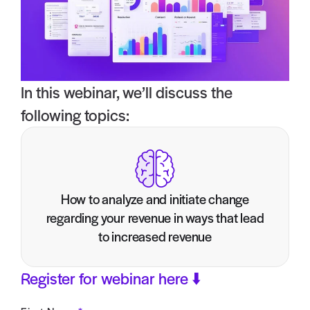
In this webinar, we’ll discuss the
following topics:
How to analyze and initiate change
regarding your revenue in ways that lead
to increased revenue
Register for webinar here ⬇️