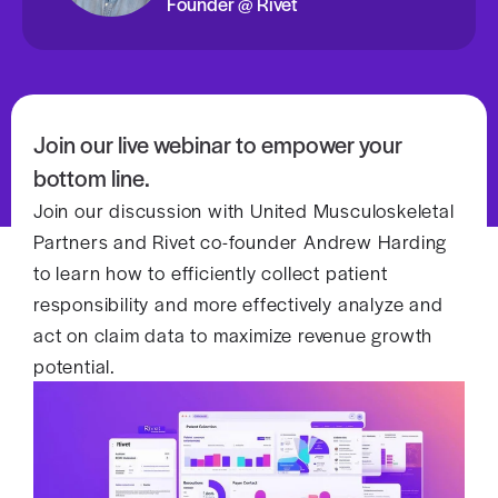
Founder @ Rivet
Join our live webinar to empower your
bottom line.
Join our discussion with United Musculoskeletal
Partners and Rivet co-founder Andrew Harding
to learn how to efficiently collect patient
responsibility and more effectively analyze and
act on claim data to maximize revenue growth
potential.