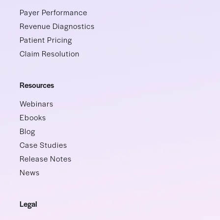
Payer Performance
Revenue Diagnostics
Patient Pricing
Claim Resolution
Resources
Webinars
Ebooks
Blog
Case Studies
Release Notes
News
Legal