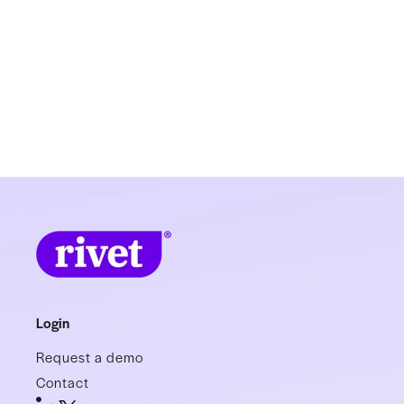
Login
Request a demo
Contact