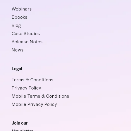
Webinars
Ebooks
Blog
Case Studies
Release Notes
News
Legal
Terms & Conditions
Privacy Policy
Mobile Terms & Conditions
Mobile Privacy Policy
Join our
Newsletter