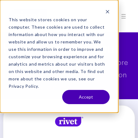
This website stores cookies on your
computer. These cookies are used to collect
information about how you interact with our
Healthcare Burnout
website and allow us to remember you. We
use this information in order to improve and
customize your browsing experience and for
Download this free ebook to learn more
analytics and metrics about our visitors both
on this website and other media. To find out
about the signs, symptoms + prevention
more about the cookies we use, see our
of healthcare burnout.
Privacy Policy.
Accept