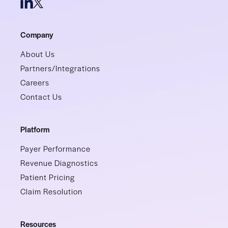
Company
About Us
Partners/Integrations
Careers
Contact Us
Platform
Payer Performance
Revenue Diagnostics
Patient Pricing
Claim Resolution
Resources