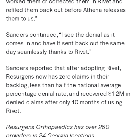
worked them or corrected them in Rivet and
refiled them back out before Athena releases
them to us.”
Sanders continued, “I see the denial as it
comes in and have it sent back out the same
day seamlessly thanks to Rivet.”
Sanders reported that after adopting Rivet,
Resurgens now has zero claims in their
backlog, less than half the national average
percentage denial rate, and
recovered $1.2M in
denied claims after only 10 months of using
Rivet.
Resurgens Orthopaedics has over 260
providers in 24 Georgia locations.