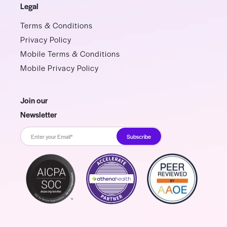
Legal
Terms & Conditions
Privacy Policy
Mobile Terms & Conditions
Mobile Privacy Policy
Join our
Newsletter