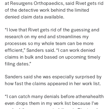
at Resurgens Orthopaedics, said Rivet gets rid
of the detective work behind the limited
denied claim data available.
“I love that Rivet gets rid of the guessing and
research on my end and streamlines my
processes so my whole team can be more
efficient,” Sanders said.
“I can work denied
claims in bulk and based on upcoming timely
filing dates.”
Sanders said she was especially surprised by
how fast the claims appeared in her work list.
“I can catch many denials before athenahealth
even drops them in my work list because I've