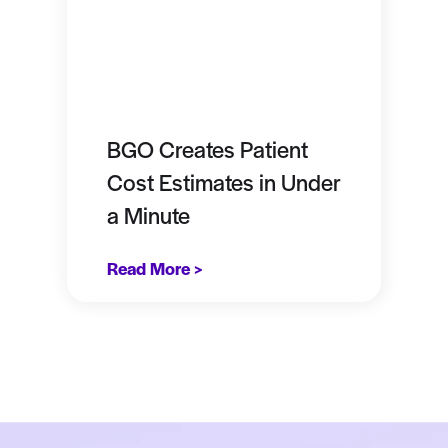
BGO Creates Patient
Cost Estimates in Under
a Minute
Read More >