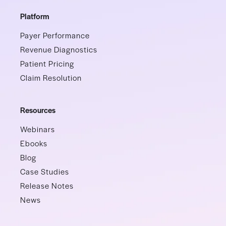
Platform
Payer Performance
Revenue Diagnostics
Patient Pricing
Claim Resolution
Resources
Webinars
Ebooks
Blog
Case Studies
Release Notes
News