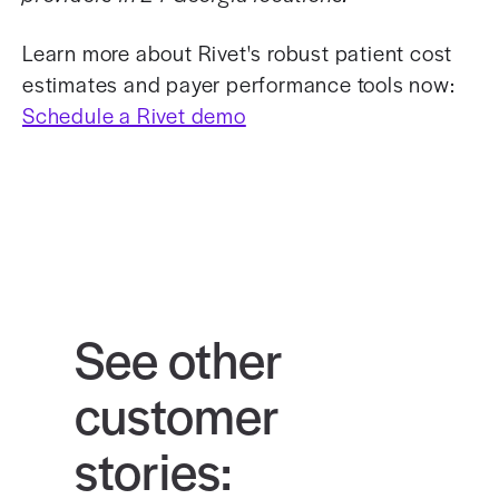
Learn more about Rivet's robust patient cost
estimates and payer performance tools now:
Schedule a Rivet demo
See other
customer
stories: