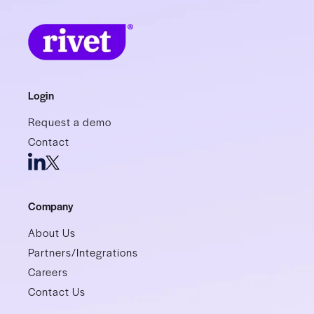
Login
Request a demo
Contact
Company
About Us
Partners/Integrations
Careers
Contact Us