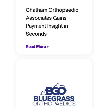
Chatham Orthopaedic
Associates Gains
Payment Insight in
Seconds
Read More >