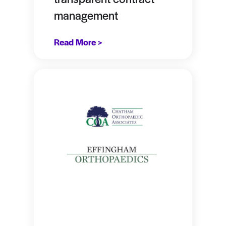
management
Read More >