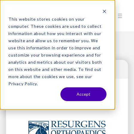
This website stores cookies on your
computer. These cookies are used to collect
information about how you interact with our
website and allow us to remember you. We
use this information in order to improve and
customize your browsing experience and for
analytics and metrics about our visitors both
on this website and other media. To find out
more about the cookies we use, see our
Privacy Policy.
Accept