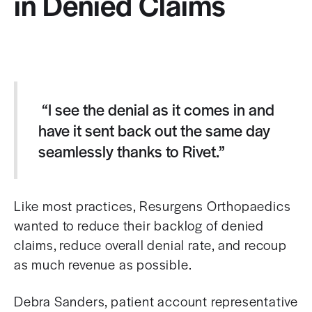
in Denied Claims
“I see the denial as it comes in and
have it sent back out the same day
seamlessly thanks to Rivet.”
Like most practices, Resurgens Orthopaedics
wanted to reduce their backlog of denied
claims, reduce overall denial rate, and recoup
as much revenue as possible.
Debra Sanders, p
atient account representative