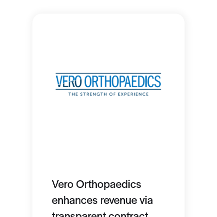
Vero Orthopaedics
enhances revenue via
transparent contract