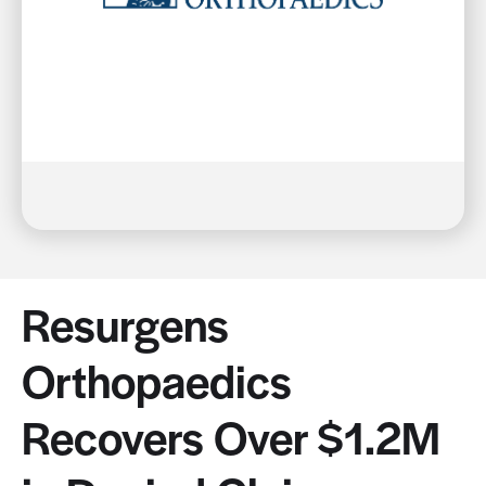
Resurgens
Orthopaedics
Recovers Over $1.2M