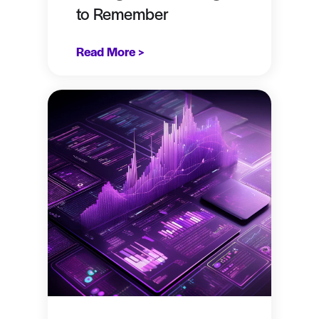
to Remember
Read More >