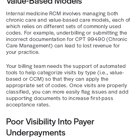
Value-Based Models
Internal medicine RCM involves managing both
chronic care and value-based care models, each of
which relies on different sets of commonly used
codes. For example, underbilling or submitting the
incorrect documentation for CPT 99490 (Chronic
Care Management) can lead to lost revenue for
your practice.
Your billing team needs the support of automated
tools to help categorize visits by type (i.e., value-
based or CCM) so that they can apply the
appropriate set of codes. Once visits are properly
classified, you can more easily flag issues and add
supporting documents to increase first-pass
acceptance rates.
Poor Visibility Into Payer
Underpayments