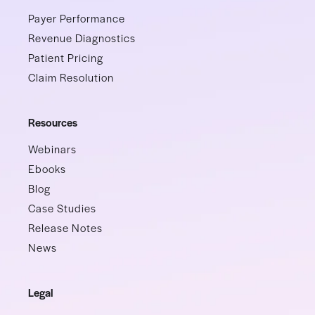
Payer Performance
Revenue Diagnostics
Patient Pricing
Claim Resolution
Resources
Webinars
Ebooks
Blog
Case Studies
Release Notes
News
Legal