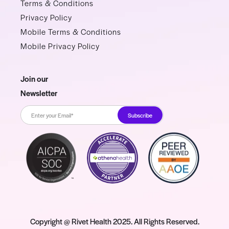
Terms & Conditions
Privacy Policy
Mobile Terms & Conditions
Mobile Privacy Policy
Join our
Newsletter
Copyright @ Rivet Health 2025. All Rights Reserved.