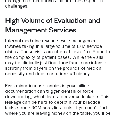
management headaches include these specific
challenges.
High Volume of Evaluation and
Management Services
Internal medicine revenue cycle management
involves taking in a large volume of E/M service
claims. These visits are often at Level 4 or 5 due to
the complexity of patient cases. While the visits
may be clinically justified, they face more intense
scrutiny from payers on the grounds of medical
necessity and documentation sufficiency.
Even minor inconsistencies in your billing
documentation can trigger denials or force
downcoding, which leads to revenue leakage. This
leakage can be hard to detect if your practice
lacks strong RCM analytics tools. If you can’t find
where you are leaving money on the table, you’ll be