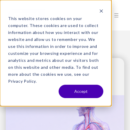
This website stores cookies on your
computer. These cookies are used to collect
information about how you interact with our
website and allow us to remember you. We
use this information in order to improve and
customize your browsing experience and for
analytics and metrics about our visitors both
on this website and other media. To find out
more about the cookies we use, see our
Privacy Policy.
Accept