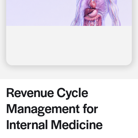
Revenue Cycle
Management for
Internal Medicine