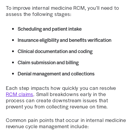
To improve internal medicine RCM, you’ll need to
assess the following stages:
Scheduling and patient intake
Insurance eligibility and benefits verification
Clinical documentation and coding
Claim submission and billing
Denial management and collections
Each step impacts how quickly you can resolve
RCM claims
. Small breakdowns early in the
process can create downstream issues that
prevent you from collecting revenue on time.
Common pain points that occur in internal medicine
revenue cycle management include: