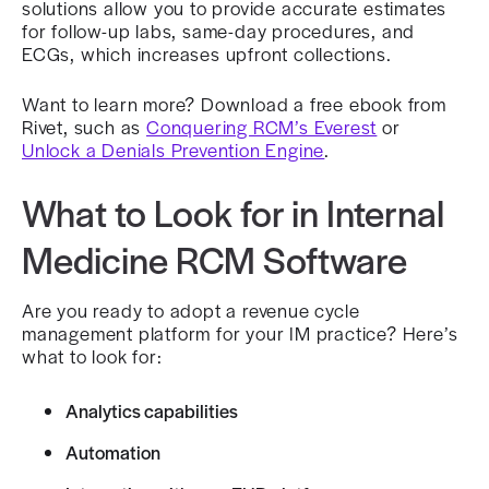
solutions allow you to provide accurate estimates
for follow-up labs, same-day procedures, and
ECGs, which increases upfront collections.
Want to learn more? Download a free ebook from
Rivet, such as
Conquering RCM’s Everest
or
Unlock a Denials Prevention Engine
.
What to Look for in Internal
Medicine RCM Software
Are you ready to adopt a revenue cycle
management platform for your IM practice? Here’s
what to look for:
Analytics capabilities
Automation