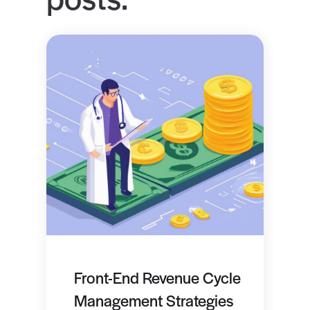
Front-End Revenue Cycle
Management Strategies