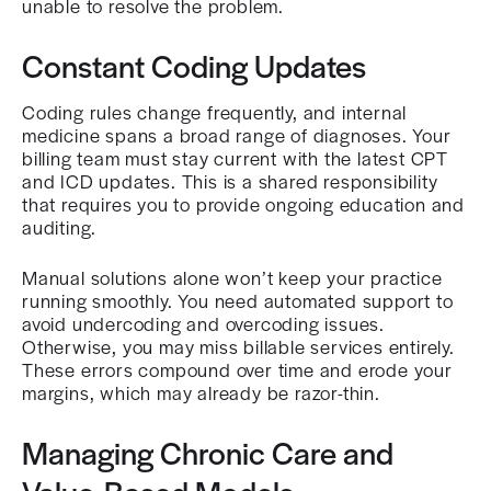
unable to resolve the problem.
Constant Coding Updates
Coding rules change frequently, and internal
medicine spans a broad range of diagnoses. Your
billing team must stay current with the latest CPT
and ICD updates. This is a shared responsibility
that requires you to provide ongoing education and
auditing.
Manual solutions alone won’t keep your practice
running smoothly. You need automated support to
avoid undercoding and overcoding issues.
Otherwise, you may miss billable services entirely.
These errors compound over time and erode your
margins, which may already be razor-thin.
Managing Chronic Care and