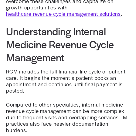
overcome these challenges and capitalize on
growth opportunities with
healthcare revenue cycle management solutions
.
Understanding Internal
Medicine Revenue Cycle
Management
RCM includes the full financial life cycle of patient
care. It begins the moment a patient books an
appointment and continues until final payment is
posted.
Compared to other specialties, internal medicine
revenue cycle management can be more complex
due to frequent visits and overlapping services. IM
practices also face heavier documentation
burdens.