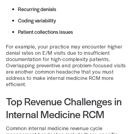
Recurring denials
Coding variability
Patient collections issues
For example, your practice may encounter higher
denial rates on E/M visits due to insufficient
documentation for high-complexity patients.
Overlapping preventive and problem-focused visits
are another common headache that you must
address to make internal medicine RCM more
efficient.
Top Revenue Challenges in
Internal Medicine RCM
Common internal medicine revenue cycle