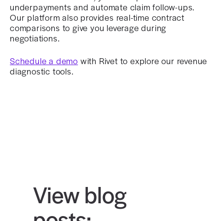
underpayments and automate claim follow-ups.
Our platform also provides real-time contract
comparisons to give you leverage during
negotiations.
Schedule a demo
with Rivet to explore our revenue
diagnostic tools.
View blog
posts: