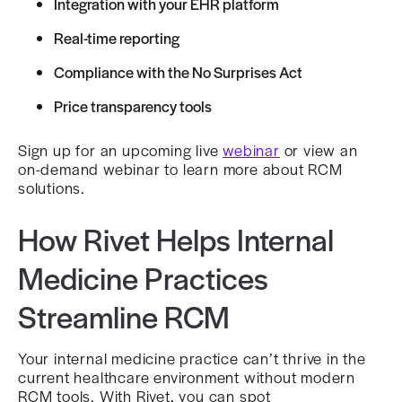
Integration with your EHR platform
Real-time reporting
Compliance with the No Surprises Act
Price transparency tools
Sign up for an upcoming live
webinar
or view an
on-demand webinar to learn more about RCM
solutions.
How Rivet Helps Internal
Medicine Practices
Streamline RCM
Your internal medicine practice can’t thrive in the
current healthcare environment without modern
RCM tools. With Rivet, you can spot