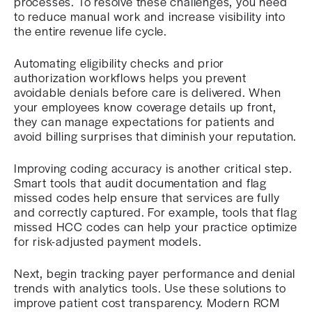
processes. To resolve these challenges, you need
to reduce manual work and increase visibility into
the entire revenue life cycle.
Automating eligibility checks and prior
authorization workflows helps you prevent
avoidable denials before care is delivered. When
your employees know coverage details up front,
they can manage expectations for patients and
avoid billing surprises that diminish your reputation.
Improving coding accuracy is another critical step.
Smart tools that audit documentation and flag
missed codes help ensure that services are fully
and correctly captured. For example, tools that flag
missed HCC codes can help your practice optimize
for risk-adjusted payment models.
Next, begin tracking payer performance and denial
trends with analytics tools. Use these solutions to
improve patient cost transparency. Modern RCM