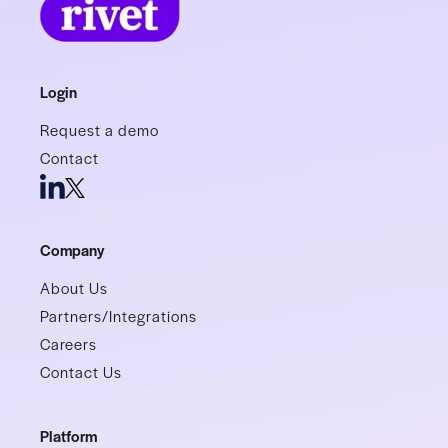
Login
Request a demo
Contact
Company
About Us
Partners/Integrations
Careers
Contact Us
Platform