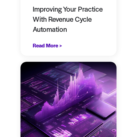
Improving Your Practice
With Revenue Cycle
Automation
Read More >