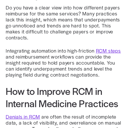
Do you have a clear view into how different payers
reimburse for the same services? Many practices
lack this insight, which means that underpayments
go unnoticed and trends are hard to spot. This
makes it difficult to challenge payers or improve
contracts.
Integrating automation into high-friction
RCM steps
and reimbursement workflows can provide the
insight required to hold payers accountable. You
can identify underpayment trends and level the
playing field during contract negotiations.
How to Improve RCM in
Internal Medicine Practices
Denials in RCM
are often the result of incomplete
data, a lack of visibility, and overreliance on manual