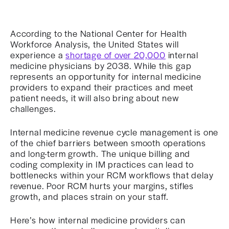
According to the National Center for Health
Workforce Analysis, the United States will
experience a
shortage of over 20,000
internal
medicine physicians by 2038. While this gap
represents an opportunity for internal medicine
providers to expand their practices and meet
patient needs, it will also bring about new
challenges.
Internal medicine revenue cycle management is one
of the chief barriers between smooth operations
and long-term growth. The unique billing and
coding complexity in IM practices can lead to
bottlenecks within your RCM workflows that delay
revenue. Poor RCM hurts your margins, stifles
growth, and places strain on your staff.
Here’s how internal medicine providers can