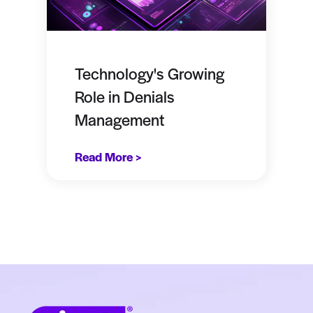
Technology's Growing
Role in Denials
Management
Read More >