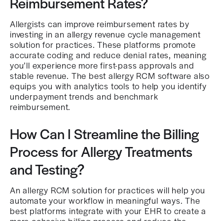
Reimbursement Rates?
Allergists can improve reimbursement rates by
investing in an allergy revenue cycle management
solution for practices. These platforms promote
accurate coding and reduce denial rates, meaning
you’ll experience more first-pass approvals and
stable revenue. The best allergy RCM software also
equips you with analytics tools to help you identify
underpayment trends and benchmark
reimbursement.
How Can I Streamline the Billing
Process for Allergy Treatments
and Testing?
An allergy RCM solution for practices will help you
automate your workflow in meaningful ways. The
best platforms integrate with your EHR to create a