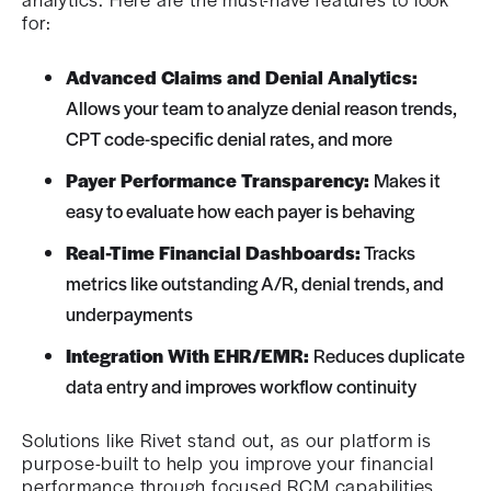
for:
Advanced Claims and Denial Analytics:
Allows your team to analyze denial reason trends,
CPT code-specific denial rates, and more
Payer Performance Transparency:
Makes it
easy to evaluate how each payer is behaving
Real-Time Financial Dashboards:
Tracks
metrics like outstanding A/R, denial trends, and
underpayments
Integration With EHR/EMR:
Reduces duplicate
data entry and improves workflow continuity
Solutions like Rivet stand out, as our platform is
purpose-built to help you improve your financial
performance through focused RCM capabilities.