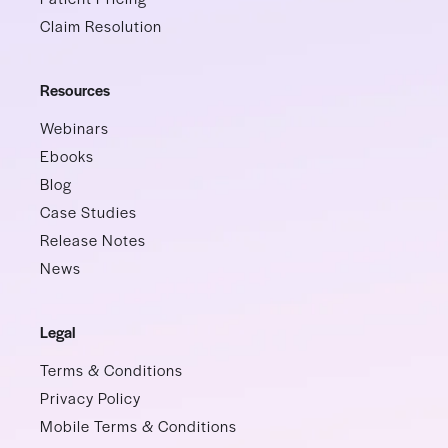
Claim Resolution
Resources
Webinars
Ebooks
Blog
Case Studies
Release Notes
News
Legal
Terms & Conditions
Privacy Policy
Mobile Terms & Conditions