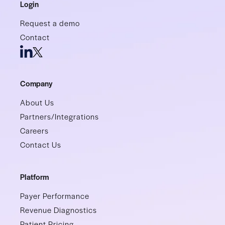
Login
Request a demo
Contact
Company
About Us
Partners/Integrations
Careers
Contact Us
Platform
Payer Performance
Revenue Diagnostics
Patient Pricing