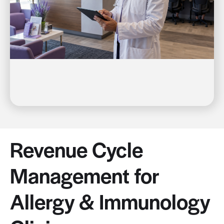
Revenue Cycle
Management for
Allergy & Immunology