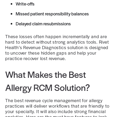
Write-offs
Missed patient responsibility balances
Delayed claim resubmissions
These losses often happen incrementally and are
hard to detect without strong analytics tools. Rivet
Health’s Revenue Diagnostics solution is designed
to uncover these hidden gaps and help your
practice recover lost revenue.
What Makes the Best
Allergy RCM Solution?
The best revenue cycle management for allergy
practices will deliver workflows that are friendly to
your specialty. It will also include strong financial
analytics. Here are the must-have features to look