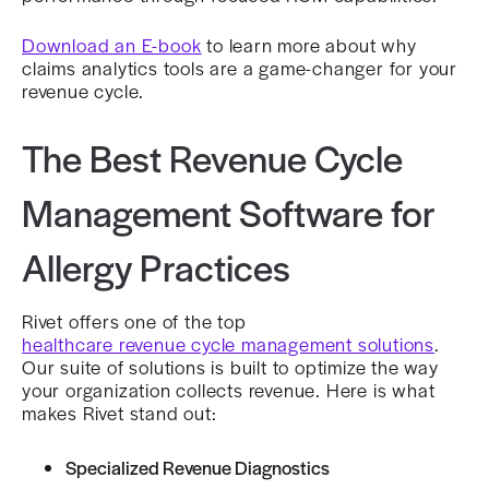
Download an E-book
to learn more about why
claims analytics tools are a game-changer for your
revenue cycle.
The Best Revenue Cycle
Management Software for
Allergy Practices
Rivet offers one of the top
healthcare revenue cycle management solutions
.
Our suite of solutions is built to optimize the way
your organization collects revenue. Here is what
makes Rivet stand out:
Specialized Revenue Diagnostics