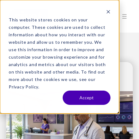
This website stores cookies on your
computer. These cookies are used to collect
information about how you interact with our
website and allow us to remember you. We
use this information in order to improve and
customize your browsing experience and for
analytics and metrics about our visitors both
on this website and other media. To find out
more about the cookies we use, see our
Privacy Policy.
Accept