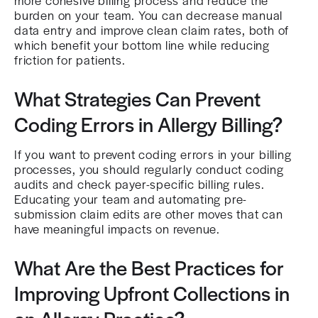
more cohesive billing process and reduce the
burden on your team. You can decrease manual
data entry and improve clean claim rates, both of
which benefit your bottom line while reducing
friction for patients.
What Strategies Can Prevent
Coding Errors in Allergy Billing?
If you want to prevent coding errors in your billing
processes, you should regularly conduct coding
audits and check payer-specific billing rules.
Educating your team and automating pre-
submission claim edits are other moves that can
have meaningful impacts on revenue.
What Are the Best Practices for
Improving Upfront Collections in