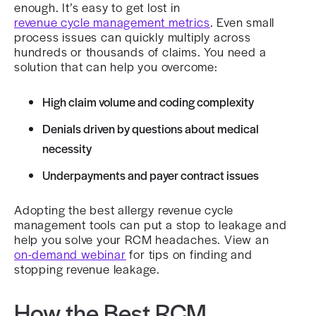
enough. It’s easy to get lost in
revenue cycle management metrics
. Even small
process issues can quickly multiply across
hundreds or thousands of claims. You need a
solution that can help you overcome:
High claim volume and coding complexity
Denials driven by questions about medical
necessity
Underpayments and payer contract issues
Adopting the best allergy revenue cycle
management tools can put a stop to leakage and
help you solve your RCM headaches. View an
on-demand webinar
for tips on finding and
stopping revenue leakage.
How the Best RCM