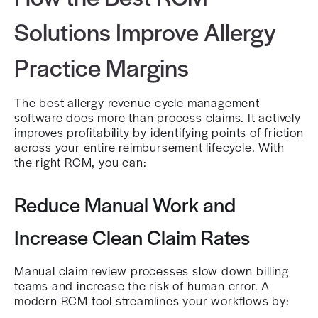
Solutions Improve Allergy
Practice Margins
The best allergy revenue cycle management
software does more than process claims. It actively
improves profitability by identifying points of friction
across your entire reimbursement lifecycle. With
the right RCM, you can:
Reduce Manual Work and
Increase Clean Claim Rates
Manual claim review processes slow down billing
teams and increase the risk of human error. A
modern RCM tool streamlines your workflows by: