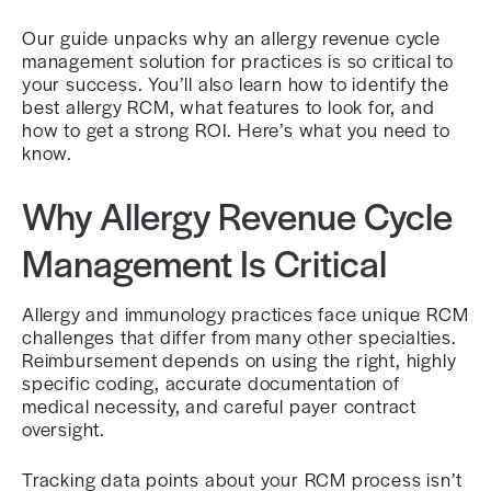
Our guide unpacks why an allergy revenue cycle
management solution for practices is so critical to
your success. You’ll also learn how to identify the
best allergy RCM, what features to look for, and
how to get a strong ROI. Here’s what you need to
know.
Why Allergy Revenue Cycle
Management Is Critical
Allergy and immunology practices face unique RCM
challenges that differ from many other specialties.
Reimbursement depends on using the right, highly
specific coding, accurate documentation of
medical necessity, and careful payer contract
oversight.
Tracking data points about your RCM process isn’t