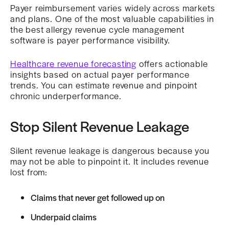
Payer reimbursement varies widely across markets
and plans. One of the most valuable capabilities in
the best allergy revenue cycle management
software is payer performance visibility.
Healthcare revenue forecasting
offers actionable
insights based on actual payer performance
trends. You can estimate revenue and pinpoint
chronic underperformance.
Stop Silent Revenue Leakage
Silent revenue leakage is dangerous because you
may not be able to pinpoint it. It includes revenue
lost from:
Claims that never get followed up on
Underpaid claims