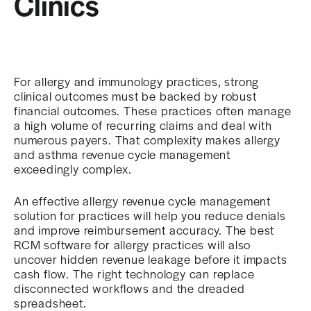
Clinics
For allergy and immunology practices, strong
clinical outcomes must be backed by robust
financial outcomes. These practices often manage
a high volume of recurring claims and deal with
numerous payers. That complexity makes allergy
and asthma revenue cycle management
exceedingly complex.
An effective allergy revenue cycle management
solution for practices will help you reduce denials
and improve reimbursement accuracy. The best
RCM software for allergy practices will also
uncover hidden revenue leakage before it impacts
cash flow. The right technology can replace
disconnected workflows and the dreaded
spreadsheet.