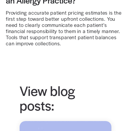
an Allergy Practice?
Providing accurate patient pricing estimates is the
first step toward better upfront collections. You
need to clearly communicate each patient’s
financial responsibility to them in a timely manner.
Tools that support transparent patient balances
can improve collections.
View blog
posts: