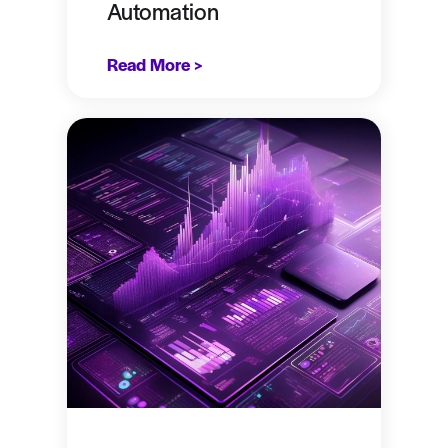
Automation
Read More >