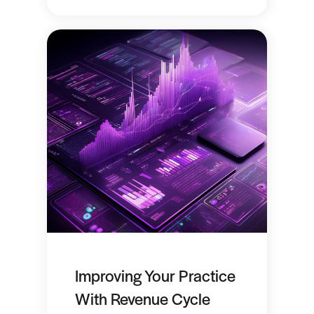
Improving Your Practice
With Revenue Cycle