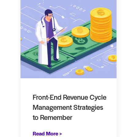
Front-End Revenue Cycle
Management Strategies
to Remember
Read More >