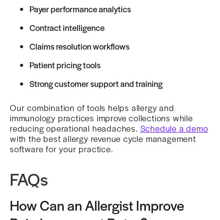
Payer performance analytics
Contract intelligence
Claims resolution workflows
Patient pricing tools
Strong customer support and training
Our combination of tools helps allergy and
immunology practices improve collections while
reducing operational headaches.
Schedule a demo
with the best allergy revenue cycle management
software for your practice.
FAQs
How Can an Allergist Improve