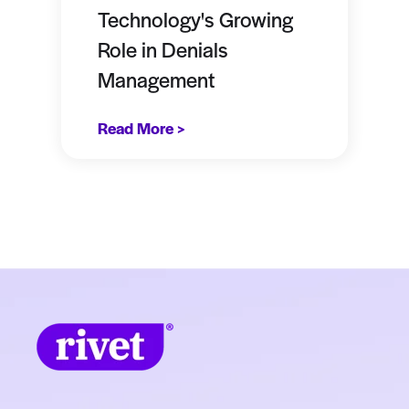
Technology's Growing
Role in Denials
Management
Read More >