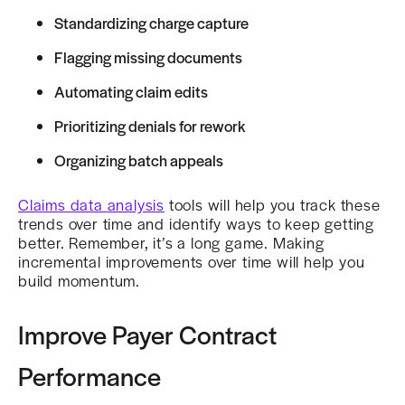
Standardizing charge capture
Flagging missing documents
Automating claim edits
Prioritizing denials for rework
Organizing batch appeals
Claims data analysis
tools will help you track these
trends over time and identify ways to keep getting
better. Remember, it’s a long game. Making
incremental improvements over time will help you
build momentum.
Improve Payer Contract
Performance