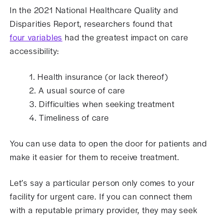
In the 2021 National Healthcare Quality and
Disparities Report, researchers found that
four variables
had the greatest impact on care
accessibility:
1. Health insurance (or lack thereof)
2. A usual source of care
3. Difficulties when seeking treatment
4. Timeliness of care
You can use data to open the door for patients and
make it easier for them to receive treatment.
Let’s say a particular person only comes to your
facility for urgent care. If you can connect them
with a reputable primary provider, they may seek