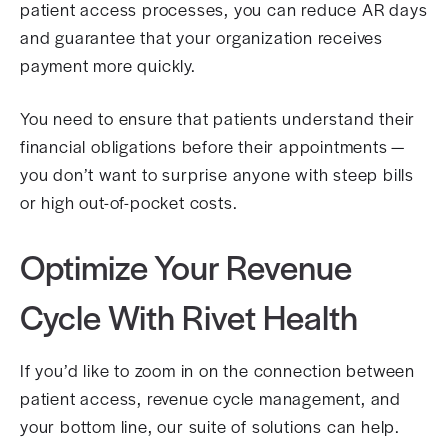
patient access processes, you can reduce AR days
and guarantee that your organization receives
payment more quickly.
You need to ensure that patients understand their
financial obligations before their appointments —
you don’t want to surprise anyone with steep bills
or high out-of-pocket costs.
Optimize Your Revenue
Cycle With Rivet Health
If you’d like to zoom in on the connection between
patient access, revenue cycle management, and
your bottom line, our suite of solutions can help.