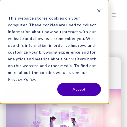
This website stores cookies on your
computer. These cookies are used to collect
information about how you interact with our
website and allow us to remember you. We
use this information in order to improve and
customize your browsing experience and for
analytics and metrics about our visitors both
on this website and other media. To find out
more about the cookies we use, see our
Privacy Policy.
Accept