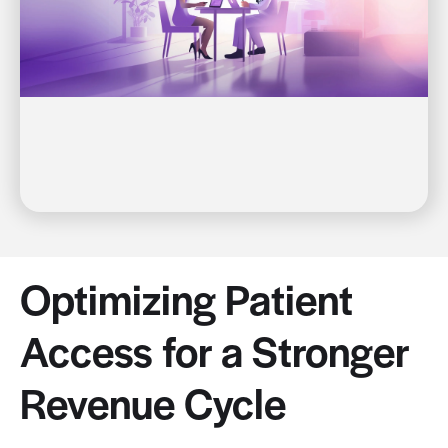
Optimizing Patient
Access for a Stronger
Revenue Cycle