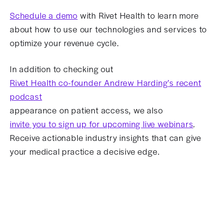
Schedule a demo
with Rivet Health to learn more
about how to use our technologies and services to
optimize your revenue cycle.
In addition to checking out
Rivet Health co-founder Andrew Harding’s recent
podcast
appearance on patient access, we also
invite you to sign up for upcoming live webinars
.
Receive actionable industry insights that can give
your medical practice a decisive edge.