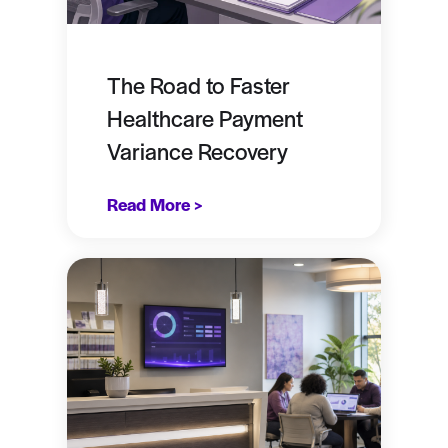
The Road to Faster
Healthcare Payment
Variance Recovery
Read More >