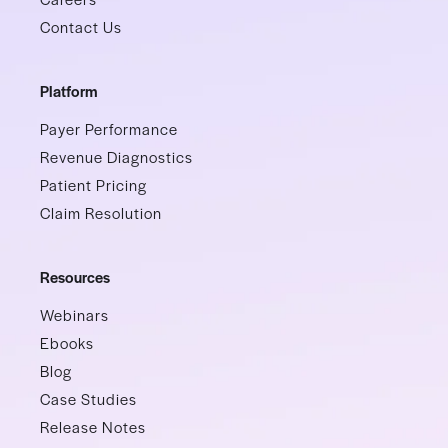
Contact Us
Platform
Payer Performance
Revenue Diagnostics
Patient Pricing
Claim Resolution
Resources
Webinars
Ebooks
Blog
Case Studies
Release Notes