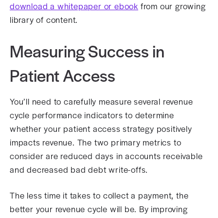
download a whitepaper or ebook
from our growing
library of content.
Measuring Success in
Patient Access
You’ll need to carefully measure several revenue
cycle performance indicators to determine
whether your patient access strategy positively
impacts revenue. The two primary metrics to
consider are reduced days in accounts receivable
and decreased bad debt write-offs.
The less time it takes to collect a payment, the
better your revenue cycle will be. By improving