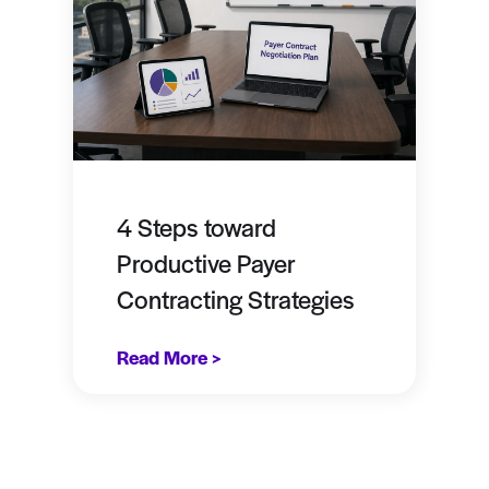
4 Steps toward
Productive Payer
Contracting Strategies
Read More >