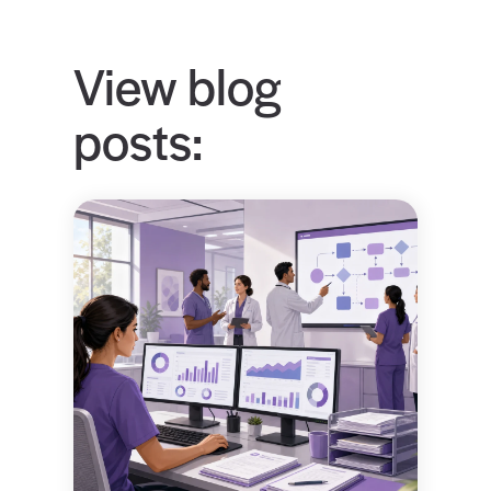
View blog
posts: