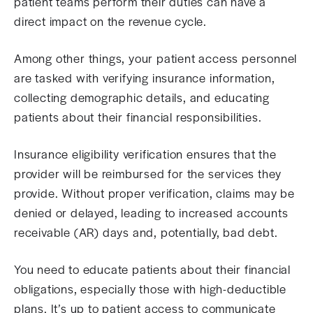
patient teams perform their duties can have a
direct impact on the revenue cycle.
Among other things, your patient access personnel
are tasked with verifying insurance information,
collecting demographic details, and educating
patients about their financial responsibilities.
Insurance eligibility verification ensures that the
provider will be reimbursed for the services they
provide. Without proper verification, claims may be
denied or delayed, leading to increased accounts
receivable (AR) days and, potentially, bad debt.
You need to educate patients about their financial
obligations, especially those with high-deductible
plans. It’s up to patient access to communicate