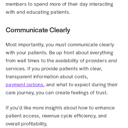
members to spend more of their day interacting
with and educating patients.
Communicate Clearly
Most importantly, you must communicate clearly
with your patients. Be up front about everything
from wait times to the availability of providers and
services. If you provide patients with clear,
transparent information about costs,
payment options
, and what to expect during their
care journey, you can create feelings of trust.
If you’d like more insights about how to enhance
patient access, revenue cycle efficiency, and
overall profitability,