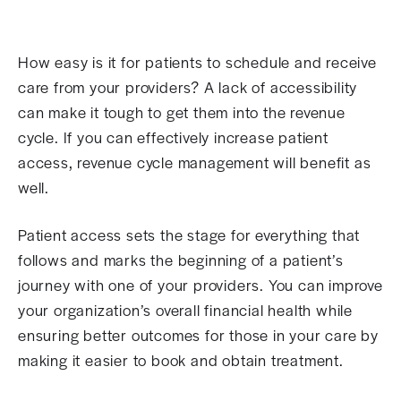
How easy is it for patients to schedule and receive
care from your providers? A lack of accessibility
can make it tough to get them into the revenue
cycle. If you can effectively increase patient
access, revenue cycle management will benefit as
well.
Patient access sets the stage for everything that
follows and marks the beginning of a patient’s
journey with one of your providers. You can improve
your organization’s overall financial health while
ensuring better outcomes for those in your care by
making it easier to book and obtain treatment.