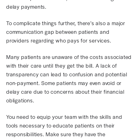
delay payments.
To complicate things further, there’s also a major
communication gap between patients and
providers regarding who pays for services.
Many patients are unaware of the costs associated
with their care until they get the bill. A lack of
transparency can lead to confusion and potential
non-payment. Some patients may even avoid or
delay care due to concerns about their financial
obligations.
You need to equip your team with the skills and
tools necessary to educate patients on their
responsibilities. Make sure they have the