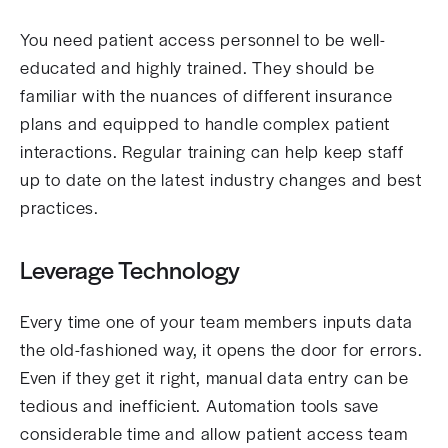
You need patient access personnel to be well-
educated and highly trained. They should be
familiar with the nuances of different insurance
plans and equipped to handle complex patient
interactions. Regular training can help keep staff
up to date on the latest industry changes and best
practices.
Leverage Technology
Every time one of your team members inputs data
the old-fashioned way, it opens the door for errors.
Even if they get it right, manual data entry can be
tedious and inefficient. Automation tools save
considerable time and allow patient access team