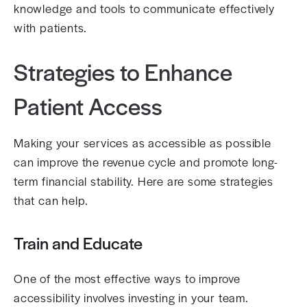
knowledge and tools to communicate effectively
with patients.
Strategies to Enhance
Patient Access
Making your services as accessible as possible
can improve the revenue cycle and promote long-
term financial stability. Here are some strategies
that can help.
Train and Educate
One of the most effective ways to improve
accessibility involves investing in your team.