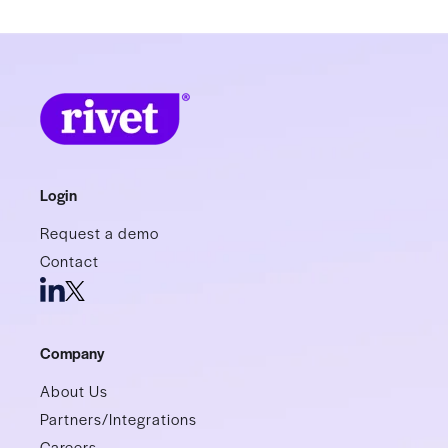
Login
Request a demo
Contact
Company
About Us
Partners/Integrations
Careers