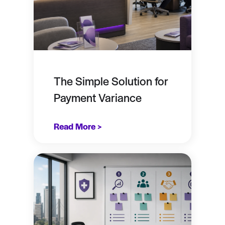
The Simple Solution for
Payment Variance
Read More >