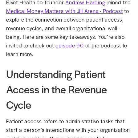
Rivet Health co-founder
Andrew Harding
joined the
Medical Money Matters with Jill Arena - Podcast
to
explore the connection between patient access,
revenue cycles, and overall organizational well-
being. Here are some key takeaways. You’re also
invited to check out
episode 90
of the podcast to
learn more.
Understanding Patient
Access in the Revenue
Cycle
Patient access refers to administrative tasks that
start a person’s interactions with your organization