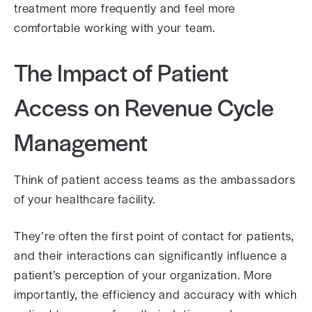
treatment more frequently and feel more
comfortable working with your team.
The Impact of Patient
Access on Revenue Cycle
Management
Think of patient access teams as the ambassadors
of your healthcare facility.
They’re often the first point of contact for patients,
and their interactions can significantly influence a
patient’s perception of your organization. More
importantly, the efficiency and accuracy with which