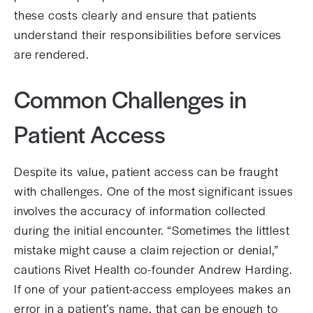
these costs clearly and ensure that patients
understand their responsibilities before services
are rendered.
Common Challenges in
Patient Access
Despite its value, patient access can be fraught
with challenges. One of the most significant issues
involves the accuracy of information collected
during the initial encounter. “Sometimes the littlest
mistake might cause a claim rejection or denial,”
cautions Rivet Health co-founder Andrew Harding.
If one of your patient-access employees makes an
error in a patient’s name, that can be enough to