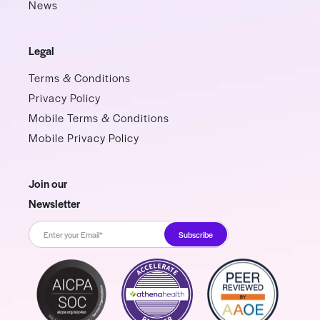
News
Legal
Terms & Conditions
Privacy Policy
Mobile Terms & Conditions
Mobile Privacy Policy
Join our
Newsletter