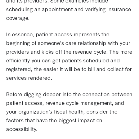
and its providers. Some examples include
scheduling an appointment and verifying insurance
coverage.
In essence, patient access represents the
beginning of someone’s care relationship with your
providers and kicks off the revenue cycle. The more
efficiently you can get patients scheduled and
registered, the easier it will be to bill and collect for
services rendered.
Before digging deeper into the connection between
patient access, revenue cycle management, and
your organization’s fiscal health, consider the
factors that have the biggest impact on
accessibility.