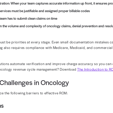
s Revenue Diagnostics help practices uncover lost reven
cology Revenue Cycle
revenue cycle involves far more complexity than the typ
ds of chemotherapy, infusion therapy, or radiation oncol
des per visit.
laims are handled and paid out differ widely, creating ad
ges of RCM oncology include the following:
ccess and Registration: When your team captures accurate info
ture: Clinical services must be justifiable and assigned prope
bmission: Your team has to submit clean claims on time