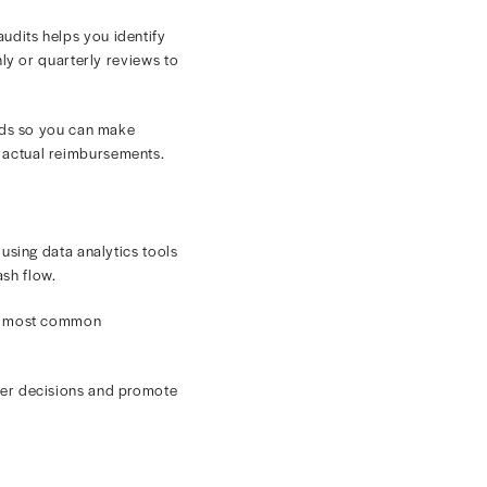
. Expected versus actual payment discrepancies may go
 broader reimbursement trends struggle to recoup lost
collecting balances. Confusing bills and large out-of-
ys for your facility.
xity and placed an even larger burden on
y
dern oncology practices. These best practices can help
ng-term financial health.