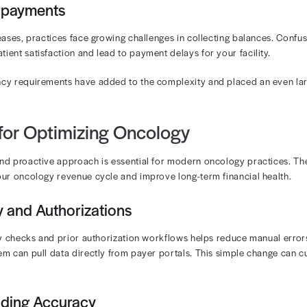
ations are one of the most significant bottlenecks in o
 are often needed before treatment is approved.
t Services
s and radiation treatments are among the most expensiv
acted and billed amounts can have large financial impli
sely monitor payer performance to protect slim margins.
omplexity
 encounter can involve multiple CPT and HCPCS codes for
er updates and NCCI edits make staying compliant a mov
esponsibility Confusion