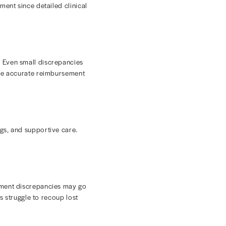
 denial prevention and resolution are essential for
l documentation mistakes can lead to costly denials and
e, Medicaid, and commercial payer rules that frequently
 charge accuracy so you can capture more revenue.
wnload
The Introduction to RCM ebook
.
y