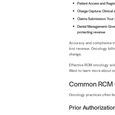
Rivet Health’
The On
The oncology 
multiple roun
and HCPCS co
How oncology c
providers.
The major sta
Patient A
Charge Cap
Claims Su