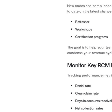
Automate 
Automating pa
burdens. An i
timelines.
Regularl
CPT and HCPCS
errors early b
ensure that c
Automated aud
targeted impr