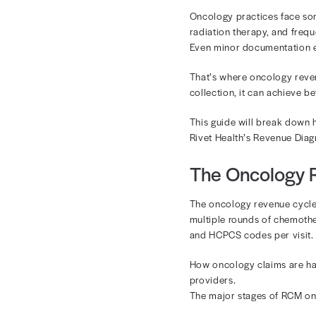
Onc
Ma
Oncology pract
radiation the
Even minor do
That’s where 
collection, it 
This guide wi