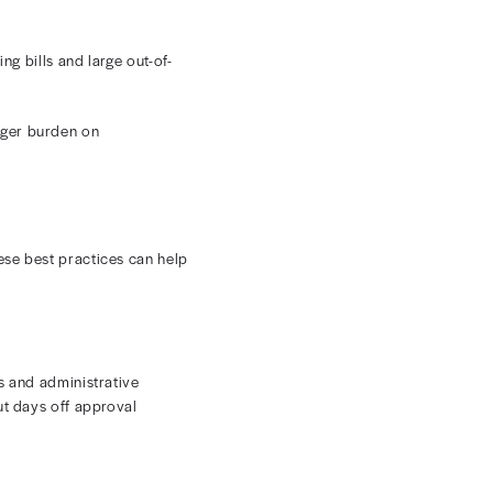
ncology revenue cycle management since detailed clinical
e procedures in healthcare. Even small discrepancies
cations. Practices must ensure accurate reimbursement
 infusions, injections, drugs, and supportive care.
ing target.