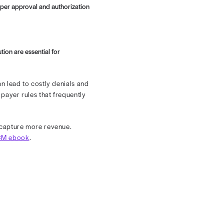
ue and streamline operations.
ical medical specialty. Each patient may undergo
ogy sessions. A single visit can involve numerous CPT
ditional layers of administrative difficulty for
rmation up front, it ensures proper approval and authorization
r billable codes