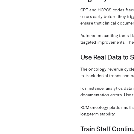
Denied claims
unnoticed with
revenue.
Denials 
As patient cos
pocket costs 
No Surprises 
administrativ
Best Pr
A data-driven
strengthen ev