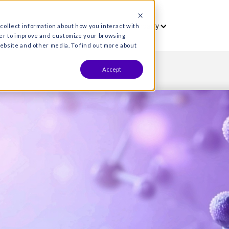
vet
Who we serve
Resources
Co
es are used to collect information about how you interact wit
formation in order to improve and customize your browsing
s both on this website and other media. To find out more about
Accept