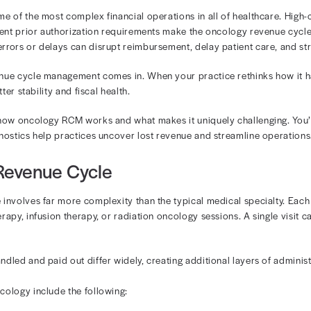
ology Revenue
nagement
ices face some of the most complex financial operations 
rapy, and frequent prior authorization requirements make
cumentation errors or delays can disrupt reimbursement, 
oncology revenue cycle management comes in. When your 
can achieve better stability and fiscal health.
ll break down how oncology RCM works and what makes it 