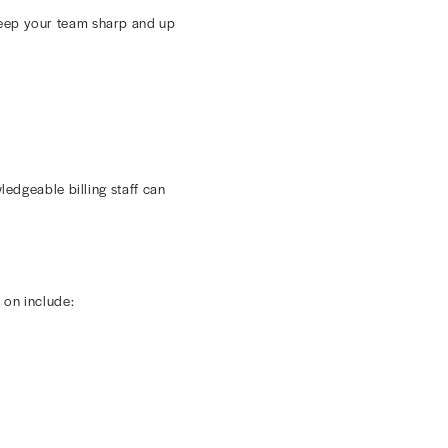
ws helps reduce manual errors and administrative
ls. This simple change can cut days off approval
dits. Conducting regular audits helps you identify
actice should schedule monthly or quarterly reviews to
ted.
can shed light on coding trends so you can make
 comparing expected versus actual reimbursements.