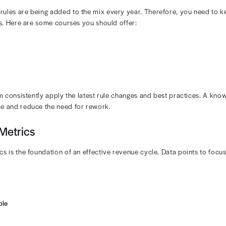
Eligibility and Authorizations
tient eligibility checks and prior authorization workflo
ntegrated system can pull data directly from payer porta
y Audit Coding Accuracy
 codes frequently change with payer updates and NCCI e
efore they trigger denials or compliance issues. Your pr
linical documentation supports every code that is submit
iting tools like Revenue Diagnostics from Rivet Health 
ovements. The platform can also flag underpayments by