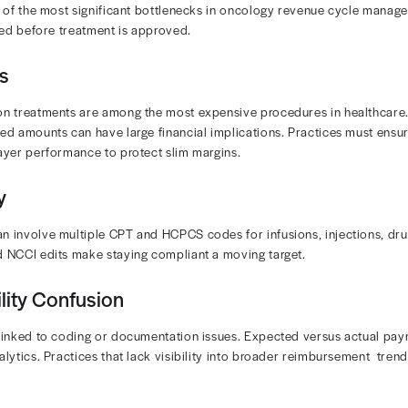
nagement: Given the volume and complexity of oncology claims,
g revenue
compliance must be priorities at every stage. Even smal
 Oncology billing also requires compliance with Medicar
 oncology solutions automate verification and improve
n more about oncology revenue cycle management? Do
 RCM Challenges in Oncolog
ices often face the following barriers to effective RCM:
horizations