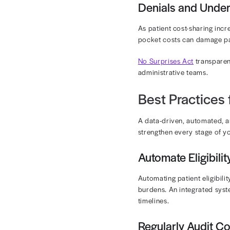
Prior authoriz
justifications
High-Cos
Oncology drug
between contr
rates and clo
Coding C
Each oncology
Frequent play
Patient R