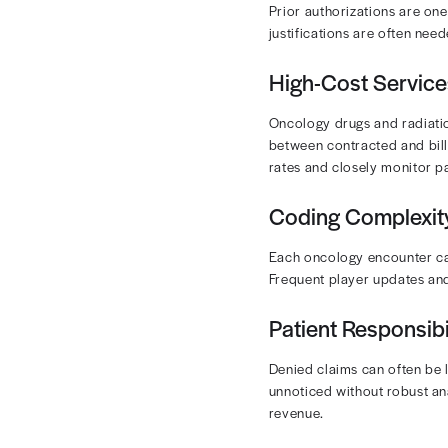
Denial Ma
protectin
Accuracy and 
lost revenue.
change.
Effective RCM
Want to lear
Common
Oncology pract
Prior Aut