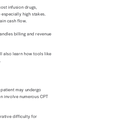
 Cycle
in all of healthcare. High-cost infusion drugs,
 the oncology revenue cycle especially high stakes.
delay patient care, and strain cash flow.
practice rethinks how it handles billing and revenue
uniquely challenging. You’ll also learn how tools like