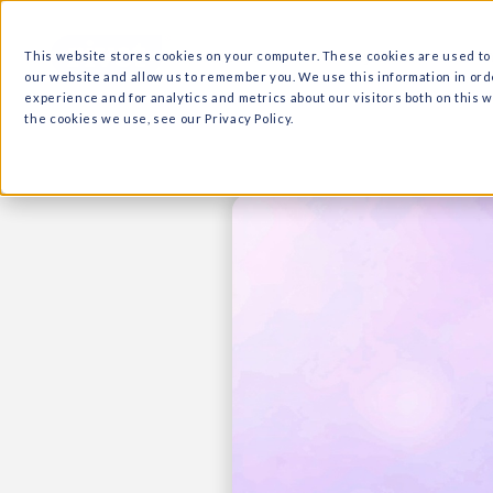
What we do
Why Ri
This website stores cookies on your computer. These cooki
our website and allow us to remember you. We use this in
experience and for analytics and metrics about our visitor
the cookies we use, see our Privacy Policy.