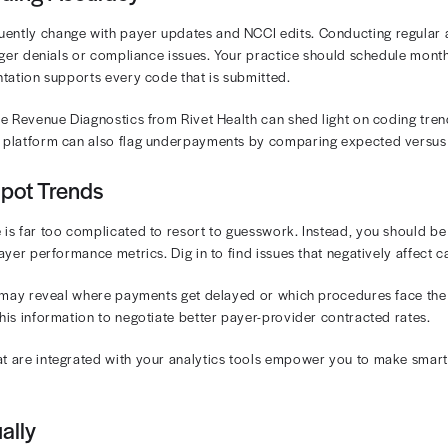
 can often be linked to coding or documentation issues
out robust analytics. Practices that lack visibility into
and Underpayments
t-sharing increases, practices face growing challenges in 
can damage patient satisfaction and lead to payment dela
Act
transparency requirements have added to the comple
e teams.
actices for Optimizing Oncolog
, automated, and proactive approach is essential for mo
ery stage of your oncology revenue cycle and improve lo