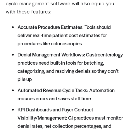
cycle management software will also equip you
with these features:
Accurate Procedure Estimates: Tools should
deliver real-time patient cost estimates for
procedures like colonoscopies
Denial Management Workflows: Gastroenterology
practices need built-in tools for batching,
categorizing, and resolving denials so they don’t
pile up
Automated Revenue Cycle Tasks: Automation
reduces errors and saves staff time
KPI Dashboards and Payer Contract
Visibility/Management: GI practices must monitor
denial rates, net collection percentages, and