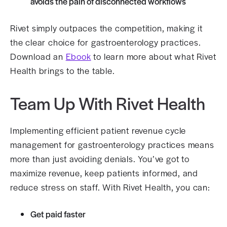
avoids the pain of disconnected workflows
Rivet simply outpaces the competition, making it
the clear choice for ​​gastroenterology practices.
Download an
Ebook
to learn more about what Rivet
Health brings to the table.
Team Up With Rivet Health
Implementing efficient patient revenue cycle
management for gastroenterology practices means
more than just avoiding denials. You’ve got to
maximize revenue, keep patients informed, and
reduce stress on staff. With Rivet Health, you can:
Get paid faster