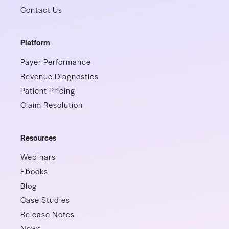
Contact Us
Platform
Payer Performance
Revenue Diagnostics
Patient Pricing
Claim Resolution
Resources
Webinars
Ebooks
Blog
Case Studies
Release Notes
News