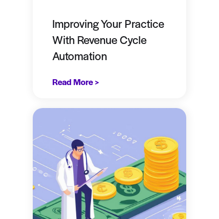
Improving Your Practice
With Revenue Cycle
Automation
Read More >