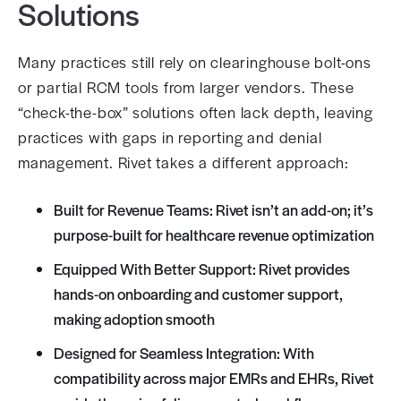
Solutions
Many practices still rely on clearinghouse bolt-ons
or partial RCM tools from larger vendors. These
“check-the-box” solutions often lack depth, leaving
practices with gaps in reporting and denial
management. Rivet takes a different approach:
Built for Revenue Teams: Rivet isn’t an add-on; it’s
purpose-built for healthcare revenue optimization
Equipped With Better Support: Rivet provides
hands-on onboarding and customer support,
making adoption smooth
Designed for Seamless Integration: With
compatibility across major EMRs and EHRs, Rivet