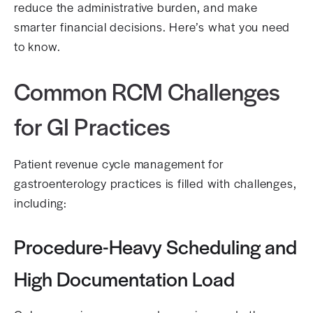
reduce the administrative burden, and make
smarter financial decisions. Here’s what you need
to know.
Common RCM Challenges
for GI Practices
Patient revenue cycle management for
gastroenterology practices is filled with challenges,
including:
Procedure-Heavy Scheduling and
High Documentation Load