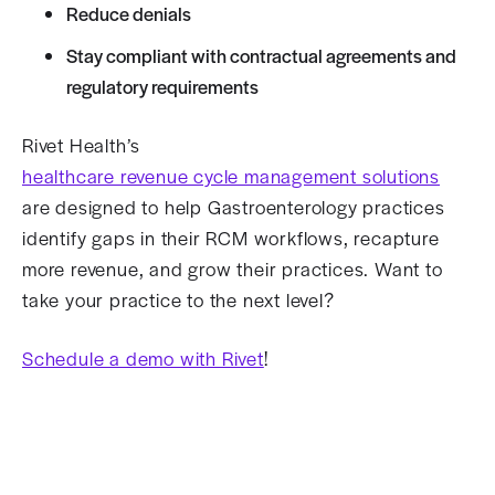
Reduce denials
Stay compliant with contractual agreements and
regulatory requirements
Rivet Health’s
healthcare revenue cycle management solutions
are designed to help Gastroenterology practices
identify gaps in their RCM workflows, recapture
more revenue, and grow their practices. Want to
take your practice to the next level?
Schedule a demo with Rivet
!