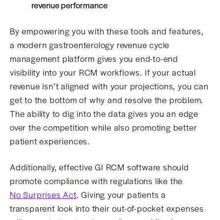
revenue performance
By empowering you with these tools and features,
a modern gastroenterology revenue cycle
management platform gives you end-to-end
visibility into your RCM workflows. If your actual
revenue isn’t aligned with your projections, you can
get to the bottom of why and resolve the problem.
The ability to dig into the data gives you an edge
over the competition while also promoting better
patient experiences.
Additionally, effective GI RCM software should
promote compliance with regulations like the
No Surprises Act
. Giving your patients a
transparent look into their out-of-pocket expenses