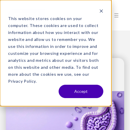
This website stores cookies on your
computer. These cookies are used to collect
information about how you interact with our
website and allow us to remember you. We
use this information in order to improve and
customize your browsing experience and for
analytics and metrics about our visitors both
on this website and other media. To find out
more about the cookies we use, see our
Privacy Policy.
Accept