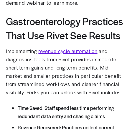
demand webinar to learn more.
Gastroenterology Practices
That Use Rivet See Results
Implementing
revenue cycle automation
and
diagnostics tools from Rivet provides immediate
short-term gains and long-term benefits. Mid-
market and smaller practices in particular benefit
from streamlined workflows and clearer financial
visibility. Perks you can unlock with Rivet include:
Time Saved: Staff spend less time performing
redundant data entry and chasing claims
Revenue Recovered: Practices collect correct