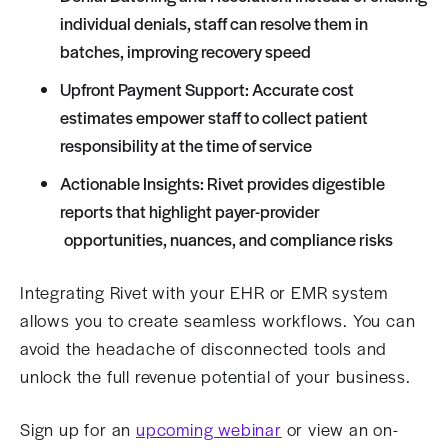
individual denials, staff can resolve them in
batches, improving recovery speed
Upfront Payment Support: Accurate cost
estimates empower staff to collect patient
responsibility at the time of service
Actionable Insights: Rivet provides digestible
reports that highlight payer-provider
opportunities, nuances, and compliance risks
Integrating Rivet with your EHR or EMR system
allows you to create seamless workflows. You can
avoid the headache of disconnected tools and
unlock the full revenue potential of your business.
Sign up for an
upcoming webinar
or view an on-