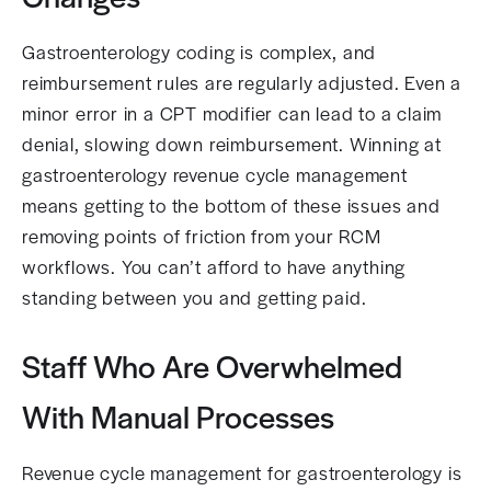
Gastroenterology coding is complex, and
reimbursement rules are regularly adjusted. Even a
minor error in a CPT modifier can lead to a claim
denial, slowing down reimbursement. Winning at
gastroenterology revenue cycle management
means getting to the bottom of these issues and
removing points of friction from your RCM
workflows. You can’t afford to have anything
standing between you and getting paid.
Staff Who Are Overwhelmed
With Manual Processes
Revenue cycle management for gastroenterology is