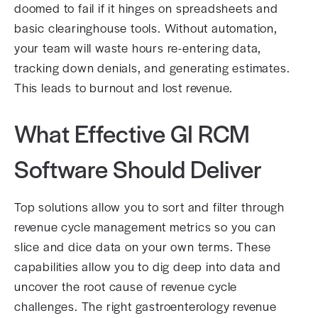
doomed to fail if it hinges on spreadsheets and
basic clearinghouse tools. Without automation,
your team will waste hours re-entering data,
tracking down denials, and generating estimates.
This leads to burnout and lost revenue.
What Effective GI RCM
Software Should Deliver
Top solutions allow you to sort and filter through
revenue cycle management metrics so you can
slice and dice data on your own terms. These
capabilities allow you to dig deep into data and
uncover the root cause of revenue cycle
challenges. The right gastroenterology revenue