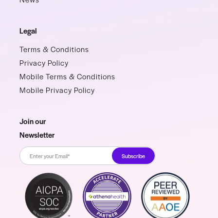
Legal
Terms & Conditions
Privacy Policy
Mobile Terms & Conditions
Mobile Privacy Policy
Join our
Newsletter