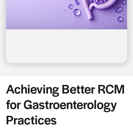
Achieving Better RCM
for Gastroenterology
Practices