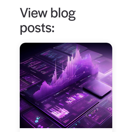
View blog
posts: