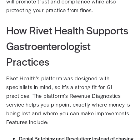
will promote trust and compliance while also
protecting your practice from fines.
How Rivet Health Supports
Gastroenterologist
Practices
Rivet Health’s platform was designed with
specialists in mind, so it’s a strong fit for GI
practices. The platform’s Revenue Diagnostics
service helps you pinpoint exactly where money is
being lost and where you can make improvements.
Features include:
Denial Batching and Resolution: Instead of chasing