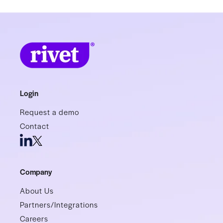
Login
Request a demo
Contact
Company
About Us
Partners/Integrations
Careers