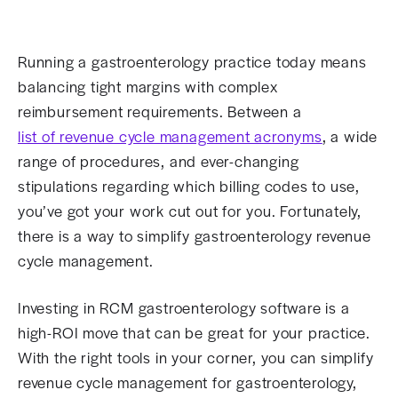
Running a gastroenterology practice today means
balancing tight margins with complex
reimbursement requirements. Between a
list of revenue cycle management acronyms
, a wide
range of procedures, and ever-changing
stipulations regarding which billing codes to use,
you’ve got your work cut out for you. Fortunately,
there is a way to simplify gastroenterology revenue
cycle management.
Investing in RCM gastroenterology software is a
high-ROI move that can be great for your practice.
With the right tools in your corner, you can simplify
revenue cycle management for gastroenterology,