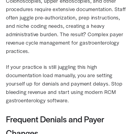
Colonoscopies, upper endoscopies, and other
procedures require extensive documentation. Staff
often juggle pre-authorization, prep instructions,
and niche coding needs, creating a heavy
administrative burden. The result? Complex payer
revenue cycle management for gastroenterology
practices.
If your practice is still juggling this high
documentation load manually, you are setting
yourself up for denials and payment delays. Stop
bleeding revenue and start using modern RCM
gastroenterology software.
Frequent Denials and Payer
Changes