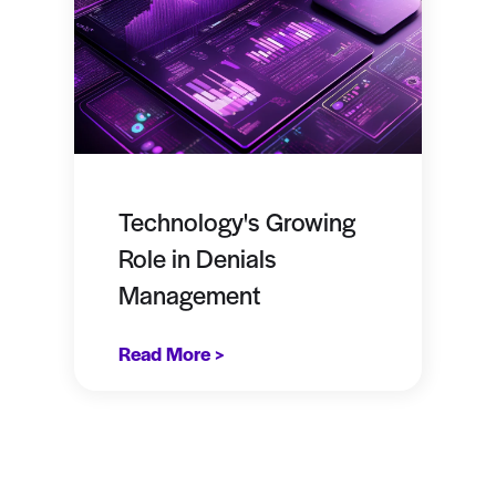
Technology's Growing
Role in Denials
Management
Read More >