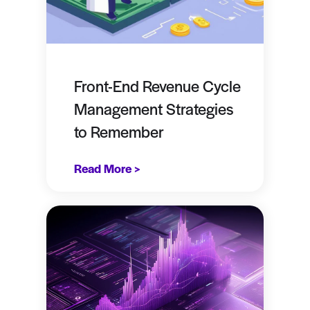
Front-End Revenue Cycle
Management Strategies
to Remember
Read More >