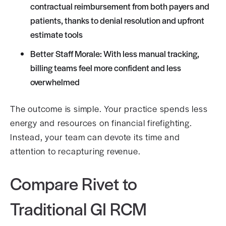
contractual reimbursement from both payers and
patients, thanks to denial resolution and upfront
estimate tools
Better Staff Morale: With less manual tracking,
billing teams feel more confident and less
overwhelmed
The outcome is simple. Your practice spends less
energy and resources on financial firefighting.
Instead, your team can devote its time and
attention to recapturing revenue.
Compare Rivet to
Traditional GI RCM