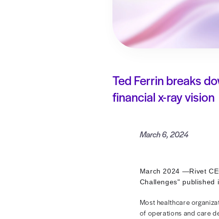
Ted Ferrin 