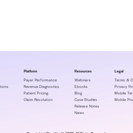
h |
rivet@matternow.com
Rivet
thcare's leading financial diagnostic and revenue accele
industry-renowned transparency on everything from payer
enue, and facilitating patient cost accuracy and payment
 Rivet empowers financial leaders with net revenue clari
ive staffs with sophisticated tools to manage, benchmark
ent variances, handle delinquent claims, and quickly rec
atform, Rivet seamlessly interacts with all EHRs to deliv