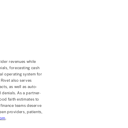
ause of any shortages.
ce, location, procedure, payer contract, and other
ces causing drops. Having direct access to this data
ectly increase revenue, and eliminate excessive time
s for access. No matter what an organization’s
future, using a holistic platform that harnesses the
vel
paying field
.
latform,
recently launched
Revenue Diagnostics, a
 net revenue, cash collection, and claim adjudication for
 with industry-leading revenue acceleration tools,