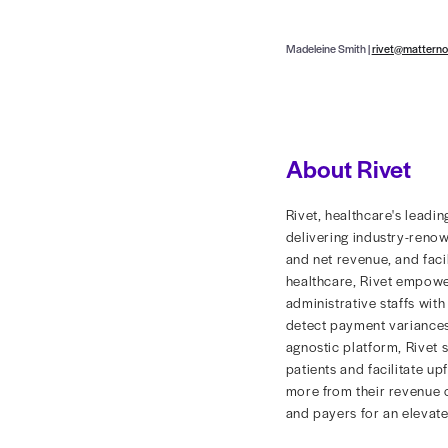
of valuable
To pinpoint
confounding
and a clear
spent diggi
financial go
power of hi
Read the ful
Rivet, a he
platform fo
a full pictu
To learn ho
visit
www.ri