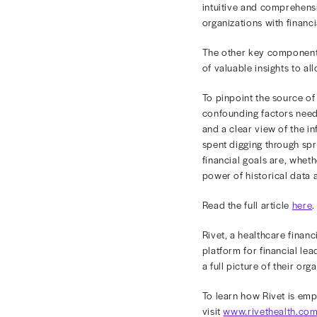
financial x-r
March 6, 
March 202
Challenges
Most health
of operatio
intuitive a
organization
The other k