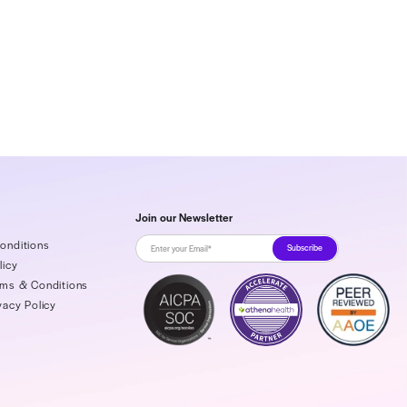
ration platform, protects provider revenues while
 contracts, overturning denials, forecasting cash
s. As a purpose-built financial operating system for
ty for strategic management. Rivet also serves
, and negotiate payer contracts, as well as auto-
over revenue after wrongful denials. As a partner-
er HIPAA-compliant, secure good faith estimates to