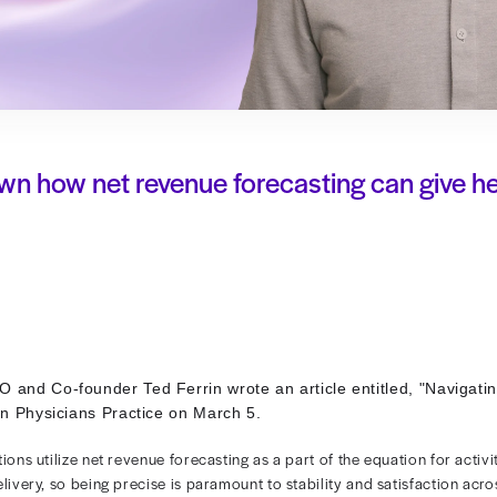
breaks down how net revenue foreca