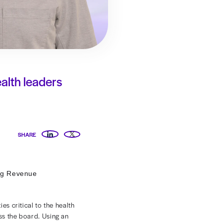
sting can give health leaders