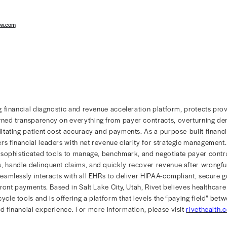
 insights to allow financial leaders to identify the root c
 the source of revenue shortages, information like servi
 factors need to be easily accessible to view the varian
 view of the information is the most efficient way to dir
ng through spreadsheets or coordinating with other team
als are, whether it’s auditing the past or forecasting the 
storical data and contracted rates can put users on a le
l article
here
.
althcare financial diagnostic and revenue acceleration p
r financial leaders to gain full visibility into forecasted
re of their organization’s financial health.
w Rivet is empowering healthcare provider organizations
vethealth.com.