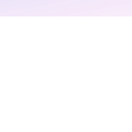
patients an
more from t
and payers 
Login