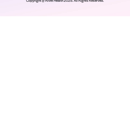
d facilitate upfront payments. Based in Salt Lake City, U
heir revenue cycle tools and is offering a platform that l
for an elevated financial experience. For more informati
Company
Platform
Re