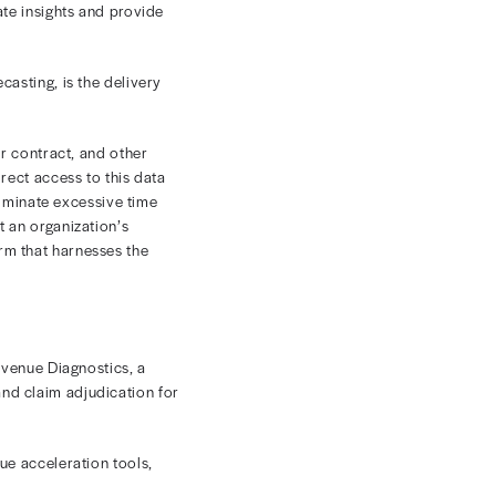
SHARE
ticle entitled, "Navigating Revenue
t of the equation for activities critical to the health
ability and satisfaction across the board. Using an
ies can produce these accurate insights and provide
in tandem with precise forecasting, is the delivery