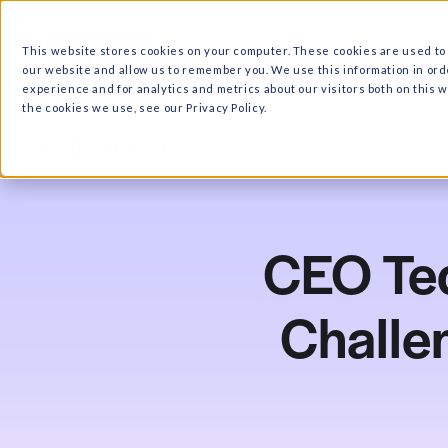
What we do
Why Ri
This website stores cookies on your computer. These cooki
our website and allow us to remember you. We use this in
experience and for analytics and metrics about our visitor
the cookies we use, see our Privacy Policy.
Back to posts
CEO
Cha