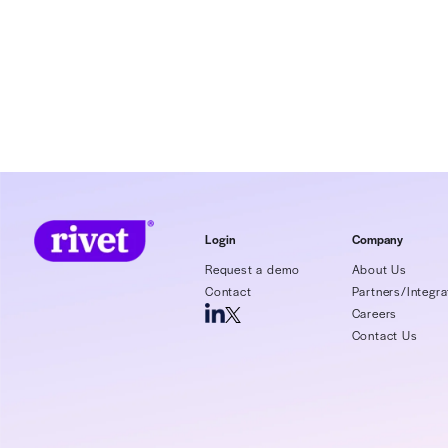
Madeleine Smit
About 
Rivet, heal
delivering 
and net rev
healthcare,
administrat
detect paym
agnostic pl