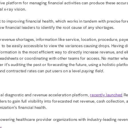
ay vision
2024
4 —Rivet CEO and Co-founder Ted Ferrin wrote an ar
" published in Physicians Practice on March 5.
care organizations utilize net revenue forecasting as a par
ns and care delivery, so being precise is paramount to st
nd comprehensive platform for managing financial activit
s with financial x-ray vision.
ey component to improving financial health, which works 