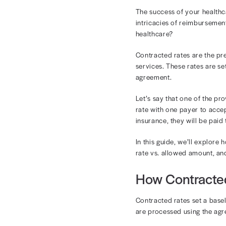
Und
in 
The success o
intricacies of
healthcare?
Contracted ra
services. The
agreement.