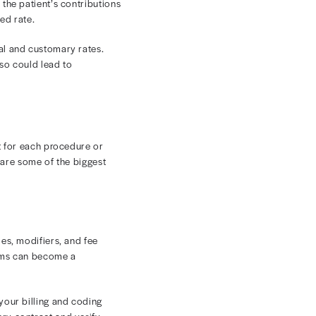
, it risks underbilling or accepting underpayments
.
projecting and managing revenue challenging.
revenue cycle and cash flow.
erms affect provider payments.
s
nt is critical to protecting your revenue cycle.
 from a specific payer. A contracted rate in healthcare
ng the exact same procedure or treatment.