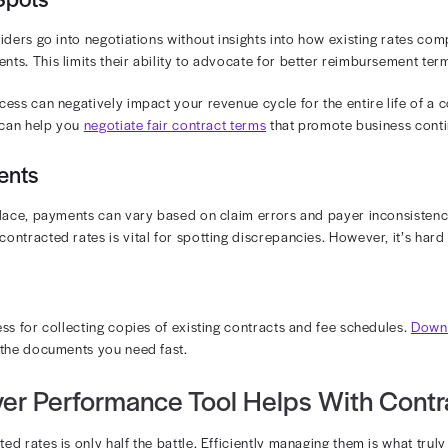
 create discrepancies. Manually decoding these details
 automate contract management so that you can reduce the
bogged down with tedious work. With the right automatio
ompliance.
 Rate Changes
tes aren’t static. Reimbursement models are adjusted r
onversations more prudent. Keeping up with these change
ocessed correctly.
ng a contract with a payer, pay close attention to how o
lling practices at similar intervals so that your team is a