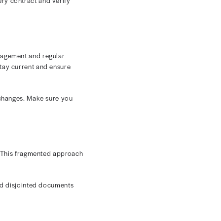
ver, some payers may include the patient’s contributions
that figure and the contracted rate.
ferent fee schedules or usual and customary rates.
 organization. Failing to do so could lead to
ates
ect the correct reimbursement for each procedure or
 rates is far from easy. Here are some of the biggest
lated. Variations in CPT codes, modifiers, and fee