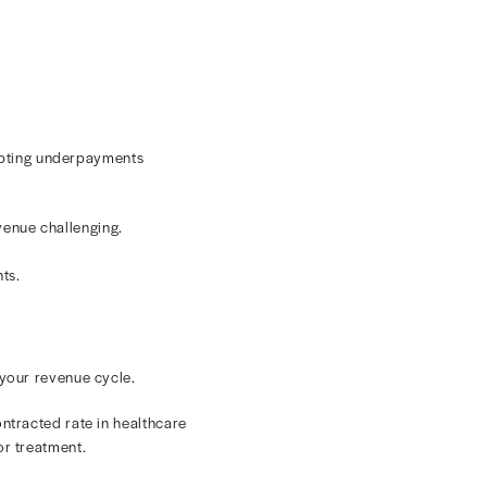
rd service fee of $500. However, they have a contracted
der performs that service for a patient with that
dard fee of $500.
e cycle, break down the difference between contracted
flow with
Payer Performance
.
r Payments
your providers submits a claim to payers, those claims