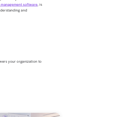
d applications to track rates. This fragmented approach
 Replacing manual processes and disjointed documents
ed rates.
s into how existing rates compare to industry
for better reimbursement terms.
le for the entire life of a contract. On the other hand,
that promote business continuity.