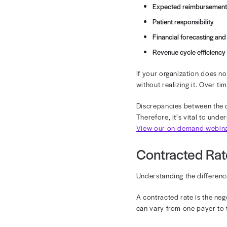
Let’s say tha
rate with one 
insurance, the
In this guide
rate vs. allo
How Con
Contracted ra
are processed 
Expected
Patient re
Financial