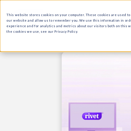
What we do
Why Ri
This website stores cookies on your computer. These cooki
our website and allow us to remember you. We use this in
experience and for analytics and metrics about our visitor
the cookies we use, see our Privacy Policy.