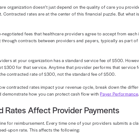
erstanding Con
Healthcare
f your healthcare organization doesn’t just depend on th
 reimbursement. Contracted rates are at the center of this
tes are the pre-negotiated fees that healthcare provider
se rates are set through contracts between providers and