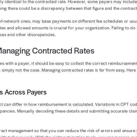
ycle efficiency
zation does not have a clear view of its contracted rates
ing it. Over time, this leads to significant revenue leakage
 between the contracted rate with each payer can make 
’s vital to understand how contracted rates impact your 
demand webinar
and learn more about how contractual t
ted Rates vs. Allowed Amount
 the difference between contracted rate vs. allowed amou
ate is the negotiated amount a provider agrees to accept
 one payer to the next, even if the provider is performi