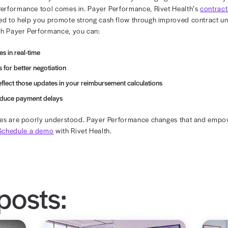
entralized Rate Tracking
tions still rely on spreadsheets, PDFs, and decentralize
risk of inaccuracies and billing inefficiencies.
rate-tracking processes helps alleviate this pain point.
source of truth promotes complete visibility into contract
on Blind Spots
ics data, providers go into negotiations without insight
 actual payments. This limits their ability to advocate 
gotiation process can negatively impact your revenue cyc
analytics tools can help you
negotiate fair contract terms
tent Payments