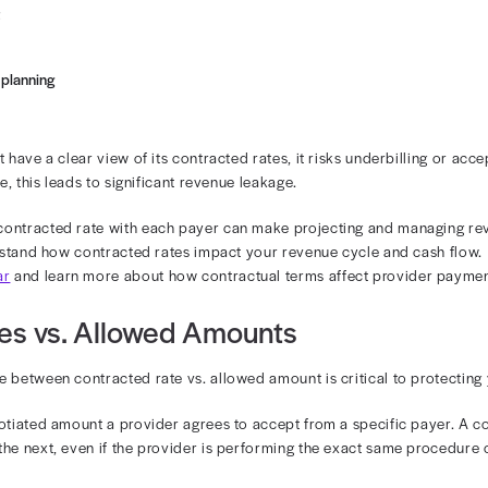
t one of the providers at your organization has a standa
payer to accept $300 for that service. Anytime that provi
y will be paid the contracted rate of $300, not the stan
, we’ll explore how contracted rates impact your revenu
wed amount, and demonstrate how you can protect cash 
tracted Rates Affect Provide
tes set a baseline for reimbursement. Every time one of 
using the agreed-upon rate. This affects the following:
 reimbursement
sponsibility
 forecasting and planning