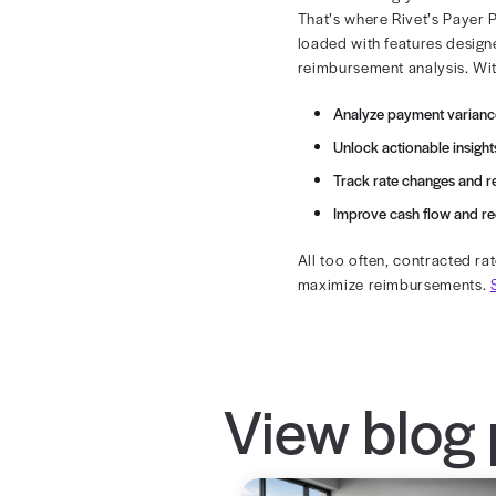
Lack of C
Many organiza
increases the 
Centralizing 
with a single 
Negotiati
Without analyt
benchmarks or
A one-sided ne
using robust 
Inconsis