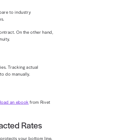
 and submitting accurate claims can become a
 risk of errors and ensure your billing and coding
n tools, you can manage every contract and verify
egularly, making contract management and regular
s makes it hard for you to stay current and ensure
ften they can implement rate changes. Make sure you
ware of the current rates.