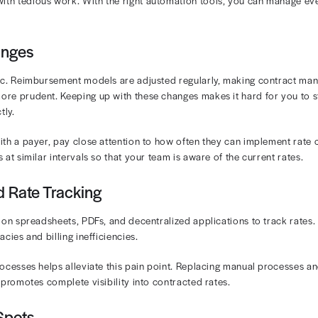
amount
is usually identical to the contracted rate. Howe
d amount, meaning there could be a discrepancy between 
specially out-of-network ones, may base payments on dif
contracted rates and allowed amounts is crucial for your
yment variances and other discrepancies.
ges in Managing Contracted R
contracted rates with a payer, it should be easy to coll
tunately, that’s simply not the case. Managing contracted
oviders face:
Contracts Across Payers
ovider contract can differ in how reimbursement is calcu