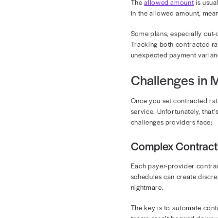
Revenue c
If your organi
without realiz
Discrepancies
Therefore, it
View our on-
Contrac
Understanding
A contracted r
can vary from