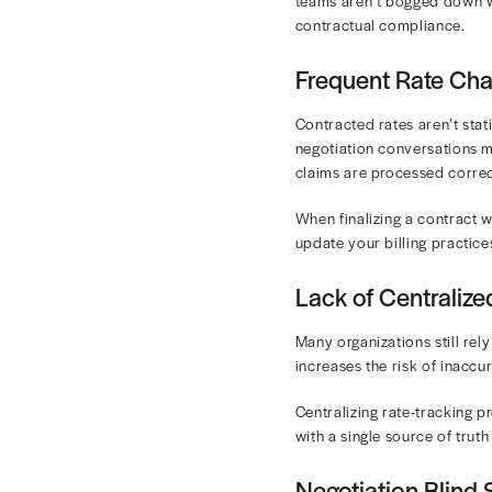
The
allowed 
in the allowe
Some plans, e
Tracking both 
unexpected pa
Challen
Once you set 
service. Unfor
challenges pr
Complex 
Each payer-pr