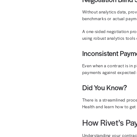
schedules can
nightmare.
The key is to
teams aren’t 
contractual c
Frequent
Contracted ra
negotiation c
claims are pr
When finalizi
update your bi