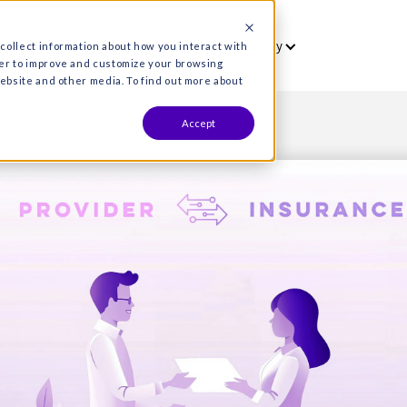
vet
Who we serve
Resources
Co
es are used to collect information about how you interact wit
formation in order to improve and customize your browsing
s both on this website and other media. To find out more about
Accept