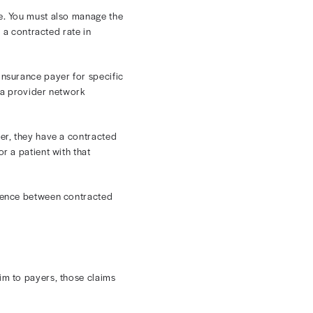
tracted Rates
e quality of care you provide. You must also manage the
 financial puzzle. But what is a contracted rate in
s agree to accept from each insurance payer for specific
 payers, typically as part of a provider network