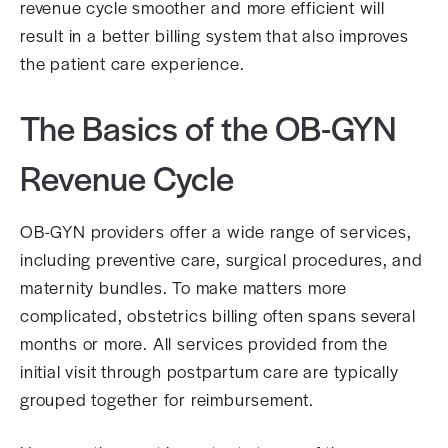
revenue cycle smoother and more efficient will
result in a better billing system that also improves
the patient care experience.
The Basics of the OB-GYN
Revenue Cycle
OB-GYN providers offer a wide range of services,
including preventive care, surgical procedures, and
maternity bundles. To make matters more
complicated, obstetrics billing often spans several
months or more. All services provided from the
initial visit through postpartum care are typically
grouped together for reimbursement.