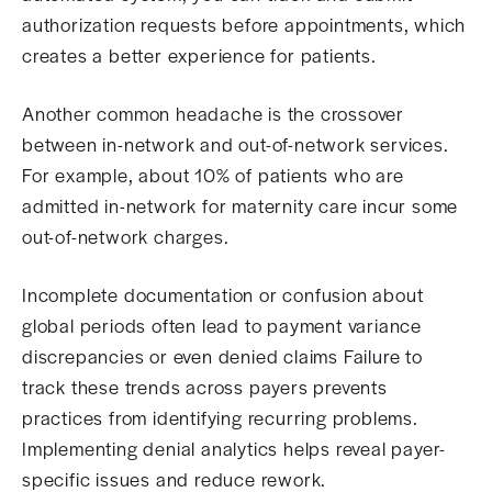
authorization requests before appointments, which
creates a better experience for patients.
Another common headache is the crossover
between in-network and out-of-network services.
For example, about 10% of patients who are
admitted in-network for maternity care incur some
out-of-network charges.
Incomplete documentation or confusion about
global periods often lead to payment variance
discrepancies or even denied claims Failure to
track these trends across payers prevents
practices from identifying recurring problems.
Implementing denial analytics helps reveal payer-
specific issues and reduce rework.