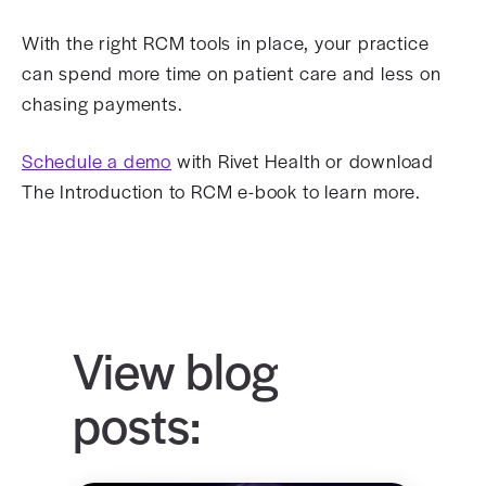
With the right RCM tools in place, your practice
can spend more time on patient care and less on
chasing payments.
Schedule a demo
with Rivet Health or download
The Introduction to RCM e-book to learn more.
View blog
posts: