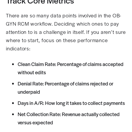
Track Core Metrics
There are so many data points involved in the OB-
GYN RCM workflow. Deciding which ones to pay
attention to is a challenge in itself. If you aren’t sure
where to start, focus on these performance
indicators:
Clean Claim Rate: Percentage of claims accepted
without edits
Denial Rate: Percentage of claims rejected or
underpaid
Days in A/R: How long it takes to collect payments
Net Collection Rate: Revenue actually collected
versus expected