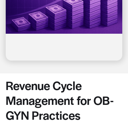
Revenue Cycle
Management for OB-
GYN Practices