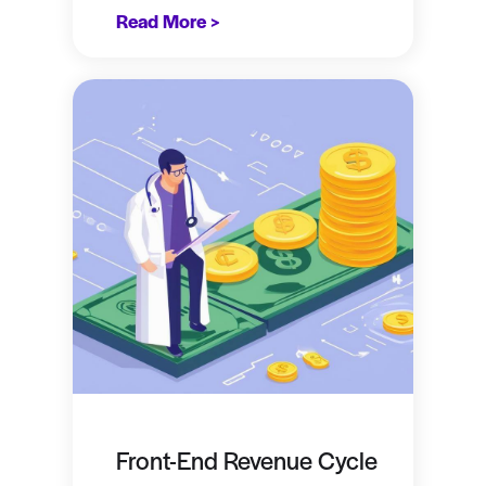
Read More >
Front-End Revenue Cycle