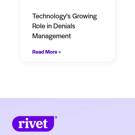
Technology's Growing
Role in Denials
Management
Read More >