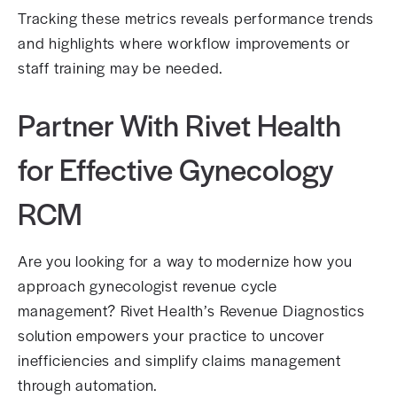
Tracking these metrics reveals performance trends
and highlights where workflow improvements or
staff training may be needed.
Partner With Rivet Health
for Effective Gynecology
RCM
Are you looking for a way to modernize how you
approach gynecologist revenue cycle
management? Rivet Health’s Revenue Diagnostics
solution empowers your practice to uncover
inefficiencies and simplify claims management
through automation.