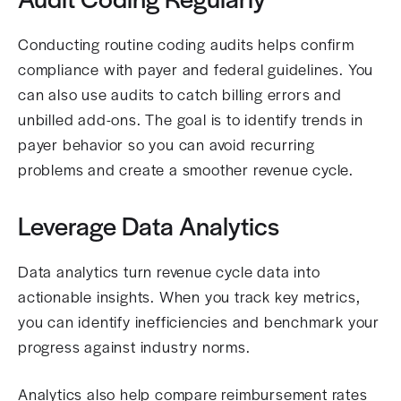
Conducting routine coding audits helps confirm
compliance with payer and federal guidelines. You
can also use audits to catch billing errors and
unbilled add-ons. The goal is to identify trends in
payer behavior so you can avoid recurring
problems and create a smoother revenue cycle.
Leverage Data Analytics
Data analytics turn revenue cycle data into
actionable insights. When you track key metrics,
you can identify inefficiencies and benchmark your
progress against industry norms.
Analytics also help compare reimbursement rates