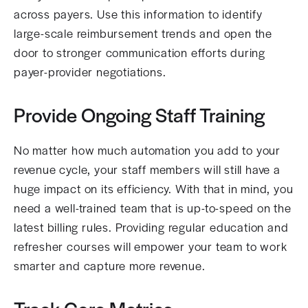
across payers. Use this information to identify
large-scale reimbursement trends and open the
door to stronger communication efforts during
payer-provider negotiations.
Provide Ongoing Staff Training
No matter how much automation you add to your
revenue cycle, your staff members will still have a
huge impact on its efficiency. With that in mind, you
need a well-trained team that is up-to-speed on the
latest billing rules. Providing regular education and
refresher courses will empower your team to work
smarter and capture more revenue.