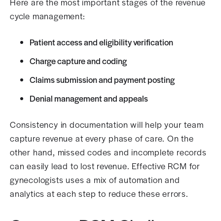
Here are the most important stages of the revenue
cycle management:
Patient access and eligibility verification
Charge capture and coding
Claims submission and payment posting
Denial management and appeals
Consistency in documentation will help your team
capture revenue at every phase of care. On the
other hand, missed codes and incomplete records
can easily lead to lost revenue. Effective RCM for
gynecologists uses a mix of automation and
analytics at each step to reduce these errors.