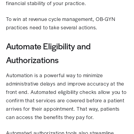
financial stability of your practice.
To win at revenue cycle management, OB-GYN
practices need to take several actions.
Automate Eligibility and
Authorizations
Automation is a powerful way to minimize
administrative delays and improve accuracy at the
front end. Automated eligibility checks allow you to
confirm that services are covered before a patient
arrives for their appointment. That way, patients
can access the benefits they pay for.
Automated authorization tools also streamline