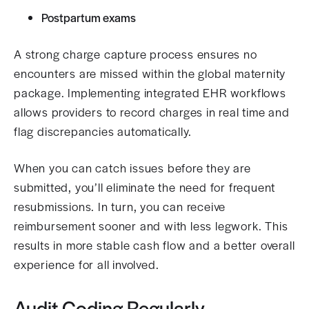
Postpartum exams
A strong charge capture process ensures no
encounters are missed within the global maternity
package. Implementing integrated EHR workflows
allows providers to record charges in real time and
flag discrepancies automatically.
When you can catch issues before they are
submitted, you’ll eliminate the need for frequent
resubmissions. In turn, you can receive
reimbursement sooner and with less legwork. This
results in more stable cash flow and a better overall
experience for all involved.
Audit Coding Regularly