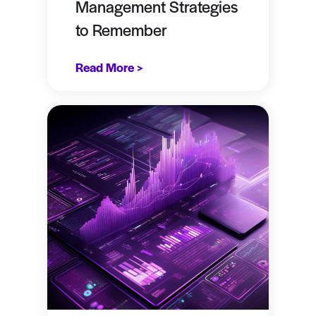
Management Strategies
to Remember
Read More >