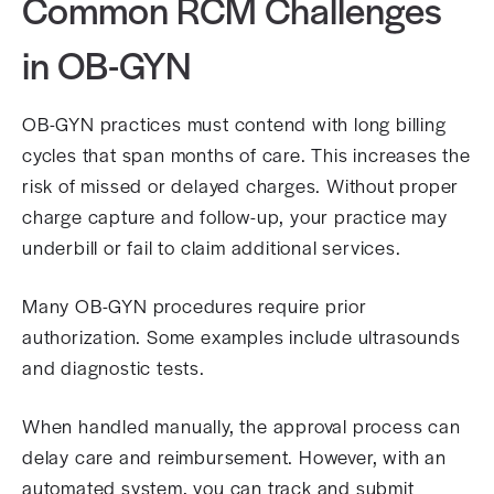
Common RCM Challenges
in OB-GYN
OB-GYN practices must contend with long billing
cycles that span months of care. This increases the
risk of missed or delayed charges. Without proper
charge capture and follow-up, your practice may
underbill or fail to claim additional services.
Many OB-GYN procedures require prior
authorization. Some examples include ultrasounds
and diagnostic tests.
When handled manually, the approval process can
delay care and reimbursement. However, with an
automated system, you can track and submit