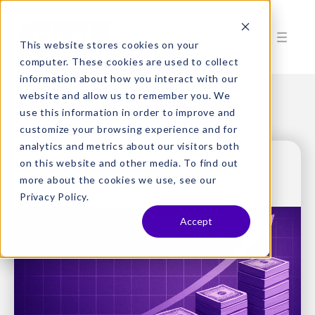
This website stores cookies on your
computer. These cookies are used to collect
information about how you interact with our
website and allow us to remember you. We
use this information in order to improve and
customize your browsing experience and for
analytics and metrics about our visitors both
on this website and other media. To find out
more about the cookies we use, see our
Privacy Policy.
Accept