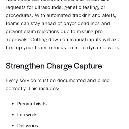
requests for ultrasounds, genetic testing, or
procedures. With automated tracking and alerts,
teams can stay ahead of payer deadlines and
prevent claim rejections due to missing pre-
approvals. Cutting down on manual inputs will also
free up your team to focus on more dynamic work.
Strengthen Charge Capture
Every service must be documented and billed
correctly. This includes:
Prenatal visits
Lab work
Deliveries