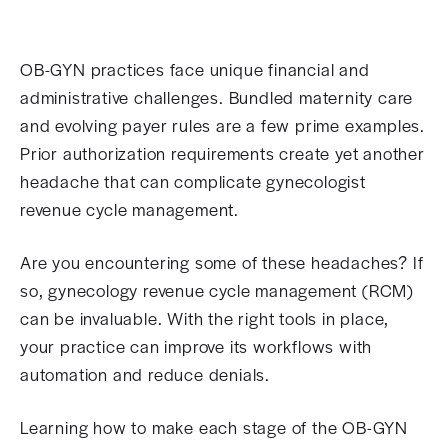
OB-GYN practices face unique financial and
administrative challenges. Bundled maternity care
and evolving payer rules are a few prime examples.
Prior authorization requirements create yet another
headache that can complicate gynecologist
revenue cycle management.
Are you encountering some of these headaches? If
so, gynecology revenue cycle management (RCM)
can be invaluable. With the right tools in place,
your practice can improve its workflows with
automation and reduce denials.
Learning how to make each stage of the OB-GYN