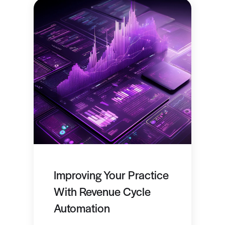
Improving Your Practice
With Revenue Cycle
Automation