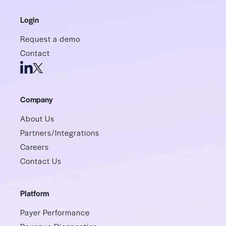
Login
Request a demo
Contact
Company
About Us
Partners/Integrations
Careers
Contact Us
Platform
Payer Performance