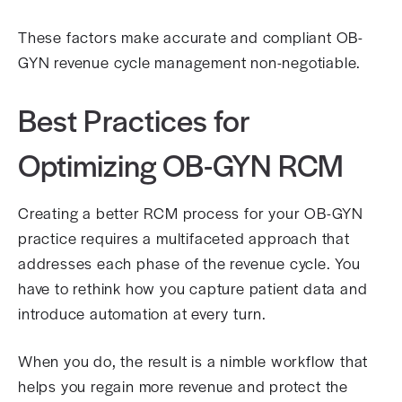
These factors make accurate and compliant OB-
GYN revenue cycle management non-negotiable.
Best Practices for
Optimizing OB-GYN RCM
Creating a better RCM process for your OB-GYN
practice requires a multifaceted approach that
addresses each phase of the revenue cycle. You
have to rethink how you capture patient data and
introduce automation at every turn.
When you do, the result is a nimble workflow that
helps you regain more revenue and protect the