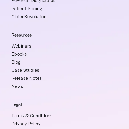
Revenue Diagnostics
Patient Pricing
Claim Resolution
Resources
Webinars
Ebooks
Blog
Case Studies
Release Notes
News
Legal
Terms & Conditions
Privacy Policy