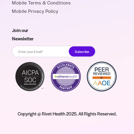
Mobile Terms & Conditions
Mobile Privacy Policy
Join our
Newsletter
Copyright @ Rivet Health 2025. All Rights Reserved.