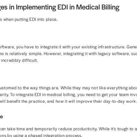
ic data interchange can significantly improve your visibi
ubmissions lead to quicker payments and better cash flow
 operations.
se EDI to reduce the risk of
front-end rejection in medical
s process and reduced risk of billing delays. Other finan
ngs: Less reliance on paper forms, printing, postage, and manu
ied Claims: Standardized formatting ensures payers receive wh
ed Appeals: EDI makes it easier to track, correct, and resubmi
etter data exchange leads to fewer missed payments and a
llenges and Solutions