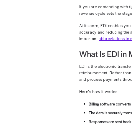
EDI
Electronic da
processing.
If you are con
revenue cycle
At its core, E
accuracy and 
important
abb