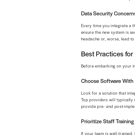
Why isn’t eve
barriers. Her
cycle managem
Common C
You’ll face se
Integration
Any time you b
modern, cloud-
systems or EMR
Staff Resis