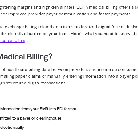
 in Medical Bill
ta interchange (EDI) has transformed the way healthcare
tending with tightening margins and high denial rates, EDI
 sets the stage for improved provider-payer communica
DI enables you to exchange billing-related data in a standa
reducing the administrative burden on your team. Here’
reviations in medical billing
.