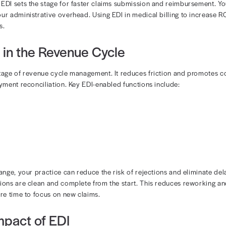
 EDI in Medical Billing?
ctronic transfer of healthcare billing data between prov
. Rather than mailing paper claims or manually entering 
ayments through structured digital transactions.
 works:
oftware converts information from your EMR into EDI format
is securely transmitted to a payer or clearinghouse
 are sent back electronically
 and medicare EDI sets the stage for faster claims submi
 and lower your administrative overhead. Using EDI in me
 small practices.