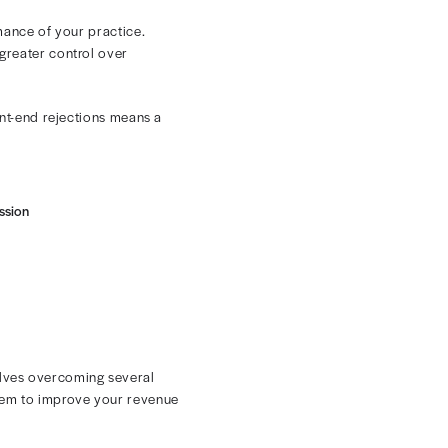
es friction and promotes consistency from the initial
tions include:
rejections and eliminate delays that disrupt cash flow.
t. This reduces reworking and cuts down on denials,