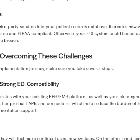
ryone using EDI? As with any solution, implementing ele
e’s a look at the challenges that may stand in your wa
ent capabilities.
hallenges in Implementing EDI in Med
veral challenges when putting EDI into place.
 Issues
ring in new software, you have to integrate it with your e
based systems is relatively simple. However, integrating
s, can prove incredibly difficult.
tance