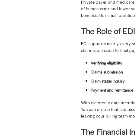
What Is
EDI is the ele
reimbursement
and process p
Here’s how it
Billing s
The data 
Responses
Private payer
of human error
beneficial for