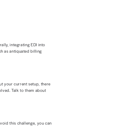
lity into the financial performance of your practice.
. In turn, you’ll experience greater control over
 billing.
Cutting back on front-end rejections means a
cial benefits include:
al follow-up
at they need in the first submission
t denied claims
 stronger bottom line.