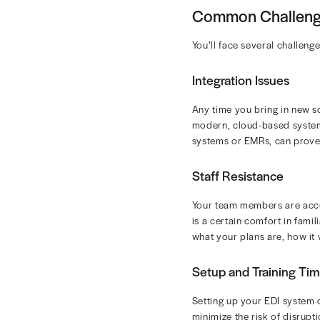
Using electron
Faster claim s
budgeting and
You can also u
smoother claim
Cost Savi
Fewer Den
Streamlin
Ultimately, b
EDI Cha