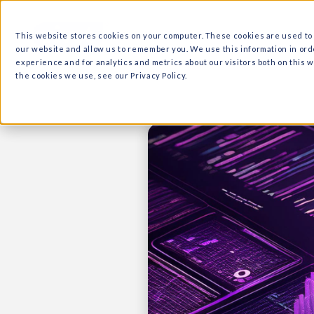
What we do
Why Ri
This website stores cookies on your computer. These cooki
our website and allow us to remember you. We use this in
experience and for analytics and metrics about our visitor
the cookies we use, see our Privacy Policy.