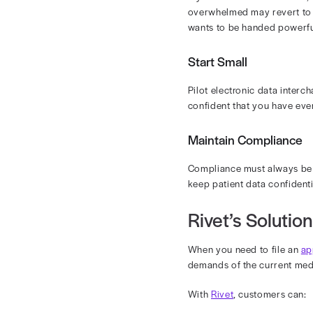
Your team mem
is a certain c
what your plan
Setup and 
Setting up you
minimize the r
Data Secur
Every time you
ensure the ne
headache or, 
Best Pra