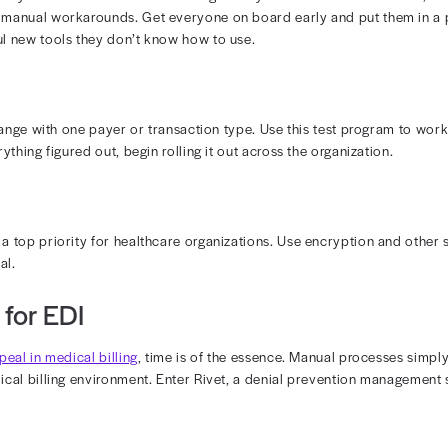
bers are accustomed to the way things are. While they m
omfort in familiarity. To integrate EDI in medical billing,
s are, how it will benefit the practice, and how it will i
Training Time
r EDI system can take time and temporarily reduce produc
isk of disruptions by using a phased integration process
ity Concerns
 integrate a third-party solution into your patient recor
w system is secure and HIPAA compliant. Otherwise, yo
worse, lead to a breach.
ctices for Overcoming These Challen