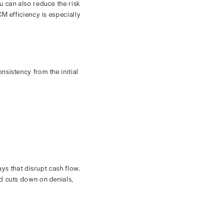
iders and insurance companies for the purpose of
information into a payer portal, you can submit claims
ssion and reimbursement. You can also reduce the risk
dical billing to increase RCM efficiency is especially