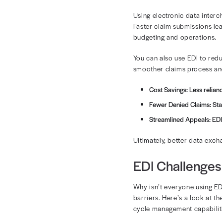
The Rol
EDI supports 
claim submissi
Verifying e
Claims su
Claim stat
Payment 
With electroni
You can ensur
leaving your 
The Fin