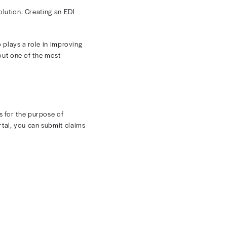
ing
 organizations manage billing, reimbursement, and claims
 in medical billing offers a solution. Creating an EDI
tion and faster payments.
rdized digital format. It also plays a role in improving
s what you need to know about one of the most