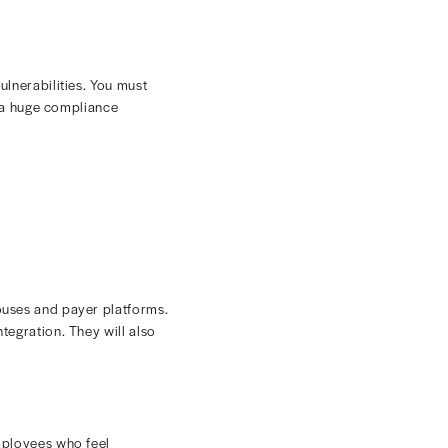
ctronic data interchange involves overcoming several
y and how you can overcome them to improve your revenue
ical Billing
xisting infrastructure. Generally, integrating EDI into
 it with legacy software, such as antiquated billing