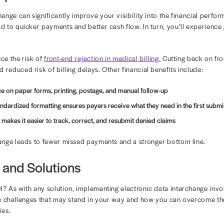
e of EDI in the Revenue Cycle
nearly every stage of revenue cycle management. It reduc
on to final payment reconciliation. Key EDI-enabled func
ligibility
bmission
us inquiry
and remittance
c data interchange, your practice can reduce the risk of 
e that submissions are clean and complete from the star
billing team more time to focus on new claims.
ancial Impact of EDI