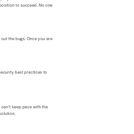
ay not like everything about your current setup, there
 you need to get your team involved. Talk to them about
mprove their day-to-day work.
tivity. While it's tough to avoid this challenge, you can
.
ds database, it creates new vulnerabilities. You must
ur EDI system could become a huge compliance
ges