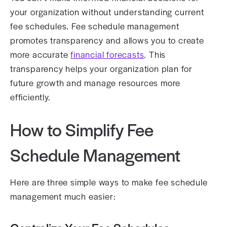
your organization without understanding current
fee schedules. Fee schedule management
promotes transparency and allows you to create
more accurate
financial forecasts
. This
transparency helps your organization plan for
future growth and manage resources more
efficiently.
How to Simplify Fee
Schedule Management
Here are three simple ways to make fee schedule
management much easier: