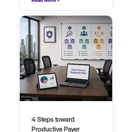
4 Steps toward
Productive Payer