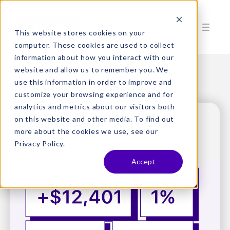
This website stores cookies on your
computer. These cookies are used to collect
information about how you interact with our
website and allow us to remember you. We
use this information in order to improve and
customize your browsing experience and for
analytics and metrics about our visitors both
on this website and other media. To find out
more about the cookies we use, see our
Privacy Policy.
Accept