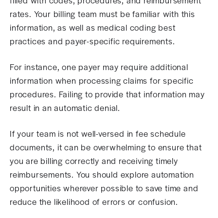
filled with codes, procedures, and reimbursement
rates. Your billing team must be familiar with this
information, as well as medical coding best
practices and payer-specific requirements.
For instance, one payer may require additional
information when processing claims for specific
procedures. Failing to provide that information may
result in an automatic denial.
If your team is not well-versed in fee schedule
documents, it can be overwhelming to ensure that
you are billing correctly and receiving timely
reimbursements. You should explore automation
opportunities wherever possible to save time and
reduce the likelihood of errors or confusion.