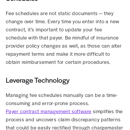
Fee schedules are not static documents — they
change over time. Every time you enter into a new
contract, it’s important to update your fee
schedule with that payer. Be mindful of insurance
provider policy changes as well, as those can alter
repayment terms and make it more difficult to
obtain reimbursement for certain procedures.
Leverage Technology
Managing fee schedules manually can be a time-
consuming and error-prone process.
Payer contract management software
simplifies the
process and uncovers claim discrepancy patterns
that could be easily rectified through chargemaster