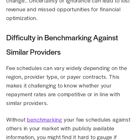
change.. Uncertainty or ignorance can lead to lost
revenue and missed opportunities for financial
optimization.
Difficulty in Benchmarking Against
Similar Providers
Fee schedules can vary widely depending on the
region, provider type, or payer contracts. This
makes it challenging to know whether your
repayment rates are competitive or in line with
similar providers.
Without
benchmarking
your fee schedules against
others in your market with publicly available
information, you might find it hard to gauge if