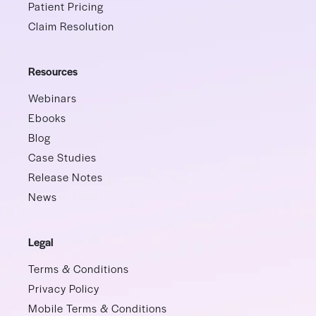
Patient Pricing
Claim Resolution
Resources
Webinars
Ebooks
Blog
Case Studies
Release Notes
News
Legal
Terms & Conditions
Privacy Policy
Mobile Terms & Conditions