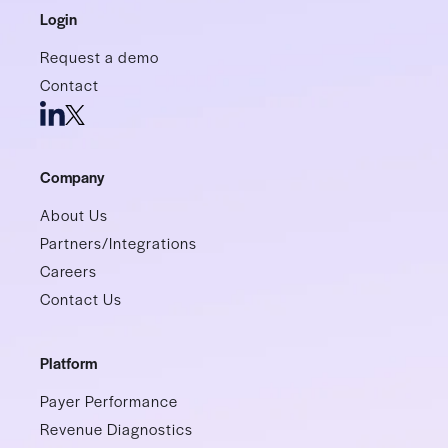
Login
Request a demo
Contact
Company
About Us
Partners/Integrations
Careers
Contact Us
Platform
Payer Performance
Revenue Diagnostics