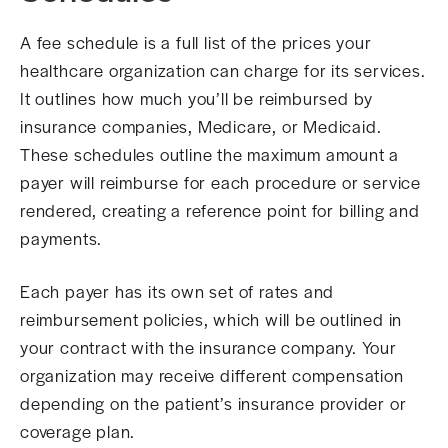
A fee schedule is a full list of the prices your
healthcare organization can charge for its services.
It outlines how much you’ll be reimbursed by
insurance companies, Medicare, or Medicaid.
These schedules outline the maximum amount a
payer will reimburse for each procedure or service
rendered, creating a reference point for billing and
payments.
Each payer has its own set of rates and
reimbursement policies, which will be outlined in
your contract with the insurance company. Your
organization may receive different compensation
depending on the patient’s insurance provider or
coverage plan.