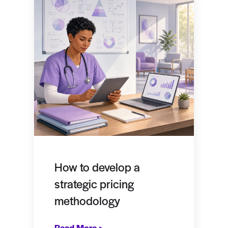
How to develop a
strategic pricing
methodology
Read More >