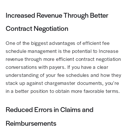
Increased Revenue Through Better
Contract Negotiation
One of the biggest advantages of efficient fee
schedule management is the potential to Increase
revenue through more efficient contract negotiation
conversations with payers. If you have a clear
understanding of your fee schedules and how they
stack up against chargemaster documents, you’re
in a better position to obtain more favorable terms.
Reduced Errors in Claims and
Reimbursements