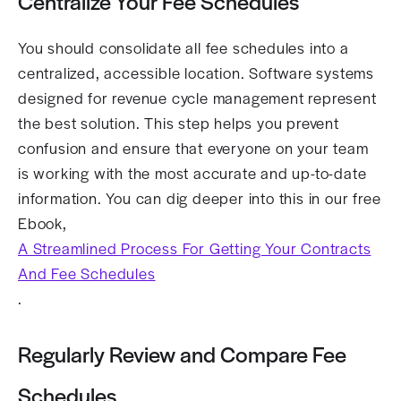
Centralize Your Fee Schedules
You should consolidate all fee schedules into a
centralized, accessible location. Software systems
designed for revenue cycle management represent
the best solution. This step helps you prevent
confusion and ensure that everyone on your team
is working with the most accurate and up-to-date
information. You can dig deeper into this in our free
Ebook,
A Streamlined Process For Getting Your Contracts
And Fee Schedules
.
Regularly Review and Compare Fee
Schedules