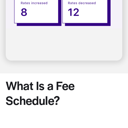
What Is a Fee
Schedule?