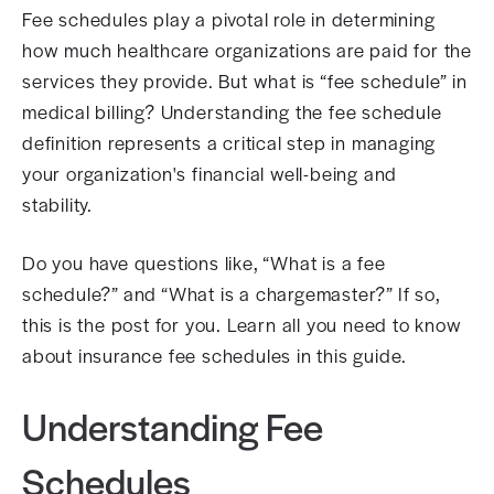
Fee schedules play a pivotal role in determining
how much healthcare organizations are paid for the
services they provide. But what is “fee schedule” in
medical billing? Understanding the fee schedule
definition represents a critical step in managing
your organization's financial well-being and
stability.
Do you have questions like, “What is a fee
schedule?” and “What is a chargemaster?” If so,
this is the post for you. Learn all you need to know
about insurance fee schedules in this guide.
Understanding Fee
Schedules