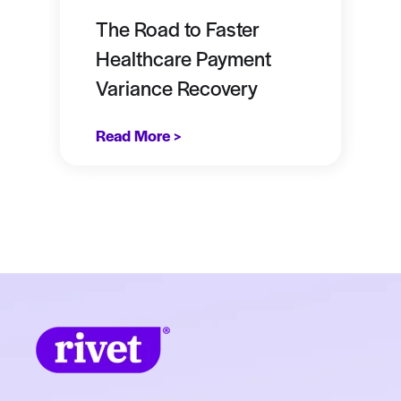
The Road to Faster
Healthcare Payment
Variance Recovery
Read More >