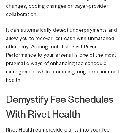
changes, coding changes or payer-provider
collaboration.
It can automatically detect underpayments and
allow you to recover lost cash with unmatched
efficiency. Adding tools like Rivet Payer
Performance to your arsenal is one of the most
pragmatic ways of enhancing fee schedule
management while promoting long-term financial
health.
Demystify Fee Schedules
With Rivet Health
Rivet Health can provide clarity into your fee