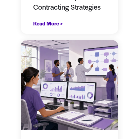
Contracting Strategies
Read More >