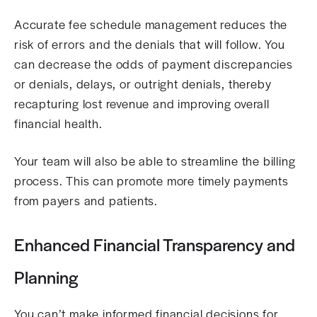
Accurate fee schedule management reduces the
risk of errors and the denials that will follow. You
can decrease the odds of payment discrepancies
or denials, delays, or outright denials, thereby
recapturing lost revenue and improving overall
financial health.
Your team will also be able to streamline the billing
process. This can promote more timely payments
from payers and patients.
Enhanced Financial Transparency and
Planning
You can’t make informed financial decisions for