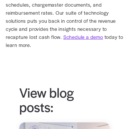
schedules, chargemaster documents, and
reimbursement rates. Our suite of technology
solutions puts you back in control of the revenue
cycle and provides the insights necessary to
recapture lost cash flow.
Schedule a demo
today to
learn more.
View blog
posts: