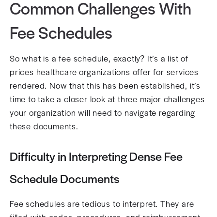
Common Challenges With
Fee Schedules
So what is a fee schedule, exactly? It’s a list of
prices healthcare organizations offer for services
rendered. Now that this has been established, it’s
time to take a closer look at three major challenges
your organization will need to navigate regarding
these documents.
Difficulty in Interpreting Dense Fee
Schedule Documents
Fee schedules are tedious to interpret. They are