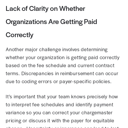
Lack of Clarity on Whether
Organizations Are Getting Paid
Correctly
Another major challenge involves determining
whether your organization is getting paid correctly
based on the fee schedule and current contract
terms. Discrepancies in reimbursement can occur
due to coding errors or payer-specific policies.
It’s important that your team knows precisely how
to interpret fee schedules and identify payment
variance so you can correct your chargemaster
pricing or discuss it with the payer for equitable