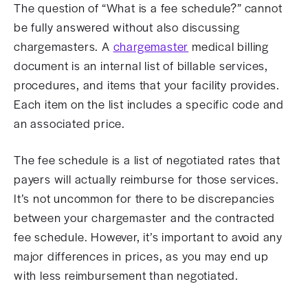
The question of “What is a fee schedule?” cannot
be fully answered without also discussing
chargemasters. A
chargemaster
medical billing
document is an internal list of billable services,
procedures, and items that your facility provides.
Each item on the list includes a specific code and
an associated price.
The fee schedule is a list of negotiated rates that
payers will actually reimburse for those services.
It’s not uncommon for there to be discrepancies
between your chargemaster and the contracted
fee schedule. However, it’s important to avoid any
major differences in prices, as you may end up
with less reimbursement than negotiated.