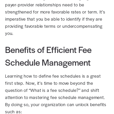
payer-provider relationships need to be
strengthened for more favorable rates or term. It’s
imperative that you be able to identify if they are
providing favorable terms or undercompensating
you.
Benefits of Efficient Fee
Schedule Management
Learning how to define fee schedules is a great
first step. Now, it’s time to move beyond the
question of “What is a fee schedule?” and shift
attention to mastering fee schedule management.
By doing so, your organization can unlock benefits
such as: