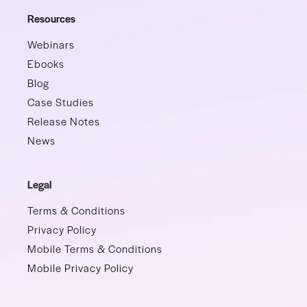
Resources
Webinars
Ebooks
Blog
Case Studies
Release Notes
News
Legal
Terms & Conditions
Privacy Policy
Mobile Terms & Conditions
Mobile Privacy Policy