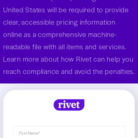
United States will be required to provide
clear, accessible pricing information
online as a comprehensive machine-
readable file with all items and services.
Learn more about how Rivet can help you
reach compliance and avoid the penalties.