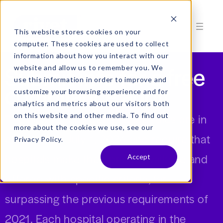
This website stores cookies on your
computer. These cookies are used to collect
information about how you interact with our
Submit info for a free
website and allow us to remember you. We
use this information in order to improve and
compliance audit
customize your browsing experience and for
analytics and metrics about our visitors both
on this website and other media. To find out
The new federal compliance rules are in
more about the cookies we use, see our
effect as of July 1, 2024 and require that
Privacy Policy.
hospitals make their prices available and
Accept
offered with specific criteria, far
surpassing the previous requirements of
2021. Each hospital operating in the