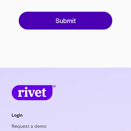
Login
Request a demo