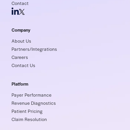
Contact
Company
About Us
Partners/Integrations
Careers
Contact Us
Platform
Payer Performance
Revenue Diagnostics
Patient Pricing
Claim Resolution