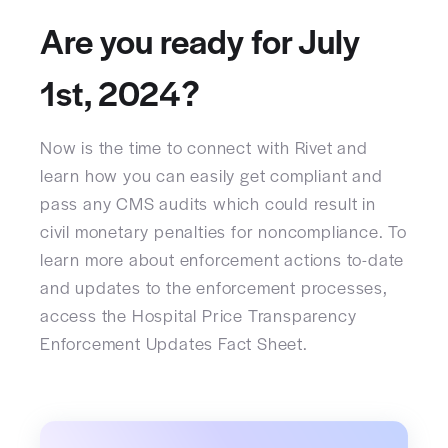
Are you ready for July
1st, 2024?
Now is the time to connect with Rivet and
learn how you can easily get compliant and
pass any CMS audits which could result in
civil monetary penalties for noncompliance. To
learn more about enforcement actions to-date
and updates to the enforcement processes,
access the Hospital Price Transparency
Enforcement Updates Fact Sheet.