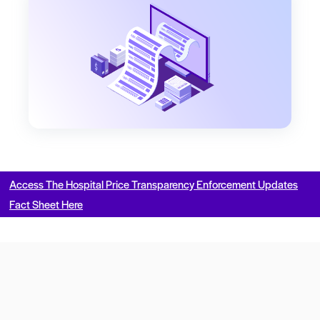
Access The Hospital Price Transparency Enforcement Updates
Fact Sheet Here